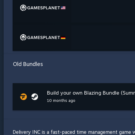
Old Bundles
Build your own Blazing Bundle (Summ
10 months ago
Delivery INC is a fast-paced time management game whe