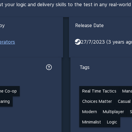
 your logic and delivery skills to the test in any real-world 
by
Release Date
rators
27/7/2023 (3 years ag
Tags
ne Co-op
Real Time Tactics
Man
haring
Choices Matter
Casual
Modern
Multiplayer
S
Minimalist
Logic