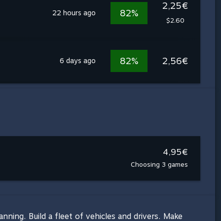
2,25€
82%
22 hours ago
$2.60
82%
2,56€
6 days ago
4,95€
Choosing 3 games
ning. Build a fleet of vehicles and drivers. Make