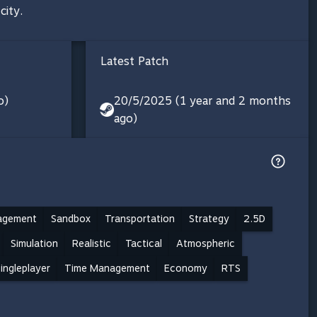
city.
Latest Patch
o)
20/5/2025 (1 year and 2 months
ago)
agement
Sandbox
Transportation
Strategy
2.5D
Simulation
Realistic
Tactical
Atmospheric
ingleplayer
Time Management
Economy
RTS