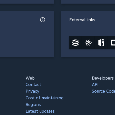
External links
Web
Developers
Contact
API
Privacy
Source Cod
Cost of maintaining
Regions
Latest updates