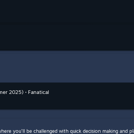
er 2025) • Fanatical
re you’ll be challenged with quick decision making and plan