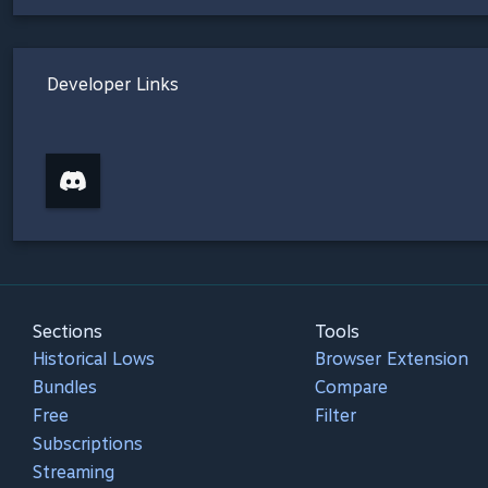
Developer Links
Sections
Tools
Historical Lows
Browser Extension
Bundles
Compare
Free
Filter
Subscriptions
Streaming