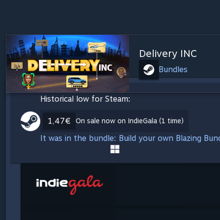
Delivery INC
Bundles
Historical low for Steam:
1,47€
On sale now on IndieGala (1 time)
It was in the bundle: Build your own Blazing Bu