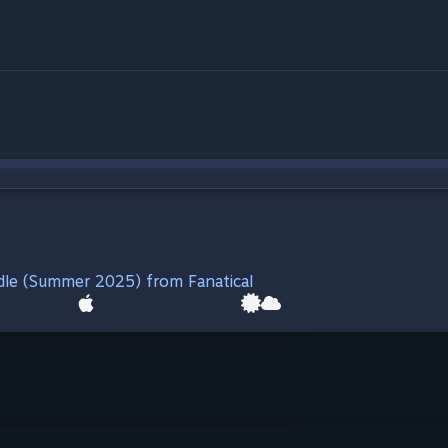
ndle (Summer 2025) from Fanatical