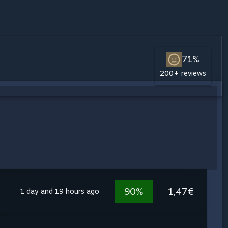
71%
200+ reviews
90%
1,47€
1 day and 19 hours ago