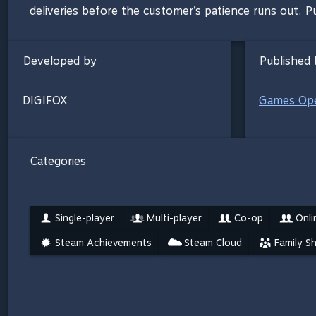
deliveries before the customer’s patience runs out. Put
Developed by
Published 
DIGIFOX
Games Ope
Categories
Single-player
Multi-player
Co-op
Onli
Steam Achievements
Steam Cloud
Family S