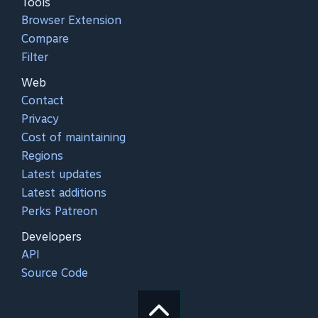
Tools
Browser Extension
Compare
Filter
Web
Contact
Privacy
Cost of maintaining
Regions
Latest updates
Latest additions
Perks Patreon
Developers
API
Source Code