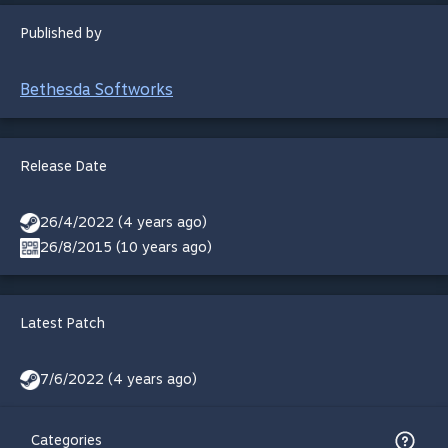
Published by
Bethesda Softworks
Release Date
26/4/2022 (4 years ago)
26/8/2015 (10 years ago)
Latest Patch
7/6/2022 (4 years ago)
Categories