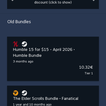
discount (click to show)
Old Bundles
Humble 15 for $15 - April 2026 •
Humble Bundle
3 months ago
10,32€
Tier 1
The Elder Scrolls Bundle • Fanatical
1 year and 10 months ago