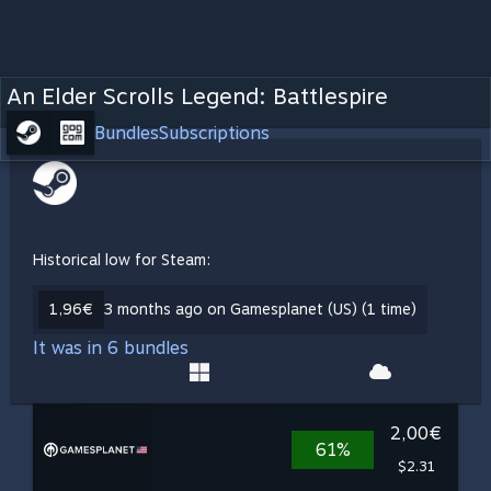
An Elder Scrolls Legend: Battlespire
Bundles
Subscriptions
Historical low for Steam:
1,96€
3 months ago on Gamesplanet (US) (1 time)
It was in 6 bundles
2,00€
61%
$2.31