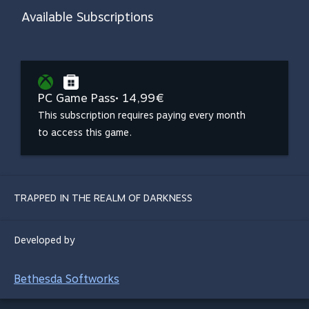
Available Subscriptions
PC Game Pass
• 14,99€
This subscription requires paying every month
to access this game.
TRAPPED IN THE REALM OF DARKNESS
Developed by
Bethesda Softworks