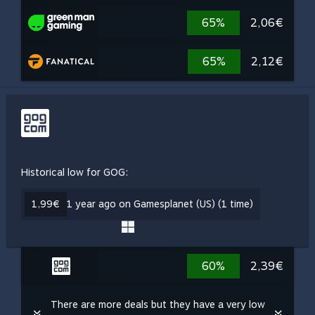
65%
2,06€
65%
2,12€
Historical low for GOG:
1,99€
1 year ago on Gamesplanet (US) (1 time)
60%
2,39€
There are more deals but they have a very low