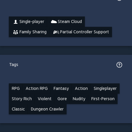
Single-player
Steam Cloud
Family Sharing
Partial Controller Support
Tags
RPG
Action RPG
Fantasy
Action
Singleplayer
Story Rich
Violent
Gore
Nudity
First-Person
Classic
Dungeon Crawler