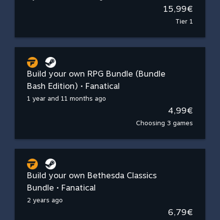
15,99€
Tier 1
Build your own RPG Bundle (Bundle
Bash Edition) • Fanatical
1 year and 11 months ago
4,99€
Choosing 3 games
Build your own Bethesda Classics
Bundle • Fanatical
2 years ago
6,79€