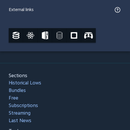
External links
Sections
Historical Lows
Bundles
Free
Subscriptions
Streaming
Last News