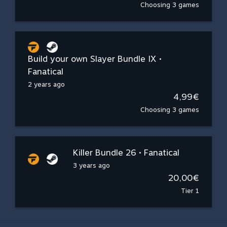
Choosing 3 games
Build your own Slayer Bundle IX •
Fanatical
2 years ago
4,99€
Choosing 3 games
Killer Bundle 26 • Fanatical
3 years ago
20,00€
Tier 1