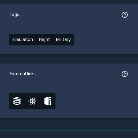
Tags
Simulation
Flight
Military
External links