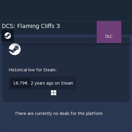
DCS: Flaming Cliffs 3
DLC
Historical low for Steam:
18,79€
2 years ago on Steam
There are currently no deals for this platform