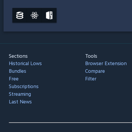
Sections
Tools
Historical Lows
Browser Extension
Bundles
Compare
Free
Filter
Subscriptions
Streaming
Last News