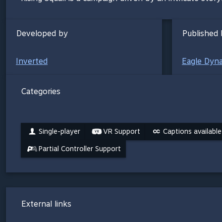
Developed by
Published 
Inverted
Eagle Dyn
Categories
Single-player
VR Support
Captions available
Partial Controller Support
External links