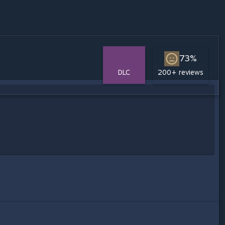
73%
DLC
200+ reviews