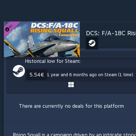
DCS: F/A-18C Ris
Historical low for Steam:
5,54€
1 year and 6 months ago on Steam (1 time)
There are currently no deals for this platform
Rising Squall is a campaign driven by an intricate story