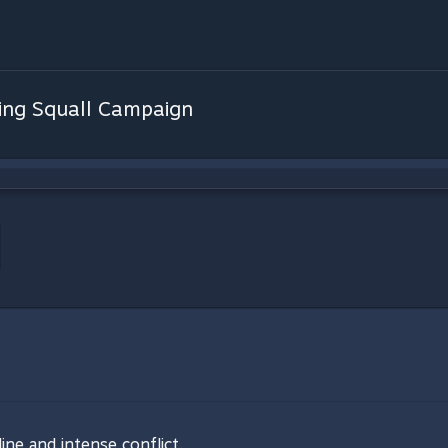
ing Squall Campaign
line and intense conflict.