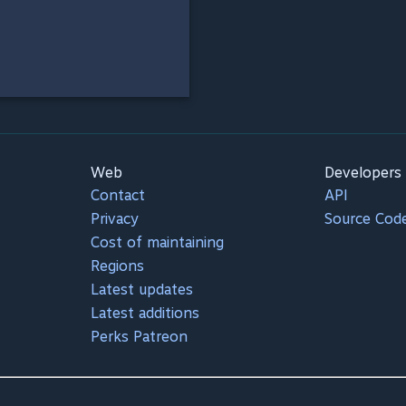
Web
Developers
Contact
API
Privacy
Source Cod
Cost of maintaining
Regions
Latest updates
Latest additions
Perks Patreon