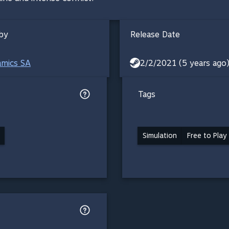
by
Release Date
amics SA
2/2/2021 (5 years ago
Tags
Simulation
Free to Play