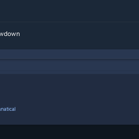
owdown
natical