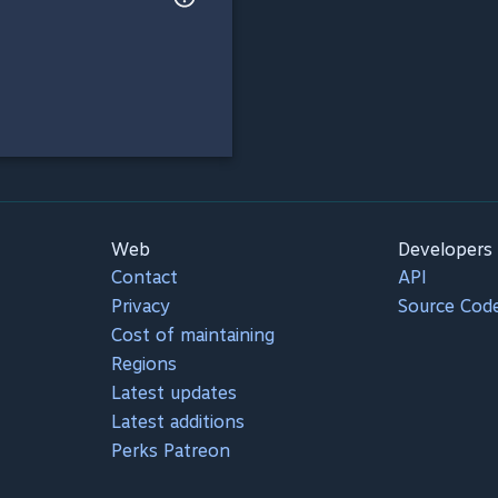
Web
Developers
Contact
API
Privacy
Source Cod
Cost of maintaining
Regions
Latest updates
Latest additions
Perks Patreon