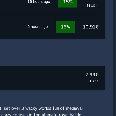
15%
15 hours ago
$11.04
16%
10,91€
2 hours ago
7,99€
Tier 1
 set over 3 wacky worlds full of medieval
razy courses in the ultimate royal battle!