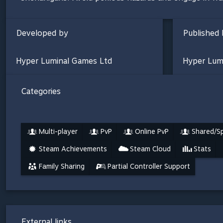
Developed by
Published 
Hyper Luminal Games Ltd
Hyper Lum
Categories
Multi-player
PvP
Online PvP
Shared/Sp
Steam Achievements
Steam Cloud
Stats
Family Sharing
Partial Controller Support
External links