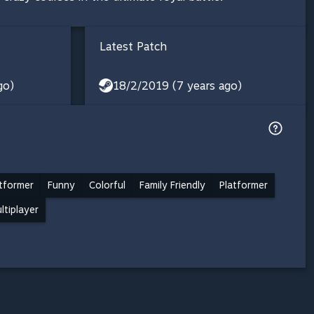
Latest Patch
go)
18/2/2019 (7 years ago)
tformer
Funny
Colorful
Family Friendly
Platformer
ltiplayer