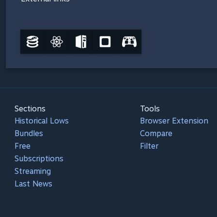
Sections
Tools
Historical Lows
Browser Extension
Bundles
Compare
Free
Filter
Subscriptions
Streaming
Last News