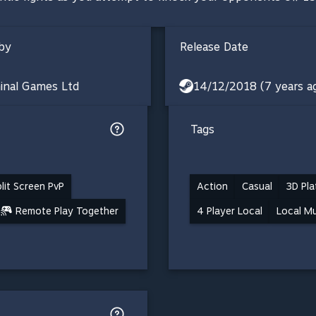
by
Release Date
inal Games Ltd
14/12/2018 (7 years a
Tags
lit Screen PvP
Action
Casual
3D Pla
Remote Play Together
4 Player Local
Local Mu