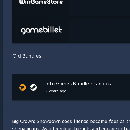
Old Bundles
Into Games Bundle • Fanatical
2 years ago
Big Crown: Showdown sees friends become foes as the
shenanigans. Avoid perilous hazards and engage in fra