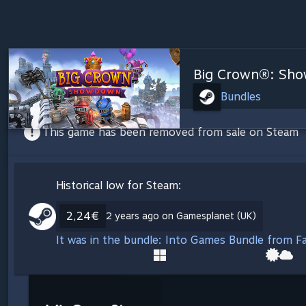
Big Crown®: Sh
Bundles
This game has been removed from sale on Steam
Historical low for Steam:
2,24€
2 years ago on Gamesplanet (UK)
It was in the bundle: Into Games Bundle from Fa