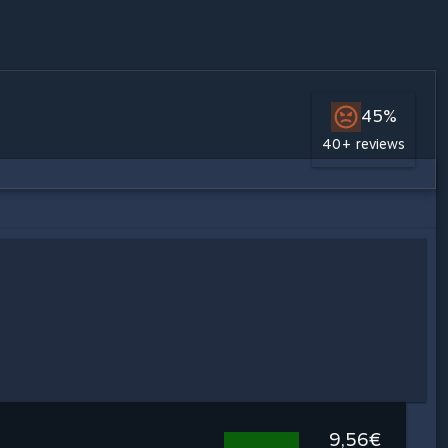
45%
40+ reviews
9,56€