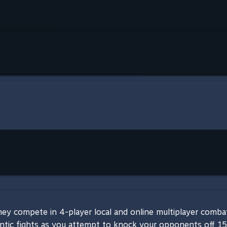
y compete in 4-player local and online multiplayer combat,
ntic fights as you attempt to knock your opponents off 15 c