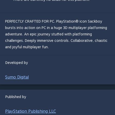
PERFECTLY CRAFTED FOR PC. PlayStation® icon Sackboy
bursts into action on PC in a huge 3D multiplayer platforming
adventure. An epic journey stuffed with platforming
challenges. Deeply immersive controls. Collaborative, chaotic
and joyful multiplayer fun.
Developed by
Sumo Digital
Published by
PlayStation Publishing LLC