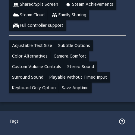
Shared/Split Screen
Steam Achievements
Steam Cloud
Family Sharing
Full controller support
Adjustable Text Size
Subtitle Options
Color Alternatives
Camera Comfort
Custom Volume Controls
Stereo Sound
Surround Sound
Playable without Timed Input
Keyboard Only Option
Save Anytime
Tags