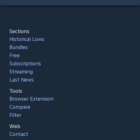
Sections
Historical Lows
Bundles
Free
Subscriptions
Streaming
Last News
Tools
Browser Extension
Compare
Filter
Web
Contact