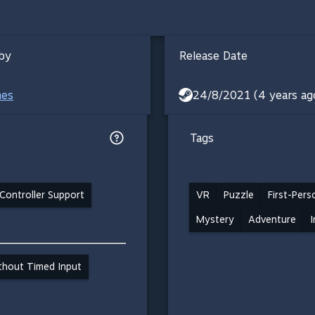
by
Release Date
mes
24/8/2021 (4 years ag
Tags
Controller Support
VR
Puzzle
First-Pers
Mystery
Adventure
I
ithout Timed Input