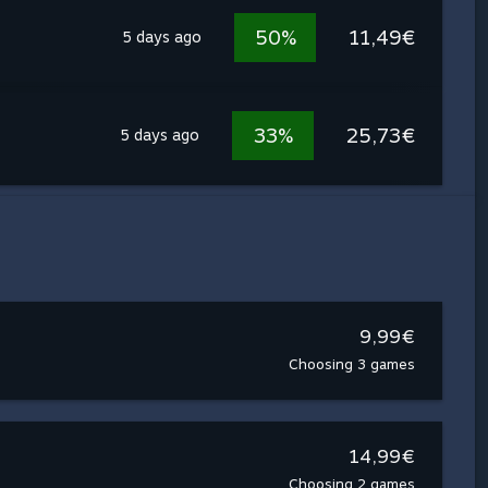
50%
11,49€
5 days ago
33%
25,73€
5 days ago
9,99€
Choosing 3 games
14,99€
Choosing 2 games