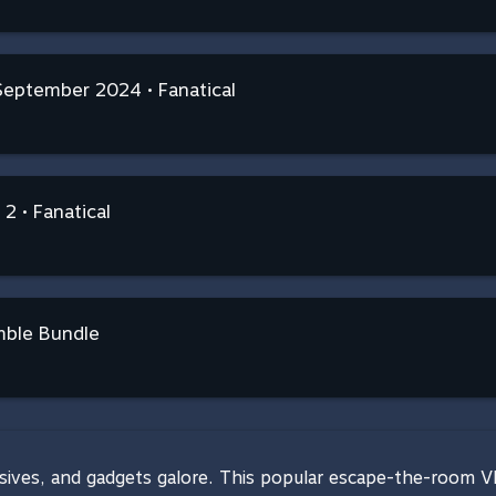
 September 2024 • Fanatical
 2 • Fanatical
mble Bundle
sives, and gadgets galore. This popular escape-the-room VR