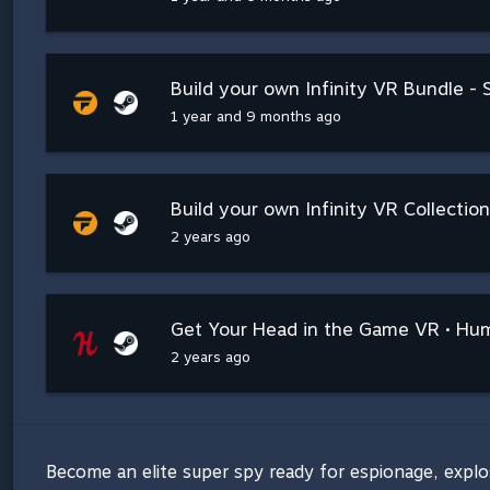
Build your own Infinity VR Bundle -
1 year and 9 months ago
Build your own Infinity VR Collection
2 years ago
Get Your Head in the Game VR • Hu
2 years ago
Become an elite super spy ready for espionage, explo