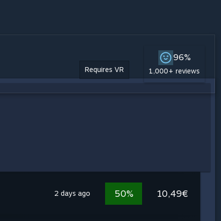
96%
Requires VR
1,000+ reviews
50%
10,49€
2 days ago