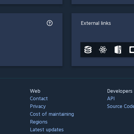
External links
Web
Developers
Contact
API
Privacy
Source Cod
Cost of maintaining
Regions
Latest updates