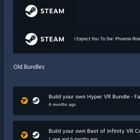
I Expect You To Die: Phoenix Ris
Old Bundles
Build your own Hyper VR Bundle • Fa
6 months ago
Build your own Best of Infinity VR Co
1 year and 6 months ago