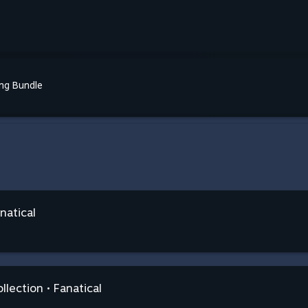
ing Bundle
natical
llection • Fanatical