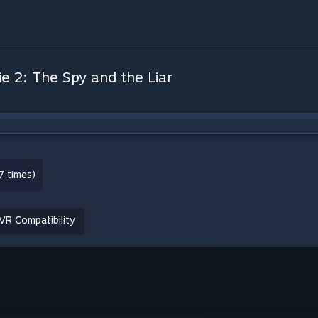
ie 2: The Spy and the Liar
7 times)
VR Compatibility