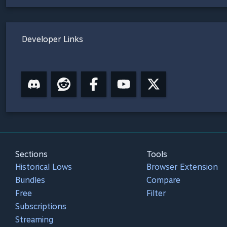
Developer Links
Sections
Tools
Historical Lows
Browser Extension
Bundles
Compare
Free
Filter
Subscriptions
Streaming