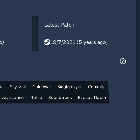
Latest Patch
o)
19/7/2021 (5 years ago)
on
Stylized
Cold War
Singleplayer
Comedy
nvestigation
Retro
Soundtrack
Escape Room