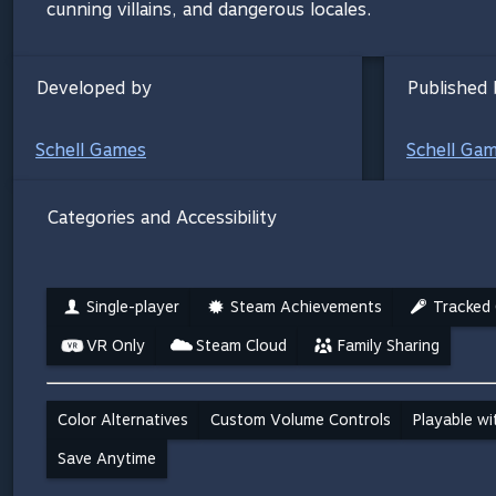
cunning villains, and dangerous locales.
Developed by
Published 
Schell Games
Schell Ga
Categories and Accessibility
Single-player
Steam Achievements
Tracked 
VR Only
Steam Cloud
Family Sharing
Color Alternatives
Custom Volume Controls
Playable w
Save Anytime