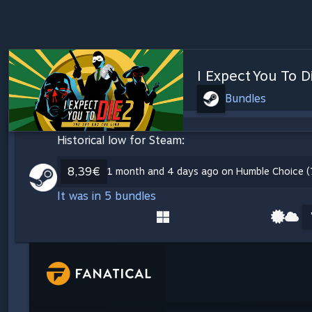
I Expect You To D
Bundles
Historical low for Steam:
8,39€
1 month and 4 days ago on Humble Choice (
It was in 5 bundles