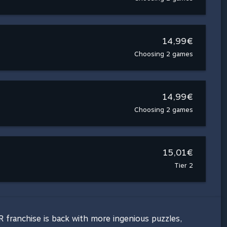
14,99€
Choosing 2 games
14,99€
Choosing 2 games
15,01€
Tier 2
 franchise is back with more ingenious puzzles,