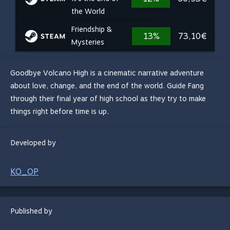
the World
Friendship &
13%
73,10€
Mysteries
Goodbye Volcano High is a cinematic narrative adventure
about love, change, and the end of the world. Guide Fang
through their final year of high school as they try to make
things right before time is up.
Developed by
KO_OP
Published by