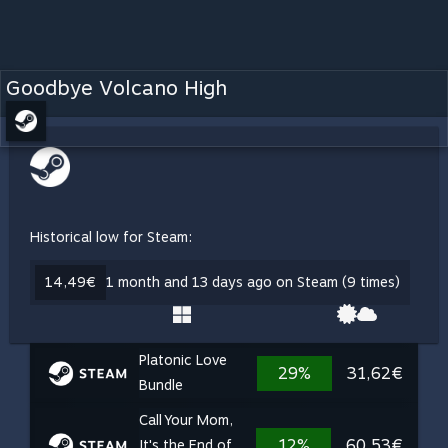
Goodbye Volcano High
Historical low for Steam:
14,49€
1 month and 13 days ago on Steam (9 times)
Platonic Love
29%
31,62€
Bundle
Call Your Mom,
12%
60,53€
It's the End of