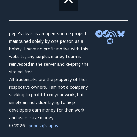
pepe's deals is an open-source project
maintained solely by one person as a
hobby. I have no profit motive with this
website; any surplus money I earn is
reinvested in the server and keeping the
site ad-free.
All trademarks are the property of their
respective owners. I am not a company
seeking to profit from your work, but
simply an individual trying to help
developers earn money for their work
and users save money.
© 2026 •
pepeizq's apps