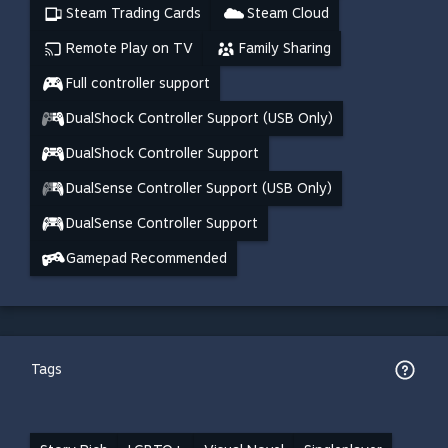
Steam Trading Cards
Steam Cloud
Remote Play on TV
Family Sharing
Full controller support
DualShock Controller Support (USB Only)
DualShock Controller Support
DualSense Controller Support (USB Only)
DualSense Controller Support
Gamepad Recommended
Tags