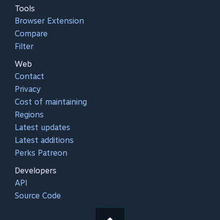
Tools
Browser Extension
Compare
Filter
Web
Contact
Privacy
Cost of maintaining
Regions
Latest updates
Latest additions
Perks Patreon
Developers
API
Source Code