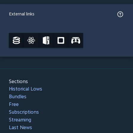
External links
Sections
Historical Lows
Bundles
Free
Subscriptions
Streaming
Last News