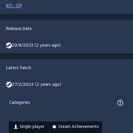
KO_OP
Release Date
29/8/2023 (2 years ago)
Latest Patch
27/2/2024 (2 years ago)
Categories
Single-player
Steam Achievements