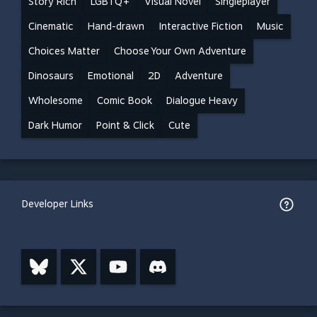
Story Rich
LGBTQ+
Visual Novel
Singleplayer
Cinematic
Hand-drawn
Interactive Fiction
Music
Choices Matter
Choose Your Own Adventure
Dinosaurs
Emotional
2D
Adventure
Wholesome
Comic Book
Dialogue Heavy
Dark Humor
Point & Click
Cute
Developer Links