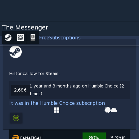
The Messenger
Free
Subscriptions
Historical low for Steam:
1 year and 8 months ago on Humble Choice (2
2,68€
times)
It was in the Humble Choice subscription
80%
3,35€