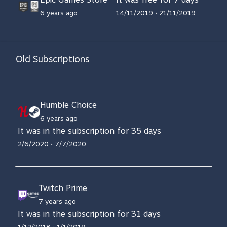
6 years ago
14/11/2019 • 21/11/2019
Old Subscriptions
Humble Choice
6 years ago
It was in the subscription for 35 days
2/6/2020 • 7/7/2020
Twitch Prime
7 years ago
It was in the subscription for 31 days