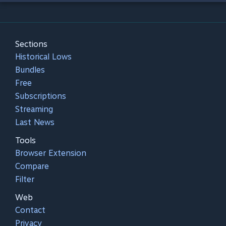
Sections
Historical Lows
Bundles
Free
Subscriptions
Streaming
Last News
Tools
Browser Extension
Compare
Filter
Web
Contact
Privacy