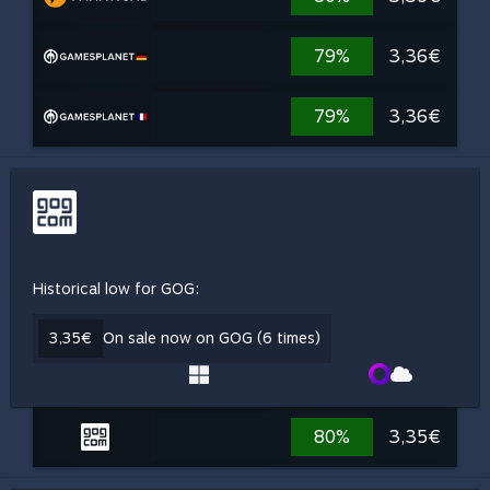
79%
3,36€
79%
3,36€
Historical low for GOG:
3,35€
On sale now on GOG (6 times)
80%
3,35€