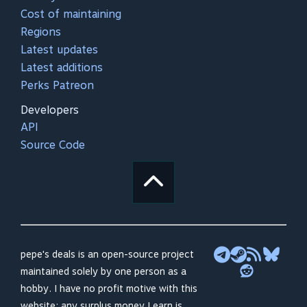
Cost of maintaining
Regions
Latest updates
Latest additions
Perks Patreon
Developers
API
Source Code
pepe's deals is an open-source project
maintained solely by one person as a
hobby. I have no profit motive with this
website; any surplus money I earn is