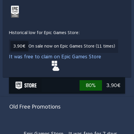
Historical low for Epic Games Store:
3,90€
On sale now on Epic Games Store (11 times)
It was free to claim on Epic Games Store
80%
3,90€
Old Free Promotions
Epic Games Store
It was free for 7 days