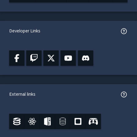
Developer Links
External links