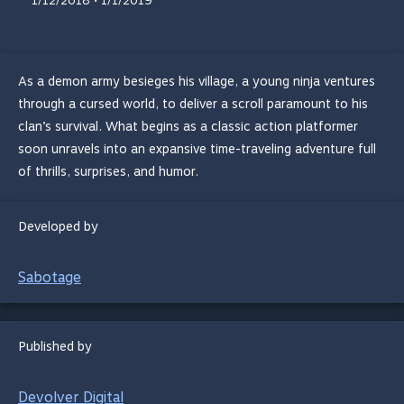
1/12/2018 • 1/1/2019
As a demon army besieges his village, a young ninja ventures
through a cursed world, to deliver a scroll paramount to his
clan’s survival. What begins as a classic action platformer
soon unravels into an expansive time-traveling adventure full
of thrills, surprises, and humor.
Developed by
Sabotage
Published by
Devolver Digital