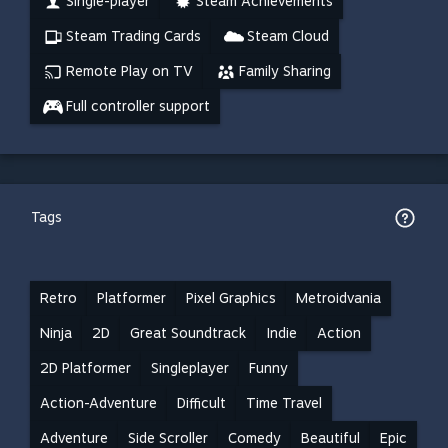
Single-player
Steam Achievements
Steam Trading Cards
Steam Cloud
Remote Play on TV
Family Sharing
Full controller support
Tags
Retro
Platformer
Pixel Graphics
Metroidvania
Ninja
2D
Great Soundtrack
Indie
Action
2D Platformer
Singleplayer
Funny
Action-Adventure
Difficult
Time Travel
Adventure
Side Scroller
Comedy
Beautiful
Epic