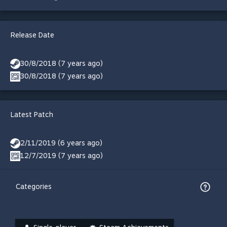
Release Date
30/8/2018 (7 years ago)
30/8/2018 (7 years ago)
Latest Patch
2/11/2019 (6 years ago)
12/7/2019 (7 years ago)
Categories