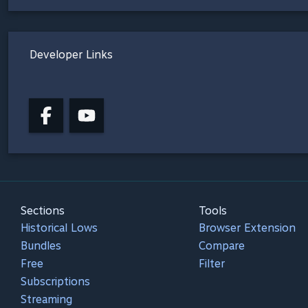
Developer Links
Sections
Tools
Historical Lows
Browser Extension
Bundles
Compare
Free
Filter
Subscriptions
Streaming