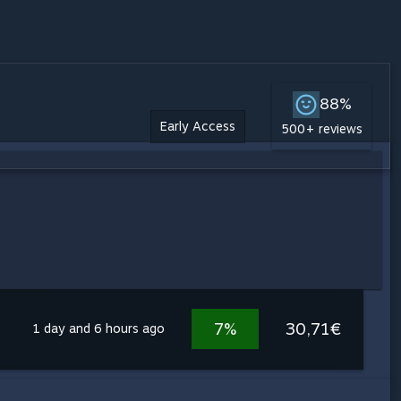
88%
Early Access
500+ reviews
7%
30,71€
1 day and 6 hours ago