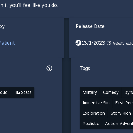
n’t, you’ll feel like you do.
by
Release Date
Patient
13/1/2023 (3 years ag
Tags
loud
Stats
Military
Comedy
Dyn
Immersive Sim
First-Pe
Exploration
Story Rich
Realistic
Action-Adven