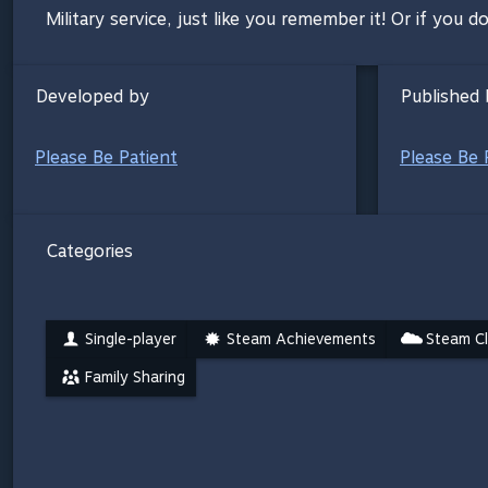
Military service, just like you remember it! Or if you do
Developed by
Published 
Please Be Patient
Please Be 
Categories
Single-player
Steam Achievements
Steam C
Family Sharing