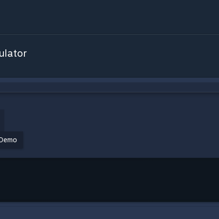
ulator
Demo