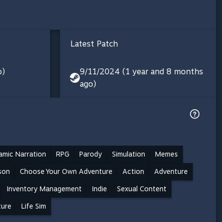
Latest Patch
o)
9/11/2024 (1 year and 8 months
ago)
amic Narration
RPG
Parody
Simulation
Memes
rson
Choose Your Own Adventure
Action
Adventure
Inventory Management
Indie
Sexual Content
ture
Life Sim