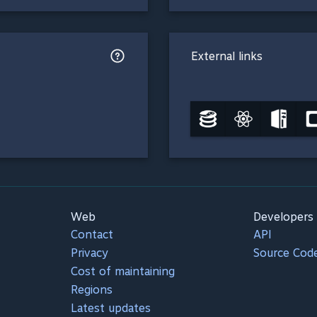
External links
Web
Developers
Contact
API
Privacy
Source Cod
Cost of maintaining
Regions
Latest updates