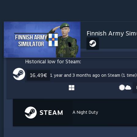
Finnish Army Sim
Historical low for Steam:
16,49€
1 year and 3 months ago on Steam (1 time)
A Night Duty