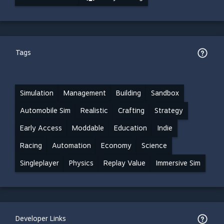
Tags
Simulation
Management
Building
Sandbox
Automobile Sim
Realistic
Crafting
Strategy
Early Access
Moddable
Education
Indie
Racing
Automation
Economy
Science
Singleplayer
Physics
Replay Value
Immersive Sim
Developer Links