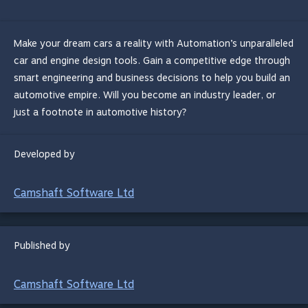
Make your dream cars a reality with Automation’s unparalleled
car and engine design tools. Gain a competitive edge through
smart engineering and business decisions to help you build an
automotive empire. Will you become an industry leader, or
just a footnote in automotive history?
Developed by
Camshaft Software Ltd
Published by
Camshaft Software Ltd