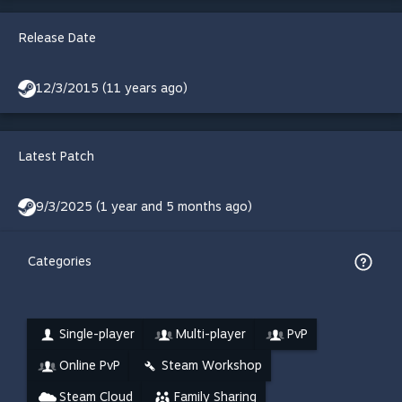
Release Date
12/3/2015 (11 years ago)
Latest Patch
9/3/2025 (1 year and 5 months ago)
Categories
Single-player
Multi-player
PvP
Online PvP
Steam Workshop
Steam Cloud
Family Sharing