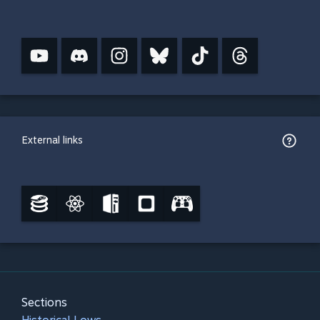
External links
Sections