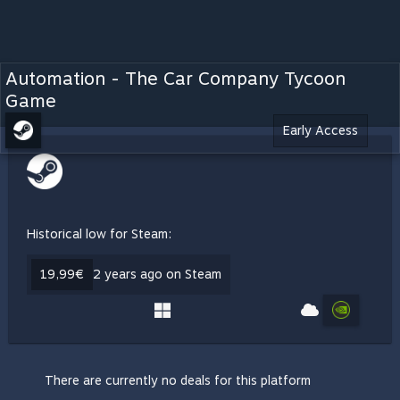
Automation - The Car Company Tycoon
Game
Early Access
Historical low for Steam:
19,99€
2 years ago on Steam
There are currently no deals for this platform