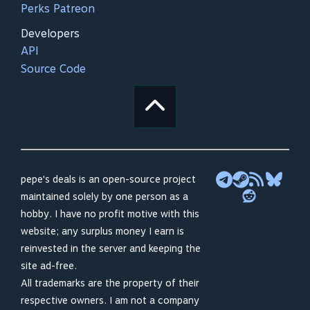
Perks Patreon
Developers
API
Source Code
pepe's deals is an open-source project
maintained solely by one person as a
hobby. I have no profit motive with this
website; any surplus money I earn is
reinvested in the server and keeping the
site ad-free.
All trademarks are the property of their
respective owners. I am not a company