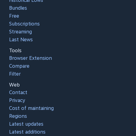
Historical Lows
Bundles
Free
Subscriptions
Streaming
Last News
Tools
Browser Extension
Compare
Filter
Web
Contact
Privacy
Cost of maintaining
Regions
Latest updates
Latest additions