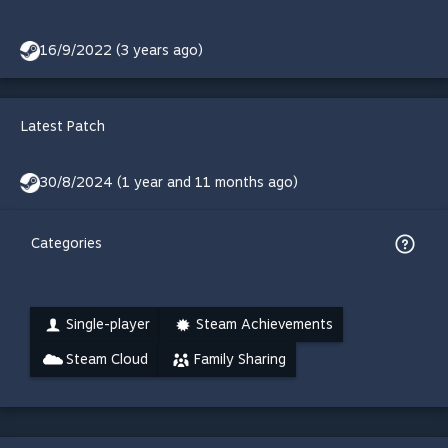
16/9/2022 (3 years ago)
Latest Patch
30/8/2024 (1 year and 11 months ago)
Categories
Single-player
Steam Achievements
Steam Cloud
Family Sharing