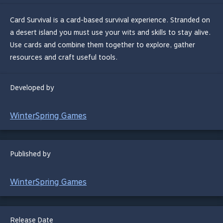
Card Survival is a card-based survival experience. Stranded on
a desert island you must use your wits and skills to stay alive.
Use cards and combine them together to explore, gather
resources and craft useful tools.
Developed by
WinterSpring Games
Published by
WinterSpring Games
Release Date