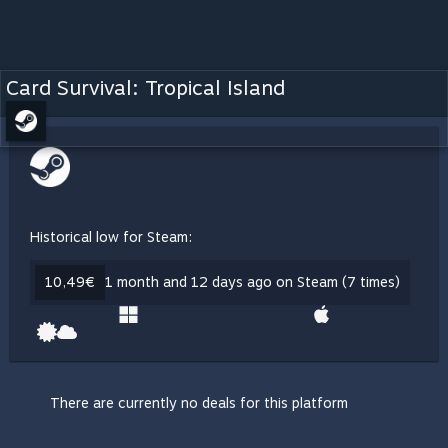
Card Survival: Tropical Island
Historical low for Steam:
10,49€
1 month and 12 days ago on Steam (7 times)
There are currently no deals for this platform