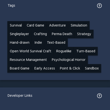
Tags
Survival
Card Game
Adventure
Simulation
Singleplayer
Crafting
Perma Death
Strategy
Hand-drawn
Indie
Text-Based
Open World Survival Craft
Roguelike
Turn-Based
Resource Management
Psychological Horror
Board Game
Early Access
Point & Click
Sandbox
Developer Links