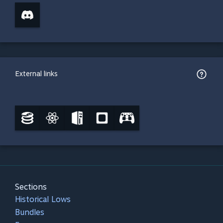
External links
Sections
Historical Lows
Bundles