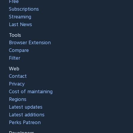
Free
Subscriptions
Streaming
Last News
Tools
Browser Extension
Compare
Filter
Web
Contact
Privacy
Cost of maintaining
Regions
Latest updates
Latest additions
Perks Patreon