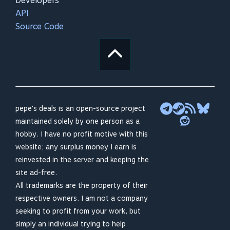
Developers
API
Source Code
pepe's deals is an open-source project
maintained solely by one person as a
hobby. I have no profit motive with this
website; any surplus money I earn is
reinvested in the server and keeping the
site ad-free.
All trademarks are the property of their
respective owners. I am not a company
seeking to profit from your work, but
simply an individual trying to help