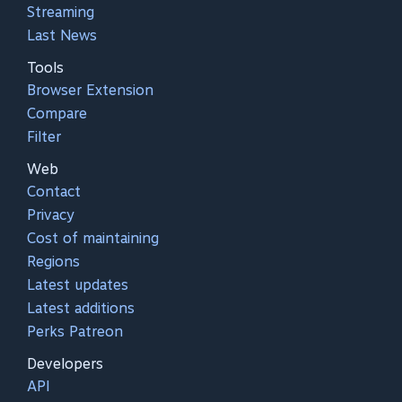
Streaming
Last News
Tools
Browser Extension
Compare
Filter
Web
Contact
Privacy
Cost of maintaining
Regions
Latest updates
Latest additions
Perks Patreon
Developers
API