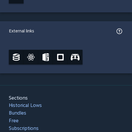
External links
Sections
Historical Lows
Bundles
Free
Subscriptions