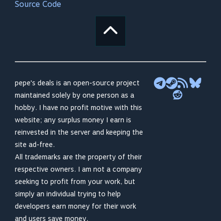
Source Code
pepe's deals is an open-source project
maintained solely by one person as a
hobby. I have no profit motive with this
website; any surplus money I earn is
reinvested in the server and keeping the
site ad-free.
All trademarks are the property of their
respective owners. I am not a company
seeking to profit from your work, but
simply an individual trying to help
developers earn money for their work
and users save money.