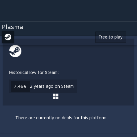
Plasma
Free to play
Historical low for Steam:
7,49€
2 years ago on Steam
There are currently no deals for this platform