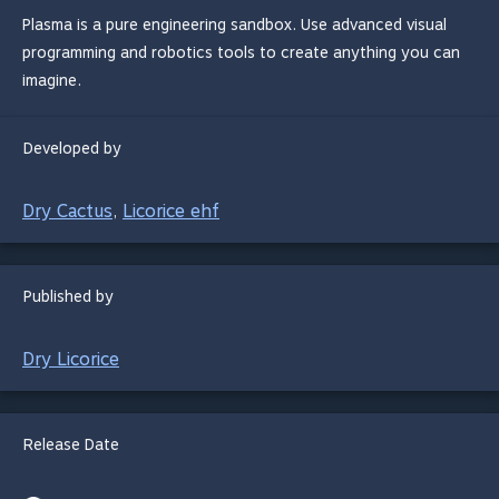
Plasma is a pure engineering sandbox. Use advanced visual
programming and robotics tools to create anything you can
imagine.
Developed by
Dry Cactus
Licorice ehf
,
Published by
Dry Licorice
Release Date