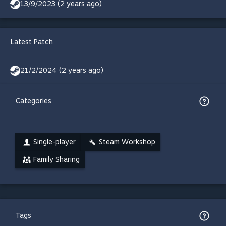
13/9/2023 (2 years ago)
Latest Patch
21/2/2024 (2 years ago)
Categories
Single-player
Steam Workshop
Family Sharing
Tags