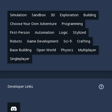
Simulation
Sandbox
3D
Exploration
Building
Choose Your Own Adventure
Programming
First-Person
Automation
Logic
Stylized
Robots
Game Development
Sci-fi
Crafting
Base Building
Open World
Physics
Multiplayer
Singleplayer
Developer Links