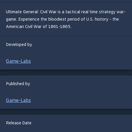
Ultimate General: Civil War is a tactical real time strategy war-
game. Experience the bloodiest period of U.S. history - the
American Civil War of 1861-1865.
Developed by
Game-Labs
Published by
Game-Labs
Release Date