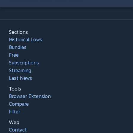
Sections
Historical Lows
Bundles
Free
Subscriptions
Streaming
Last News
Tools
Browser Extension
Compare
Filter
Web
Contact