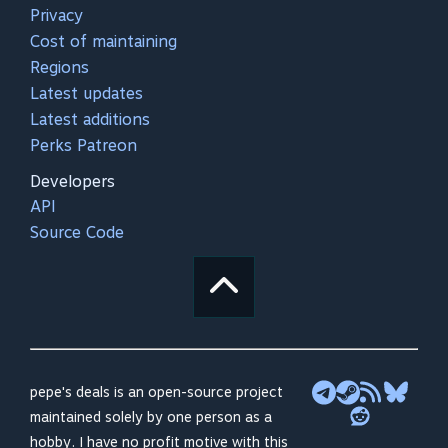
Privacy
Cost of maintaining
Regions
Latest updates
Latest additions
Perks Patreon
Developers
API
Source Code
pepe's deals is an open-source project
maintained solely by one person as a
hobby. I have no profit motive with this