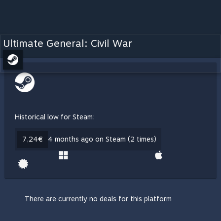
Ultimate General: Civil War
Historical low for Steam:
7,24€
4 months ago on Steam (2 times)
There are currently no deals for this platform