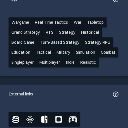
Wargame
Real Time Tactics
War
Tabletop
Grand Strategy
RTS
Strategy
Historical
Board Game
Turn-Based Strategy
Strategy RPG
Education
Tactical
Military
Simulation
Combat
Singleplayer
Multiplayer
Indie
Realistic
External links