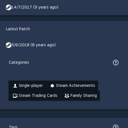
14/7/2017 (9 years ago)
Latest Patch
5/6/2018 (8 years ago)
Categories
Single-player
Steam Achievements
Steam Trading Cards
Family Sharing
Tags