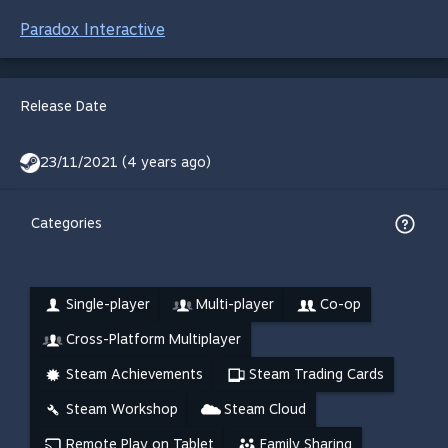
Paradox Interactive
Release Date
23/11/2021 (4 years ago)
Categories
Single-player
Multi-player
Co-op
Cross-Platform Multiplayer
Steam Achievements
Steam Trading Cards
Steam Workshop
Steam Cloud
Remote Play on Tablet
Family Sharing