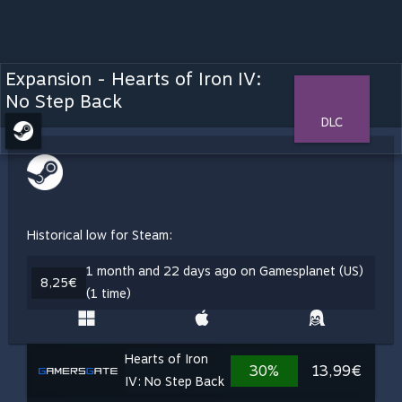
Expansion - Hearts of Iron IV:
No Step Back
DLC
Historical low for Steam:
1 month and 22 days ago on Gamesplanet (US)
8,25€
(1 time)
Hearts of Iron
30%
13,99€
IV: No Step Back