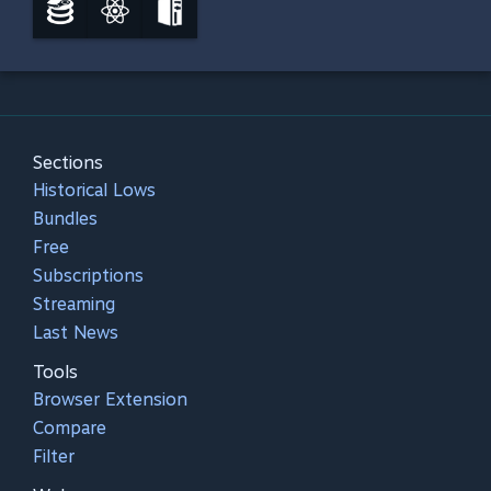
Sections
Historical Lows
Bundles
Free
Subscriptions
Streaming
Last News
Tools
Browser Extension
Compare
Filter