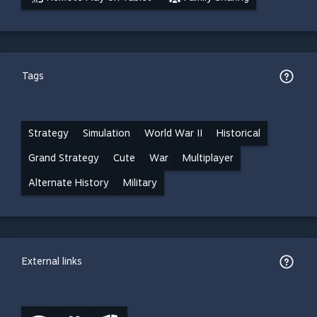
Tags
Strategy
Simulation
World War II
Historical
Grand Strategy
Cute
War
Multiplayer
Alternate History
Military
External links