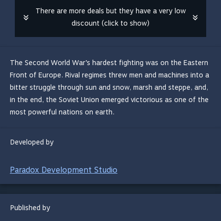
There are more deals but they have a very low
discount (click to show)
The Second World War’s hardest fighting was on the Eastern
Front of Europe. Rival regimes threw men and machines into a
bitter struggle through sun and snow, marsh and steppe, and,
in the end, the Soviet Union emerged victorious as one of the
most powerful nations on earth.
Developed by
Paradox Development Studio
Published by