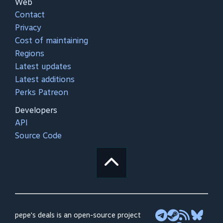
Web
Contact
Privacy
Cost of maintaining
Regions
Latest updates
Latest additions
Perks Patreon
Developers
API
Source Code
pepe's deals is an open-source project