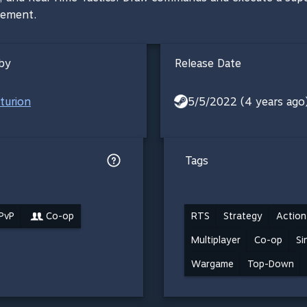
gement.
by
Release Date
turion
5/5/2022 (4 years ago
Tags
 PvP
Co-op
RTS
Strategy
Action
Multiplayer
Co-op
Si
Wargame
Top-Down