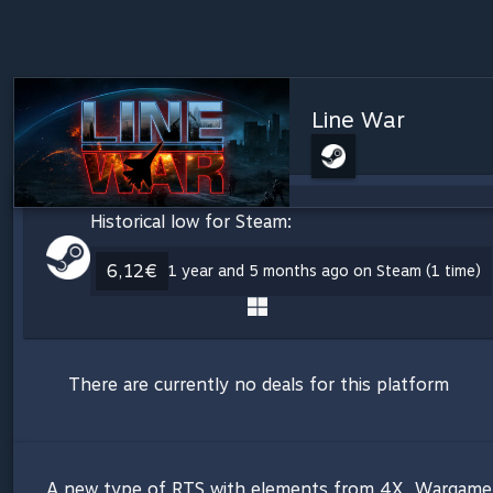
Line War
Historical low for Steam:
6,12€
1 year and 5 months ago on Steam (1 time)
There are currently no deals for this platform
A new type of RTS with elements from 4X, Wargame, 