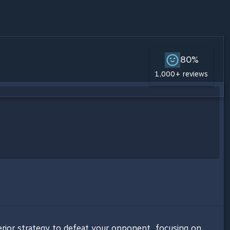
80%
1,000+ reviews
ior strategy to defeat your opponent, focusing on