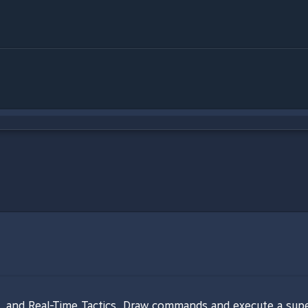
and Real-Time Tactics. Draw commands and execute a super