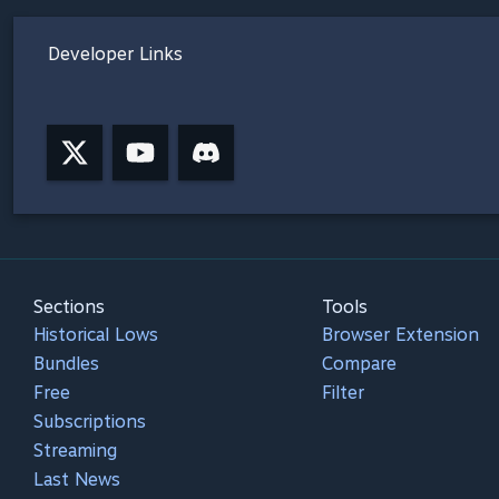
Developer Links
Sections
Tools
Historical Lows
Browser Extension
Bundles
Compare
Free
Filter
Subscriptions
Streaming
Last News