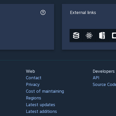
External links
Web
Developers
Contact
API
Privacy
Source Cod
Cost of maintaining
Regions
Latest updates
Latest additions