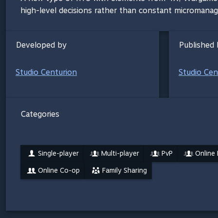
high-level decisions rather than constant micromana
Developed by
Published 
Studio Centurion
Studio Cen
Categories
Single-player
Multi-player
PvP
Online
Online Co-op
Family Sharing