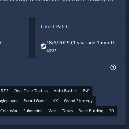
Latest Patch
)
18/6/2025 (1 year and 1 month
ago)
 RTS
Real Time Tactics
Auto Battler
PvP
ngleplayer
Board Game
4X
Grand Strategy
Cold War
Submarine
War
Tanks
Base Building
3D