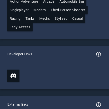
Action-Adventure
Arcade
Automobile Sim
Singleplayer
Modern
Third-Person Shooter
Racing
Tanks
Mechs
Stylized
Casual
Early Access
Developer Links
External links