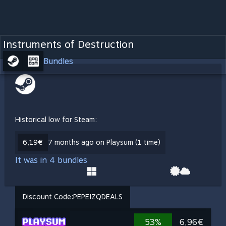
Instruments of Destruction
Bundles
Historical low for Steam:
6,19€
7 months ago on Playsum (1 time)
It was in 4 bundles
Discount Code:
PEPEIZQDEALS
53%
6,96€