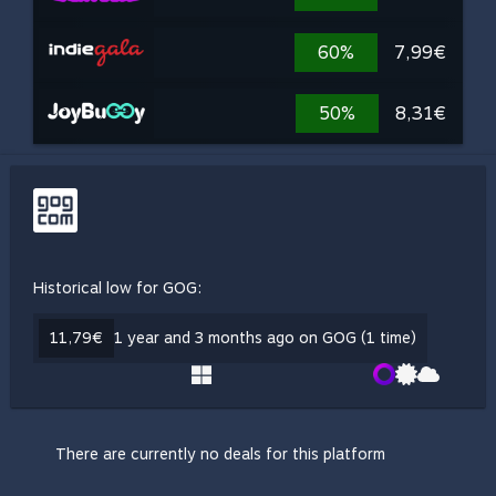
60%
7,99€
50%
8,31€
Historical low for GOG:
11,79€
1 year and 3 months ago on GOG (1 time)
There are currently no deals for this platform