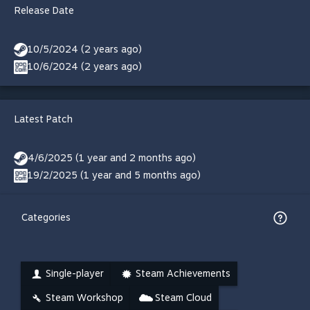
Release Date
10/5/2024 (2 years ago)
10/6/2024 (2 years ago)
Latest Patch
4/6/2025 (1 year and 2 months ago)
19/2/2025 (1 year and 5 months ago)
Categories
Single-player
Steam Achievements
Steam Workshop
Steam Cloud