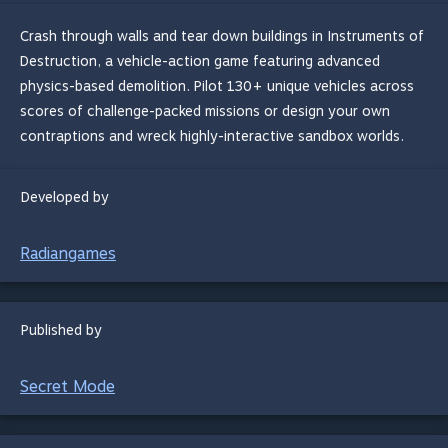
Crash through walls and tear down buildings in Instruments of
Destruction, a vehicle-action game featuring advanced
physics-based demolition. Pilot 130+ unique vehicles across
scores of challenge-packed missions or design your own
contraptions and wreck highly-interactive sandbox worlds.
Developed by
Radiangames
Published by
Secret Mode