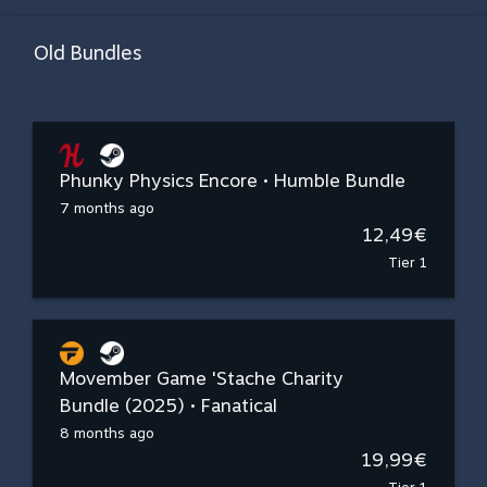
Old Bundles
Phunky Physics Encore • Humble Bundle
7 months ago
12,49€
Tier 1
Movember Game 'Stache Charity
Bundle (2025) • Fanatical
8 months ago
19,99€