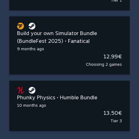
Tier 1
Build your own Simulator Bundle
(BundleFest 2025) • Fanatical
9 months ago
12,99€
Choosing 2 games
Phunky Physics • Humble Bundle
10 months ago
13,50€
Tier 3