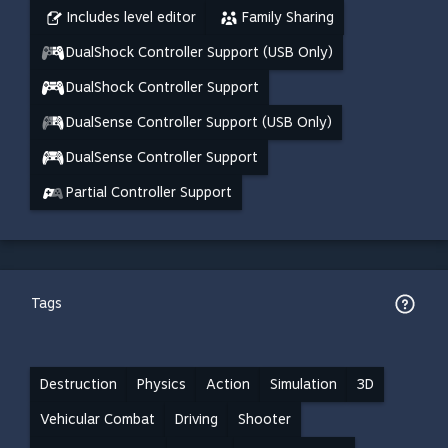
Includes level editor
Family Sharing
DualShock Controller Support (USB Only)
DualShock Controller Support
DualSense Controller Support (USB Only)
DualSense Controller Support
Partial Controller Support
Tags
Destruction
Physics
Action
Simulation
3D
Vehicular Combat
Driving
Shooter