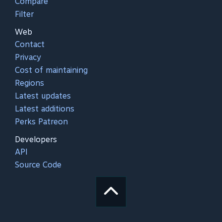
Compare
Filter
Web
Contact
Privacy
Cost of maintaining
Regions
Latest updates
Latest additions
Perks Patreon
Developers
API
Source Code