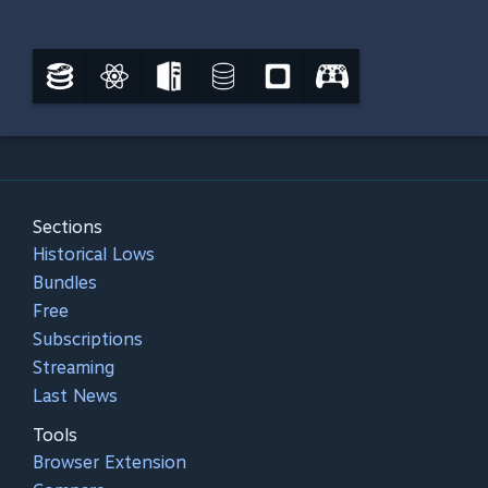
Sections
Historical Lows
Bundles
Free
Subscriptions
Streaming
Last News
Tools
Browser Extension