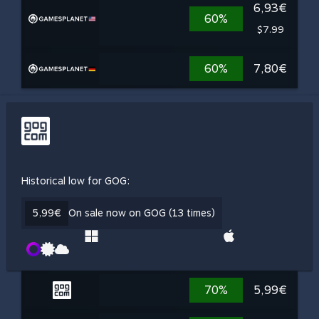
6,93€
60%
$7.99
60%
7,80€
Historical low for GOG:
5,99€
On sale now on GOG (13 times)
70%
5,99€