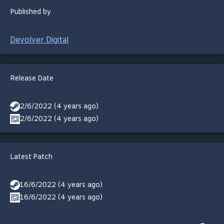
Published by
Devolver Digital
Release Date
2/6/2022 (4 years ago)
2/6/2022 (4 years ago)
Latest Patch
16/6/2022 (4 years ago)
16/6/2022 (4 years ago)