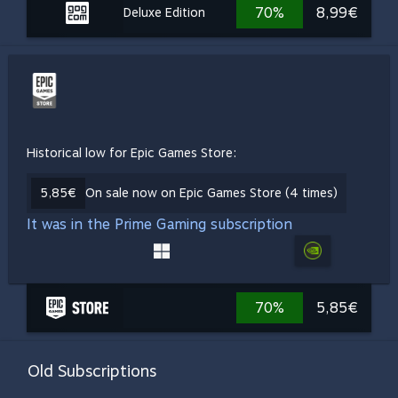
70%
8,99€
Deluxe Edition
Historical low for Epic Games Store:
5,85€
On sale now on Epic Games Store (4 times)
It was in the Prime Gaming subscription
70%
5,85€
Old Subscriptions