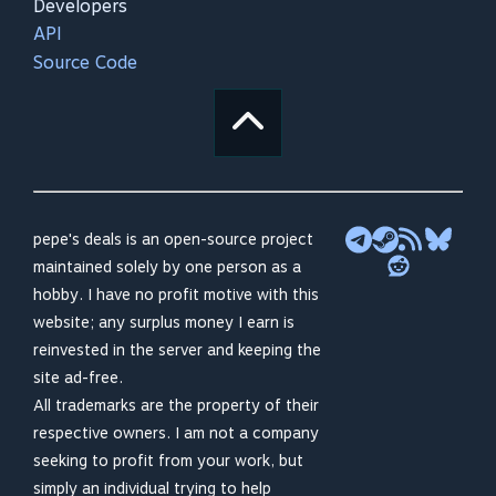
Developers
API
Source Code
pepe's deals is an open-source project
maintained solely by one person as a
hobby. I have no profit motive with this
website; any surplus money I earn is
reinvested in the server and keeping the
site ad-free.
All trademarks are the property of their
respective owners. I am not a company
seeking to profit from your work, but
simply an individual trying to help