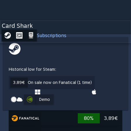
Card Shark
Subscriptions
Historical low for Steam:
3,89€
On sale now on Fanatical (1 time)
Demo
80%
3,89€