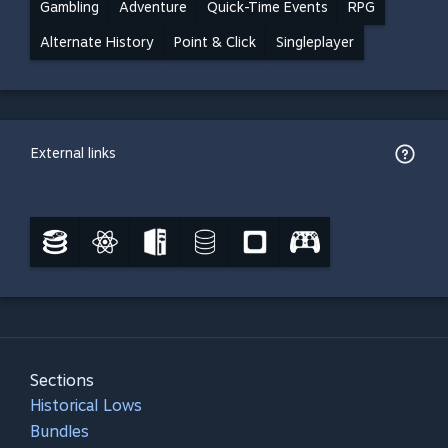
Gambling
Adventure
Quick-Time Events
RPG
Alternate History
Point & Click
Singleplayer
External links
Sections
Historical Lows
Bundles