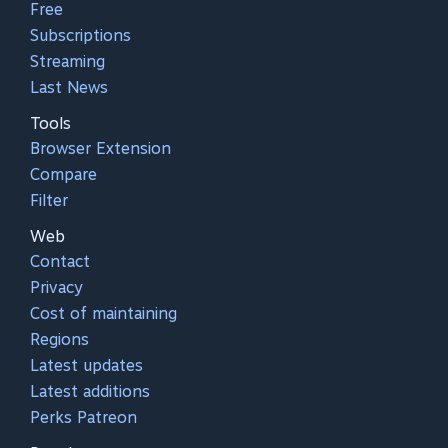
Free
Subscriptions
Streaming
Last News
Tools
Browser Extension
Compare
Filter
Web
Contact
Privacy
Cost of maintaining
Regions
Latest updates
Latest additions
Perks Patreon