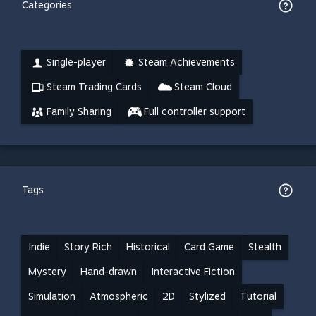
Categories
Single-player
Steam Achievements
Steam Trading Cards
Steam Cloud
Family Sharing
Full controller support
Tags
Indie
Story Rich
Historical
Card Game
Stealth
Mystery
Hand-drawn
Interactive Fiction
Simulation
Atmospheric
2D
Stylized
Tutorial