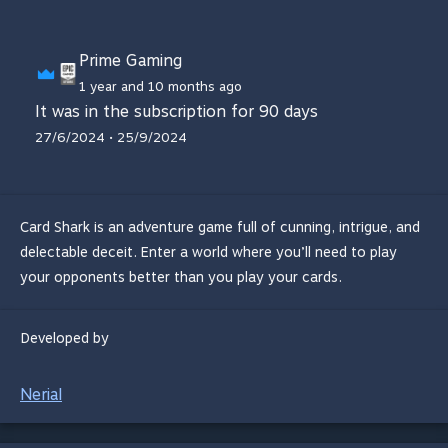
Prime Gaming
1 year and 10 months ago
It was in the subscription for 90 days
27/6/2024 • 25/9/2024
Card Shark is an adventure game full of cunning, intrigue, and
delectable deceit. Enter a world where you’ll need to play
your opponents better than you play your cards.
Developed by
Nerial