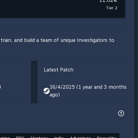
Tier 2
rain, and build a team of unique Investigators to
Latest Patch
)
16/4/2025 (1 year and 3 months
ago)