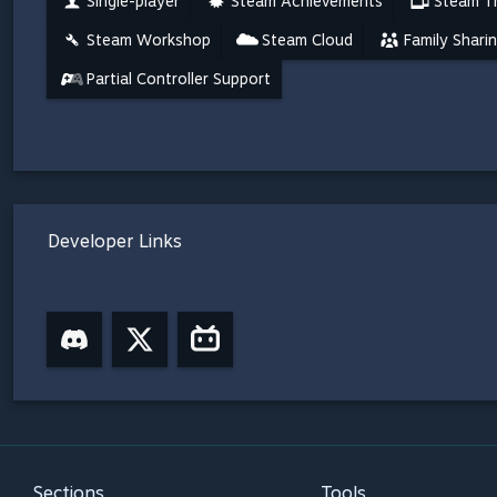
Single-player
Steam Achievements
Steam Tr
Steam Workshop
Steam Cloud
Family Shari
Partial Controller Support
Developer Links
Sections
Tools