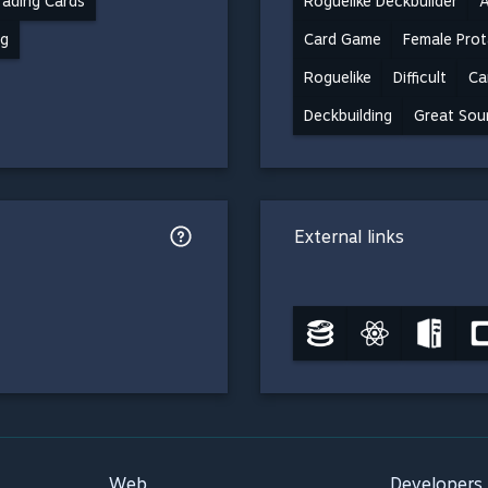
ading Cards
Roguelike Deckbuilder
A
ng
Card Game
Female Prot
Roguelike
Difficult
Ca
Deckbuilding
Great Sou
External links
Web
Developers