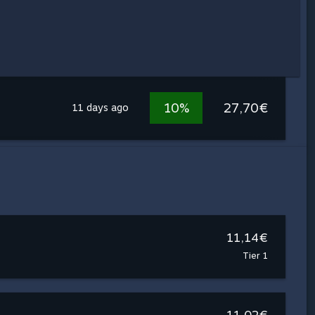
10%
27,70€
11 days ago
11,14€
Tier 1
11,02€