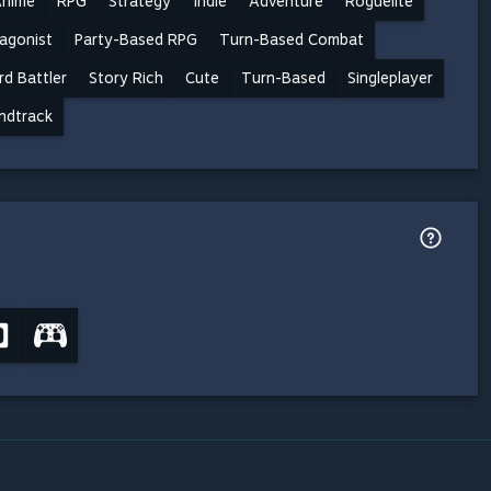
nime
RPG
Strategy
Indie
Adventure
Roguelite
agonist
Party-Based RPG
Turn-Based Combat
rd Battler
Story Rich
Cute
Turn-Based
Singleplayer
ndtrack