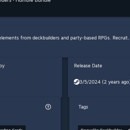
elements from deckbuilders and party-based RPGs. Recruit, t
by
Release Date
3/5/2024 (2 years ago
Tags