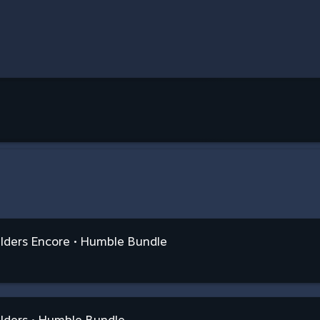
ilders Encore • Humble Bundle
lders • Humble Bundle