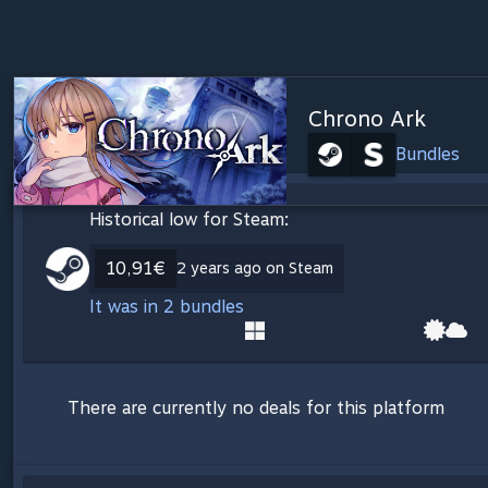
Chrono Ark
Bundles
Historical low for Steam:
10,91€
2 years ago on Steam
It was in 2 bundles
There are currently no deals for this platform