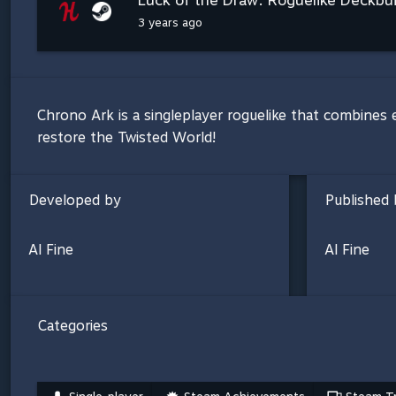
3 years ago
Chrono Ark is a singleplayer roguelike that combines 
restore the Twisted World!
Developed by
Published 
Al Fine
Al Fine
Categories