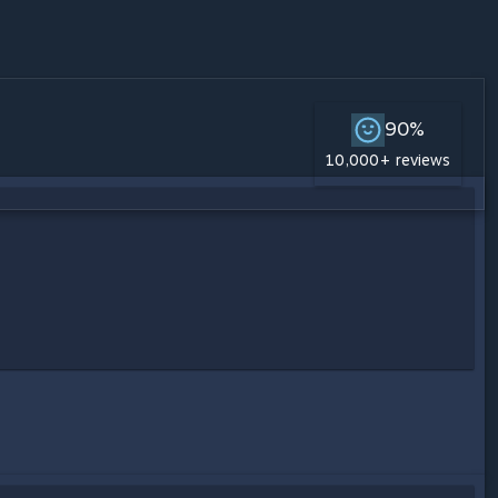
90%
10,000+ reviews