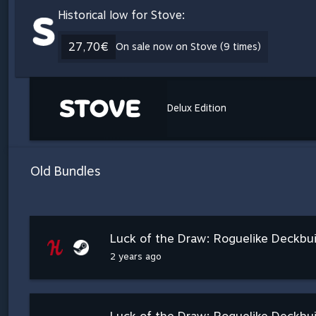
Historical low for Stove:
27,70€
On sale now on Stove (9 times)
Delux Edition
Old Bundles
Luck of the Draw: Roguelike Deckbu
2 years ago
Luck of the Draw: Roguelike Deckbui