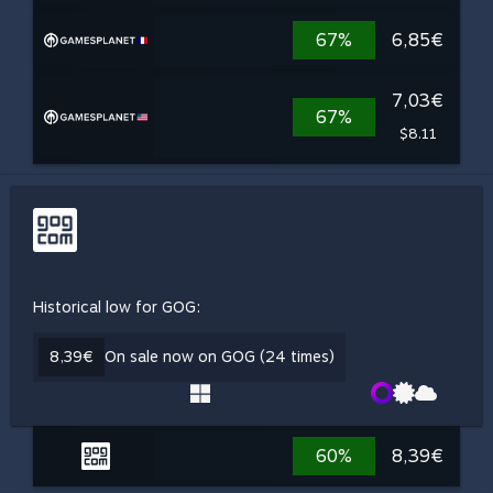
67%
6,85€
7,03€
67%
$8.11
Historical low for GOG:
8,39€
On sale now on GOG (24 times)
60%
8,39€