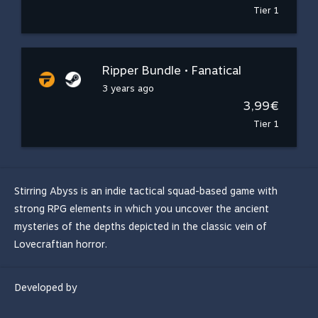
Tier 1
Ripper Bundle • Fanatical
3 years ago
3,99€
Tier 1
Stirring Abyss is an indie tactical squad-based game with
strong RPG elements in which you uncover the ancient
mysteries of the depths depicted in the classic vein of
Lovecraftian horror.
Developed by