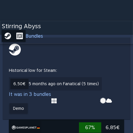
Stirring Abyss
Bundles
Historical low for Steam:
6,50€
5 months ago on Fanatical (5 times)
It was in 3 bundles
Demo
67%
6,85€