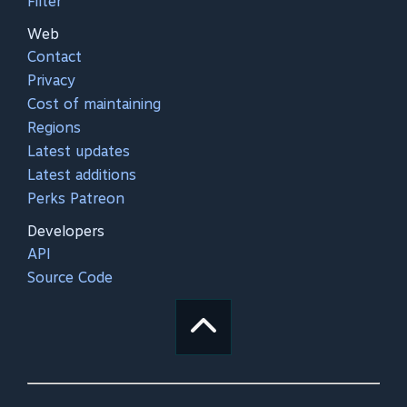
Filter
Web
Contact
Privacy
Cost of maintaining
Regions
Latest updates
Latest additions
Perks Patreon
Developers
API
Source Code