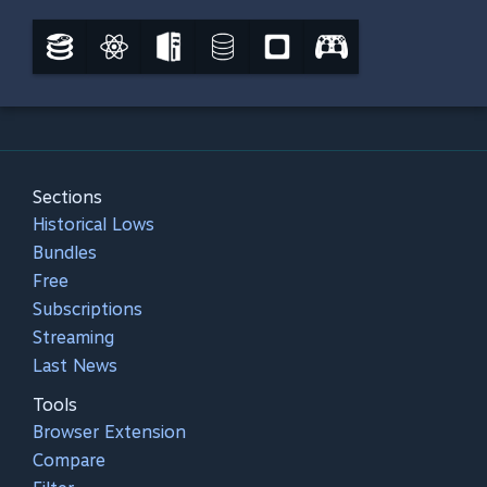
Sections
Historical Lows
Bundles
Free
Subscriptions
Streaming
Last News
Tools
Browser Extension
Compare