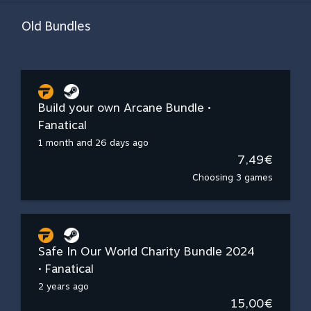
Old Bundles
Build your own Arcane Bundle •
Fanatical
1 month and 26 days ago
7,49€
Choosing 3 games
Safe In Our World Charity Bundle 2024
• Fanatical
2 years ago
15,00€