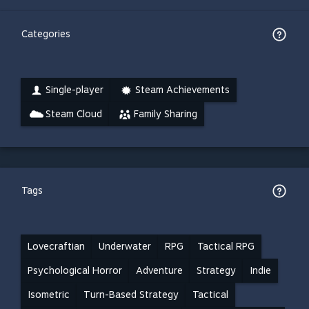
Categories
Single-player
Steam Achievements
Steam Cloud
Family Sharing
Tags
Lovecraftian
Underwater
RPG
Tactical RPG
Psychological Horror
Adventure
Strategy
Indie
Isometric
Turn-Based Strategy
Tactical