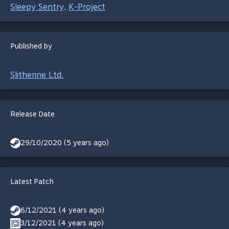
Sleepy Sentry
K-Project
,
Published by
Slitherine Ltd.
Release Date
29/10/2020 (5 years ago)
Latest Patch
6/12/2021 (4 years ago)
3/12/2021 (4 years ago)