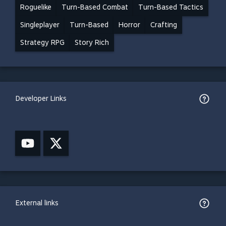
Roguelike
Turn-Based Combat
Turn-Based Tactics
Singleplayer
Turn-Based
Horror
Crafting
Strategy RPG
Story Rich
Developer Links
External links