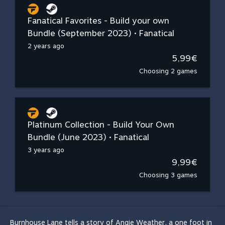
Fanatical Favorites - Build your own
Bundle (September 2023) • Fanatical
2 years ago
5,99€
Choosing 2 games
Platinum Collection - Build Your Own
Bundle (June 2023) • Fanatical
3 years ago
9,99€
Choosing 3 games
Burnhouse Lane tells a story of Angie Weather, a one foot in