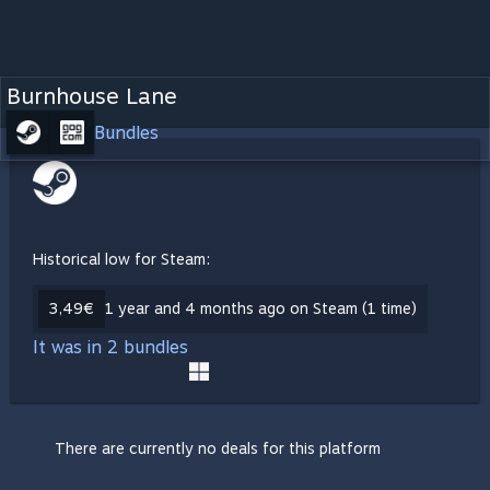
Burnhouse Lane
Bundles
Historical low for Steam:
3,49€
1 year and 4 months ago on Steam (1 time)
It was in 2 bundles
There are currently no deals for this platform