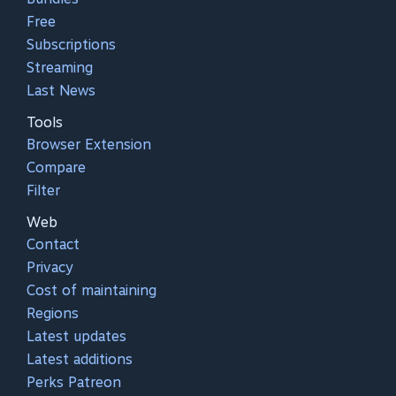
Free
Subscriptions
Streaming
Last News
Tools
Browser Extension
Compare
Filter
Web
Contact
Privacy
Cost of maintaining
Regions
Latest updates
Latest additions
Perks Patreon