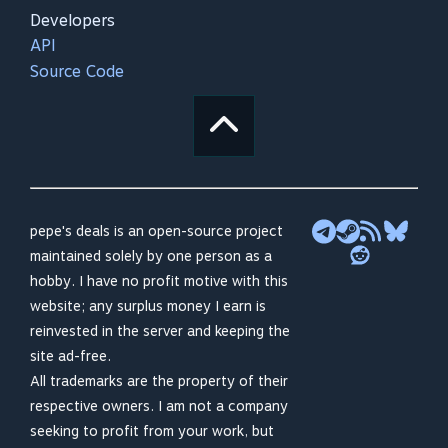
Developers
API
Source Code
pepe's deals is an open-source project
maintained solely by one person as a
hobby. I have no profit motive with this
website; any surplus money I earn is
reinvested in the server and keeping the
site ad-free.
All trademarks are the property of their
respective owners. I am not a company
seeking to profit from your work, but