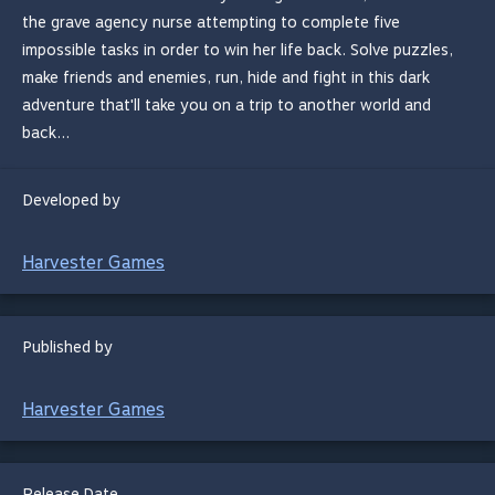
the grave agency nurse attempting to complete five
impossible tasks in order to win her life back. Solve puzzles,
make friends and enemies, run, hide and fight in this dark
adventure that'll take you on a trip to another world and
back...
Developed by
Harvester Games
Published by
Harvester Games
Release Date