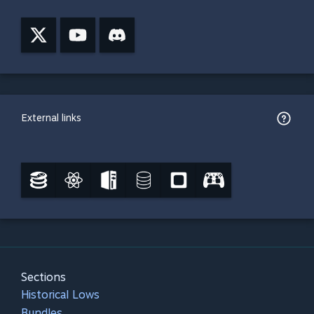
External links
Sections
Historical Lows
Bundles