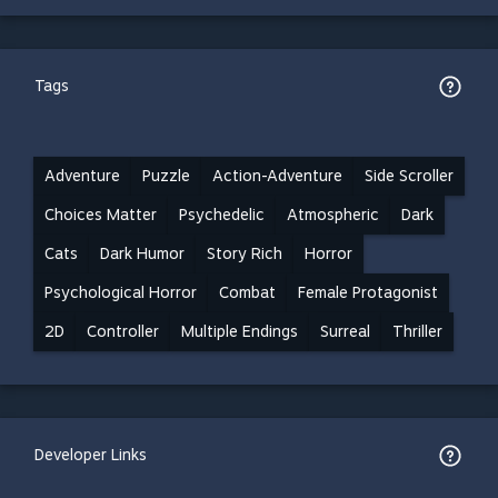
Tags
Adventure
Puzzle
Action-Adventure
Side Scroller
Choices Matter
Psychedelic
Atmospheric
Dark
Cats
Dark Humor
Story Rich
Horror
Psychological Horror
Combat
Female Protagonist
2D
Controller
Multiple Endings
Surreal
Thriller
Developer Links