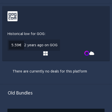
Historical low for GOG:
5,59€
2 years ago on GOG
There are currently no deals for this platform
Old Bundles