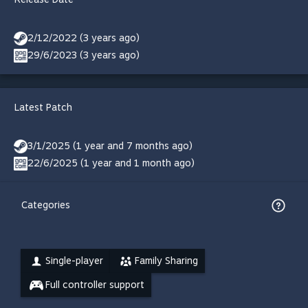
2/12/2022 (3 years ago)
29/6/2023 (3 years ago)
Latest Patch
3/1/2025 (1 year and 7 months ago)
22/6/2025 (1 year and 1 month ago)
Categories
Single-player
Family Sharing
Full controller support