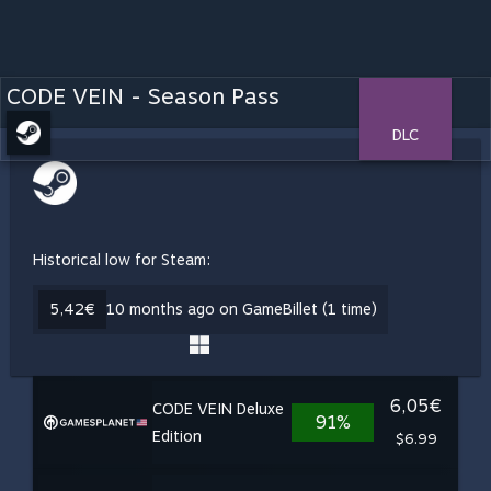
CODE VEIN - Season Pass
DLC
Historical low for Steam:
5,42€
10 months ago on GameBillet (1 time)
6,05€
CODE VEIN Deluxe
91%
Edition
$6.99