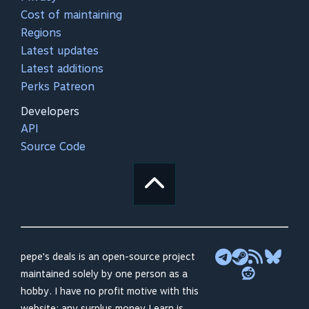
Cost of maintaining
Regions
Latest updates
Latest additions
Perks Patreon
Developers
API
Source Code
pepe's deals is an open-source project
maintained solely by one person as a
hobby. I have no profit motive with this
website; any surplus money I earn is