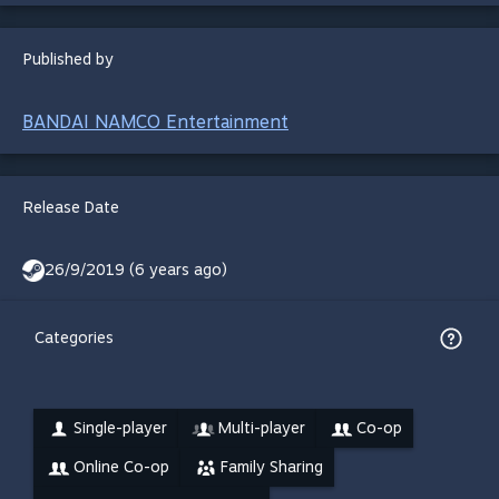
Published by
BANDAI NAMCO Entertainment
Release Date
26/9/2019 (6 years ago)
Categories
Single-player
Multi-player
Co-op
Online Co-op
Family Sharing