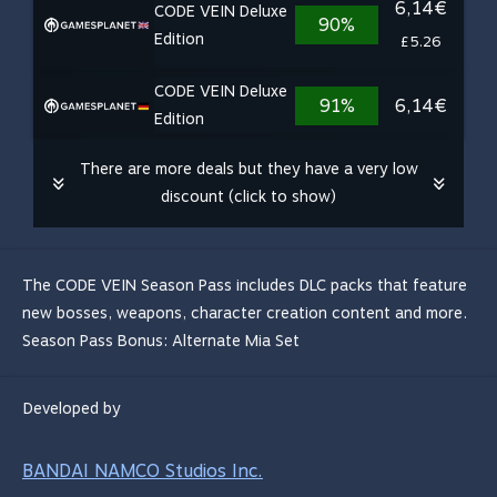
6,14€
CODE VEIN Deluxe
90%
Edition
£5.26
CODE VEIN Deluxe
91%
6,14€
Edition
There are more deals but they have a very low
discount (click to show)
The CODE VEIN Season Pass includes DLC packs that feature
new bosses, weapons, character creation content and more.
Season Pass Bonus: Alternate Mia Set
Developed by
BANDAI NAMCO Studios Inc.