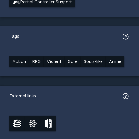
Partial Controller Support
Tags
Action
RPG
Violent
Gore
Souls-like
Anime
External links