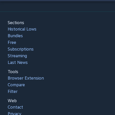
Sections
Historical Lows
Bundles
Free
Subscriptions
Streaming
Last News
Tools
Browser Extension
Compare
Filter
Web
Contact
Privacy