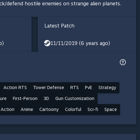
ck/defend hostile enemies on strange alien planets.
Latest Patch
o)
11/11/2019 (6 years ago)
Action RTS
Tower Defense
RTS
PvE
Strategy
ure
First-Person
3D
Gun Customization
Action
Anime
Cartoony
Colorful
Sci-fi
Space