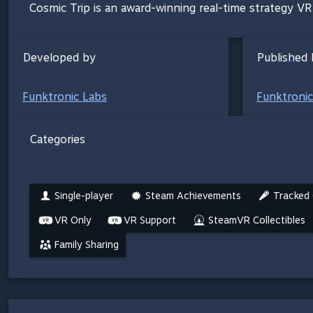
Cosmic Trip is an award-winning real-time strategy V
Developed by
Published 
Funktronic Labs
Funktronic
Categories
Single-player
Steam Achievements
Tracked 
VR Only
VR Support
SteamVR Collectibles
Family Sharing