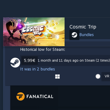
Cosmic Trip
Bundles
Historical low for Steam:
5,99€
1 month and 11 days ago on Steam (2 times)
It was in 2 bundles
VR 