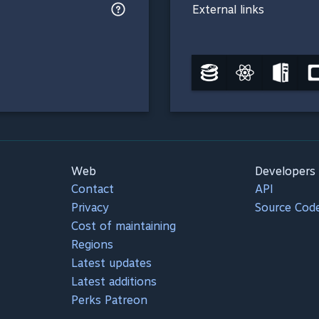
External links
Web
Developers
Contact
API
Privacy
Source Cod
Cost of maintaining
Regions
Latest updates
Latest additions
Perks Patreon