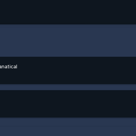
anatical