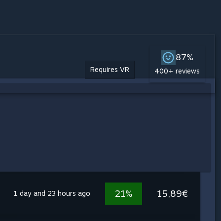
87%
Requires VR
400+ reviews
21%
15,89€
1 day and 23 hours ago