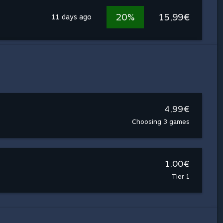
20%
15,99€
11 days ago
4,99€
Choosing 3 games
1,00€
Tier 1