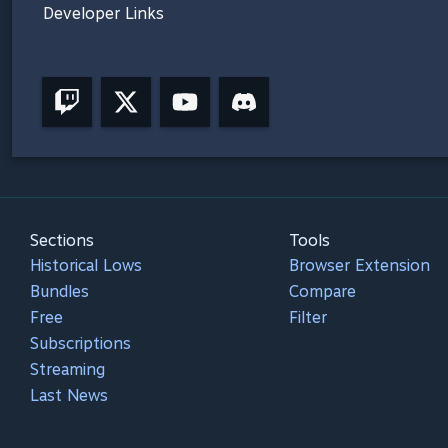
Developer Links
Sections
Tools
Historical Lows
Browser Extension
Bundles
Compare
Free
Filter
Subscriptions
Streaming
Last News