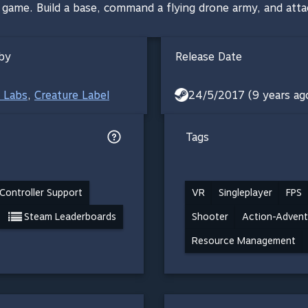
R game. Build a base, command a flying drone army, and atta
by
Release Date
 Labs
,
Creature Label
24/5/2017 (9 years ag
Tags
Controller Support
VR
Singleplayer
FPS
Steam Leaderboards
Shooter
Action-Advent
Resource Management