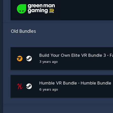
Old Bundles
Build Your Own Elite VR Bundle 3 • F
3 years ago
Humble VR Bundle • Humble Bundle
6 years ago