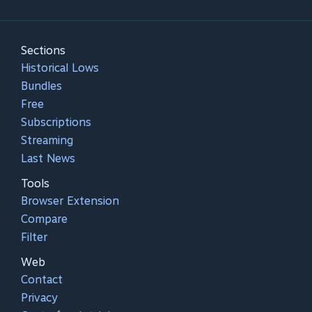
Sections
Historical Lows
Bundles
Free
Subscriptions
Streaming
Last News
Tools
Browser Extension
Compare
Filter
Web
Contact
Privacy