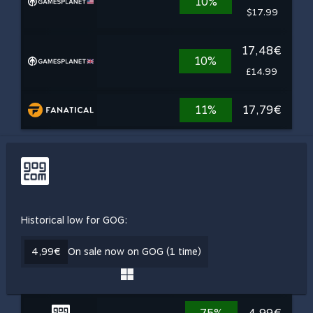
10%
$17.99
17,48€
10%
£14.99
11%
17,79€
Historical low for GOG:
4,99€
On sale now on GOG (1 time)