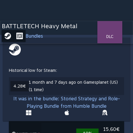
BATTLETECH Heavy Metal
Bundles
DLC
Historical low for Steam:
1 month and 7 days ago on Gamesplanet (US)
4,28€
(1 time)
It was in the bundle: Storied Strategy and Role-
Playing Bundle from Humble Bundle
15,60€