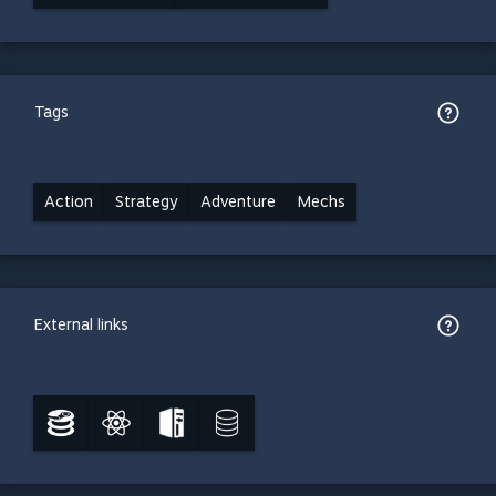
Tags
Action
Strategy
Adventure
Mechs
External links