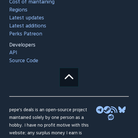
Cost of maintaining
Regions
Latest updates
Latest additions
Perks Patreon
Developers
API
Source Code
pepe's deals is an open-source project
maintained solely by one person as a
hobby. I have no profit motive with this
website; any surplus money I earn is