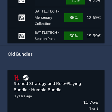
75%
4,99€
BATTLETECH -
86%
12,59€
Mercenary
Collection
BATTLETECH -
60%
19,99€
Season Pass
Old Bundles
Storied Strategy and Role-Playing
Bundle • Humble Bundle
3 years ago
11,76€
Tier 1