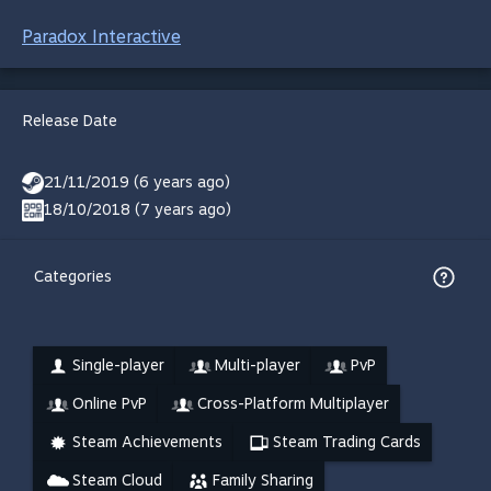
Paradox Interactive
Release Date
21/11/2019 (6 years ago)
18/10/2018 (7 years ago)
Categories
Single-player
Multi-player
PvP
Online PvP
Cross-Platform Multiplayer
Steam Achievements
Steam Trading Cards
Steam Cloud
Family Sharing