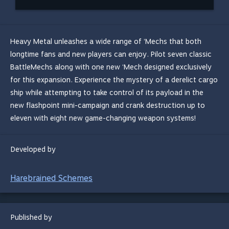
Heavy Metal unleashes a wide range of ‘Mechs that both
longtime fans and new players can enjoy. Pilot seven classic
BattleMechs along with one new ‘Mech designed exclusively
for this expansion. Experience the mystery of a derelict cargo
ship while attempting to take control of its payload in the
new flashpoint mini-campaign and crank destruction up to
eleven with eight new game-changing weapon systems!
Developed by
Harebrained Schemes
Published by