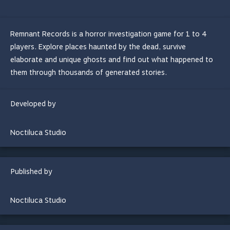
Remnant Records is a horror investigation game for 1 to 4
players. Explore places haunted by the dead, survive
elaborate and unique ghosts and find out what happened to
them through thousands of generated stories.
Developed by
Noctiluca Studio
Published by
Noctiluca Studio