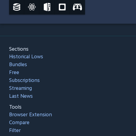
Sections
Historical Lows
Bundles
Free
Subscriptions
Streaming
Last News
Tools
Browser Extension
Compare
Filter