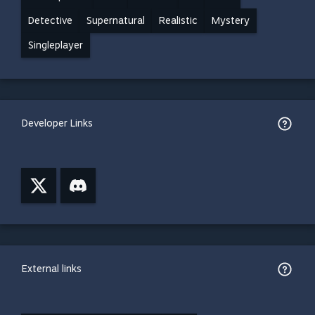
Detective
Supernatural
Realistic
Mystery
Singleplayer
Developer Links
External links