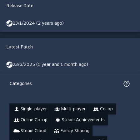
Release Date
23/1/2024 (2 years ago)
Latest Patch
23/6/2025 (1 year and 1 month ago)
Categories
Single-player
Multi-player
Co-op
Online Co-op
Steam Achievements
Steam Cloud
Family Sharing