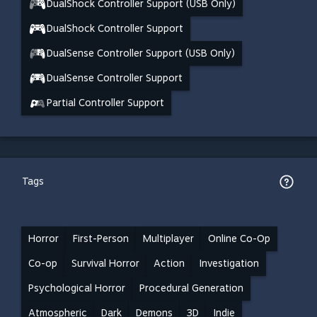
DualShock Controller Support (USB Only)
DualShock Controller Support
DualSense Controller Support (USB Only)
DualSense Controller Support
Partial Controller Support
Tags
Horror
First-Person
Multiplayer
Online Co-Op
Co-op
Survival Horror
Action
Investigation
Psychological Horror
Procedural Generation
Atmospheric
Dark
Demons
3D
Indie