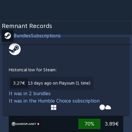
Remnant Records
Bundles
Subscriptions
Historical low for Steam:
3,27€
13 days ago on Playsum (1 time)
It was in 2 bundles
It was in the Humble Choice subscription
70%
3,89€