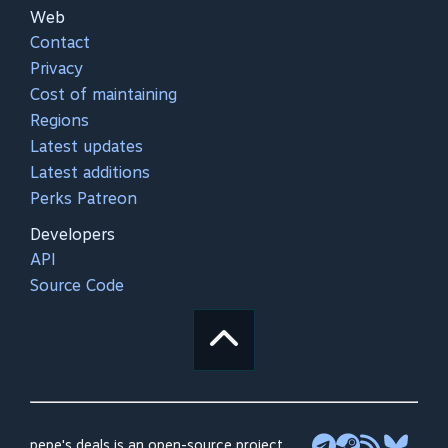
Web
Contact
Privacy
Cost of maintaining
Regions
Latest updates
Latest additions
Perks Patreon
Developers
API
Source Code
pepe's deals is an open-source project