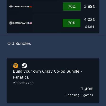
70%
3,89€
4,02€
70%
$4.64
Old Bundles
Build your own Crazy Co-op Bundle •
Fanatical
2 months ago
7,49€
Choosing 3 games