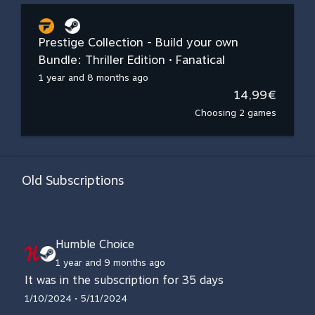
Prestige Collection - Build your own
Bundle: Thriller Edition • Fanatical
1 year and 8 months ago
14,99€
Choosing 2 games
Old Subscriptions
Humble Choice
1 year and 9 months ago
It was in the subscription for 35 days
1/10/2024 • 5/11/2024