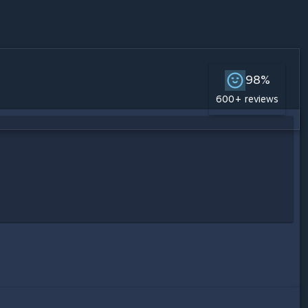
98%
600+ reviews