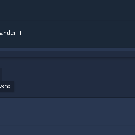
nder II
Demo