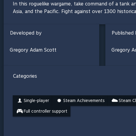
In this roguelike wargame, take command of a tank an
Asia, and the Pacific. Fight against over 1300 historic
Developed by
Published 
Gregory Adam Scott
Gregory A
Categories
Single-player
Steam Achievements
Steam C
Full controller support