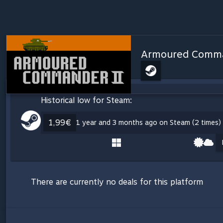
Armoured Comma
Historical low for Steam:
1,99€
1 year and 3 months ago on Steam (2 times)
There are currently no deals for this platform