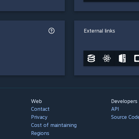
External links
Web
Developers
Contact
API
Privacy
Source Cod
Cost of maintaining
Regions