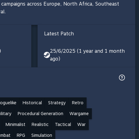
0 campaigns across Europe, North Africa, Southeast
al.
Latest Patch
)
25/6/2025 (1 year and 1 month
ago)
oguelike
Historical
Strategy
Retro
ilitary
Procedural Generation
Wargame
Minimalist
Realistic
Tactical
War
mbat
RPG
Simulation