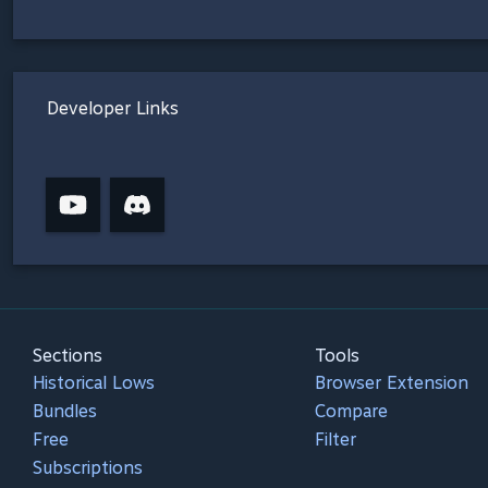
Developer Links
Sections
Tools
Historical Lows
Browser Extension
Bundles
Compare
Free
Filter
Subscriptions