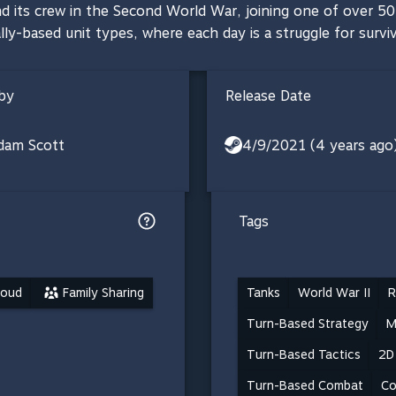
d its crew in the Second World War, joining one of over 5
ally-based unit types, where each day is a struggle for surviv
by
Release Date
dam Scott
4/9/2021 (4 years ago
Tags
loud
Family Sharing
Tanks
World War II
R
Turn-Based Strategy
M
Turn-Based Tactics
2D
Turn-Based Combat
Co