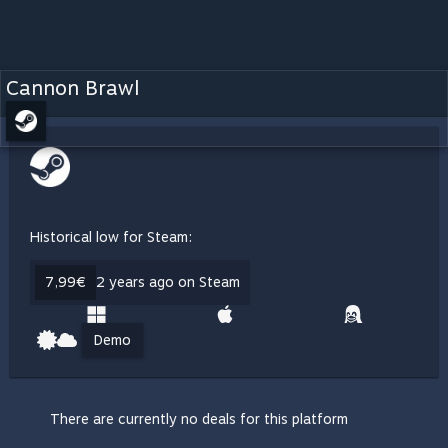
Cannon Brawl
Historical low for Steam:
7,99€
2 years ago on Steam
Demo
There are currently no deals for this platform