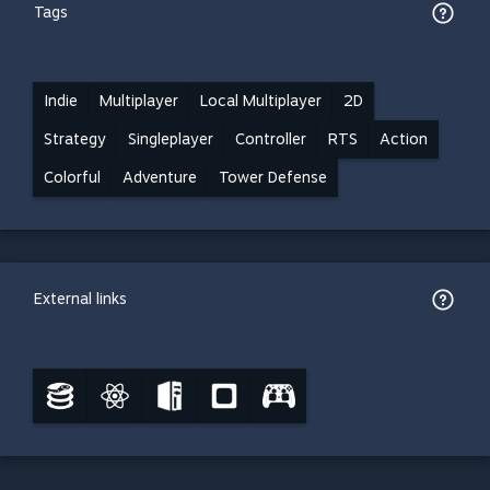
Tags
Indie
Multiplayer
Local Multiplayer
2D
Strategy
Singleplayer
Controller
RTS
Action
Colorful
Adventure
Tower Defense
External links