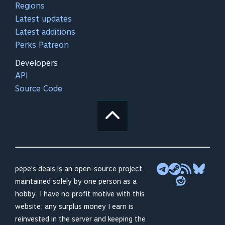
Regions
Latest updates
Latest additions
Perks Patreon
Developers
API
Source Code
pepe's deals is an open-source project
maintained solely by one person as a
hobby. I have no profit motive with this
website; any surplus money I earn is
reinvested in the server and keeping the