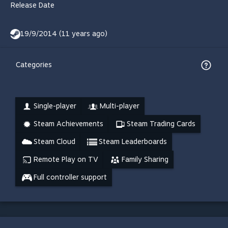
Release Date
19/9/2014 (11 years ago)
Categories
Single-player
Multi-player
Steam Achievements
Steam Trading Cards
Steam Cloud
Steam Leaderboards
Remote Play on TV
Family Sharing
Full controller support