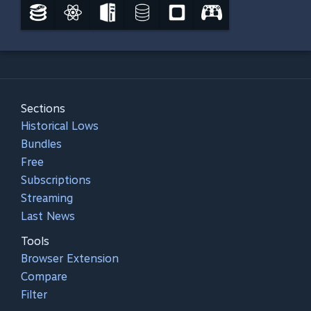
Sections
Historical Lows
Bundles
Free
Subscriptions
Streaming
Last News
Tools
Browser Extension
Compare
Filter