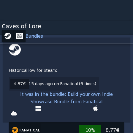
Caves of Lore
Bundles
Historical low for Steam:
4,87€
15 days ago on Fanatical (6 times)
It was in the bundle: Build your own Indie
Showcase Bundle from Fanatical
10%
8,77€