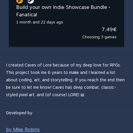
Build your own Indie Showcase Bundle •
Fanatical
1 month and 22 days ago
7,49€
Choosing 3 games
I created Caves of Lore because of my deep love for RPGs.
This project took me 6 years to make and I learned a lot
about coding, art, and storytelling. If you reach the end then
be sure to let me know! Caves has deep combat, classic-
styled pixel art, and (of course) LORE! 📖
Developed by
by Mike Robins