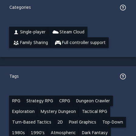
Categories
Single-player
Steam Cloud
Family Sharing
Full controller support
Tags
RPG
Strategy RPG
CRPG
Dungeon Crawler
Exploration
Mystery Dungeon
Tactical RPG
Turn-Based Tactics
2D
Pixel Graphics
Top-Down
1980s
1990's
Atmospheric
Dark Fantasy