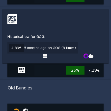
Historical low for GOG:
4,89€
5 months ago on GOG (8 times)
25%
7,29€
Old Bundles