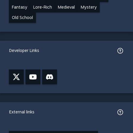
Fantasy
Lore-Rich
Medieval
Mystery
Old School
Developer Links
External links