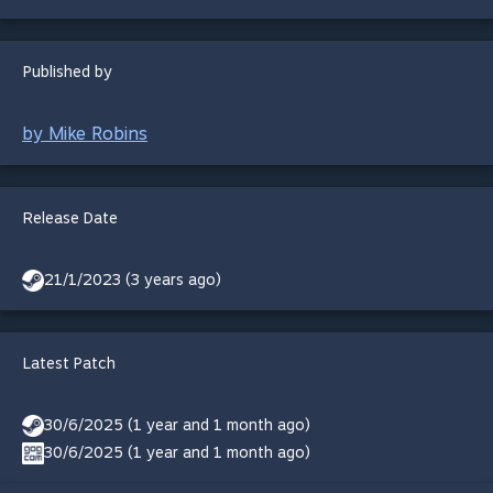
Published by
by Mike Robins
Release Date
21/1/2023 (3 years ago)
Latest Patch
30/6/2025 (1 year and 1 month ago)
30/6/2025 (1 year and 1 month ago)