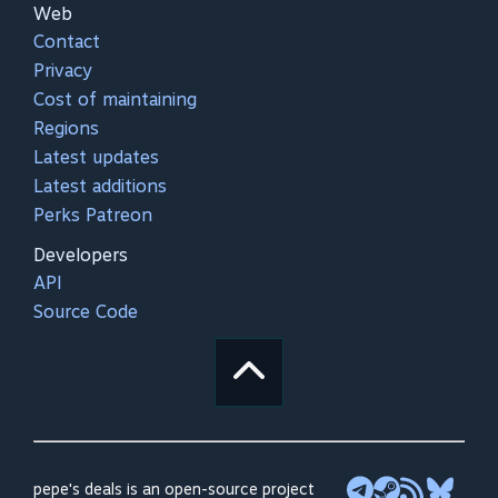
Web
Contact
Privacy
Cost of maintaining
Regions
Latest updates
Latest additions
Perks Patreon
Developers
API
Source Code
pepe's deals is an open-source project