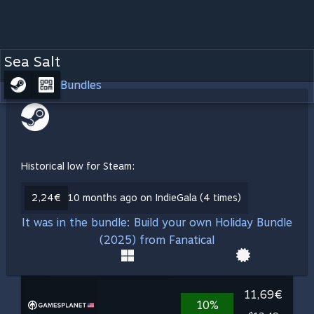
Sea Salt
Bundles
Historical low for Steam:
2,24€
10 months ago on IndieGala (4 times)
It was in the bundle: Build your own Holiday Bundle
(2025) from Fanatical
11,69€
10%