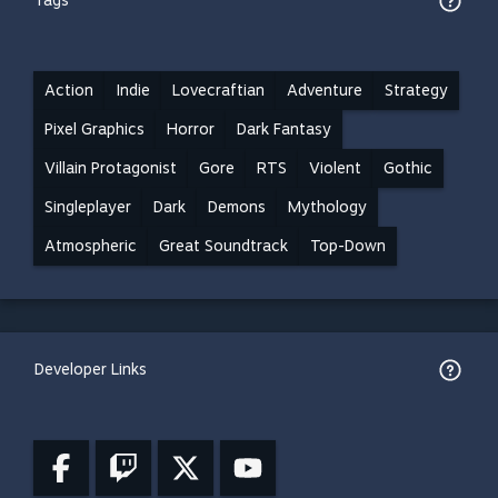
Tags
Action
Indie
Lovecraftian
Adventure
Strategy
Pixel Graphics
Horror
Dark Fantasy
Villain Protagonist
Gore
RTS
Violent
Gothic
Singleplayer
Dark
Demons
Mythology
Atmospheric
Great Soundtrack
Top-Down
Developer Links