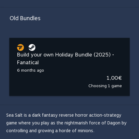
Old Bundles
Build your own Holiday Bundle (2025) •
Fanatical
6 months ago
1,00€
Choosing 1 game
Sea Salt is a dark fantasy reverse horror action-strategy
game where you play as the nightmarish force of Dagon by
controlling and growing a horde of minions.