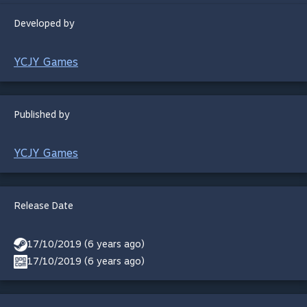
Developed by
YCJY Games
Published by
YCJY Games
Release Date
17/10/2019 (6 years ago)
17/10/2019 (6 years ago)