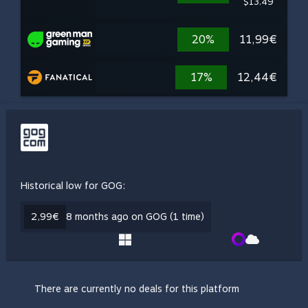
$13.49
20%
11,99€
17%
12,44€
Historical low for GOG:
2,99€
8 months ago on GOG (1 time)
There are currently no deals for this platform