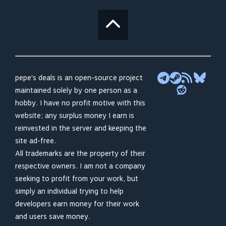
pepe's deals is an open-source project
maintained solely by one person as a
hobby. I have no profit motive with this
website; any surplus money I earn is
reinvested in the server and keeping the
site ad-free.
All trademarks are the property of their
respective owners. I am not a company
seeking to profit from your work, but
simply an individual trying to help
developers earn money for their work
and users save money.