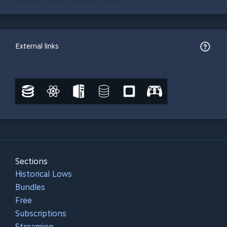
External links
Sections
Historical Lows
Bundles
Free
Subscriptions
Streaming