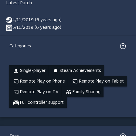
Latest Patch
4/11/2019 (6 years ago)
5/11/2019 (6 years ago)
Categories
Single-player
Steam Achievements
Remote Play on Phone
Remote Play on Tablet
Remote Play on TV
Family Sharing
Full controller support