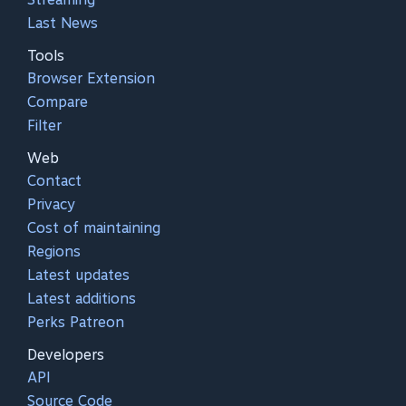
Last News
Tools
Browser Extension
Compare
Filter
Web
Contact
Privacy
Cost of maintaining
Regions
Latest updates
Latest additions
Perks Patreon
Developers
API
Source Code