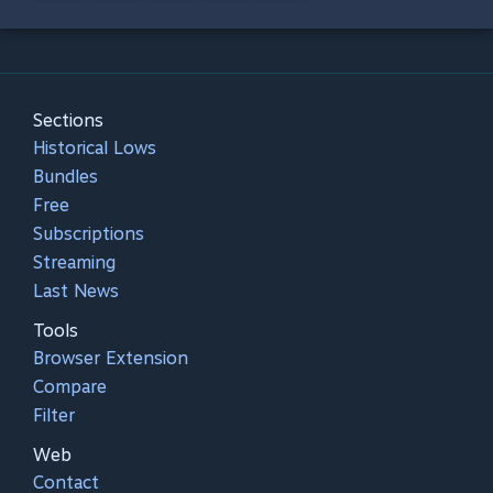
Sections
Historical Lows
Bundles
Free
Subscriptions
Streaming
Last News
Tools
Browser Extension
Compare
Filter
Web
Contact