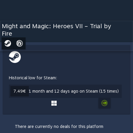
Might and Magic: Heroes VII – Trial by
Fire
Historical low for Steam:
7,49€
1 month and 12 days ago on Steam (15 times)
There are currently no deals for this platform