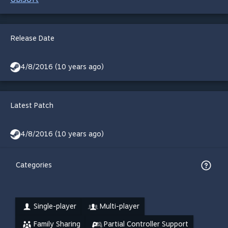
Release Date
4/8/2016 (10 years ago)
Latest Patch
4/8/2016 (10 years ago)
Categories
Single-player
Multi-player
Family Sharing
Partial Controller Support