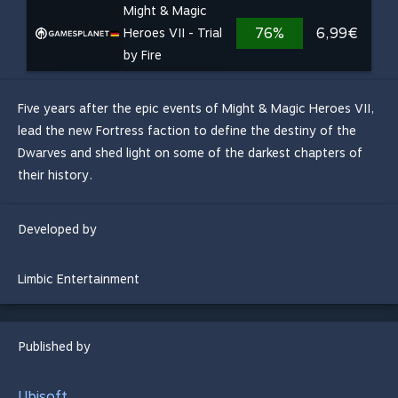
Might & Magic
76%
6,99€
Heroes VII - Trial
by Fire
Five years after the epic events of Might & Magic Heroes VII,
lead the new Fortress faction to define the destiny of the
Dwarves and shed light on some of the darkest chapters of
their history.
Developed by
Limbic Entertainment
Published by
Ubisoft