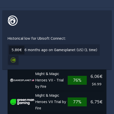
Historical low for Ubisoft Connect:
5,86€
6 months ago on Gamesplanet (US) (1 time)
Might & Magic
6,06€
76%
Heroes VII - Trial
$6.99
by Fire
Might & Magic
77%
6,75€
Heroes VII Trial by
Fire