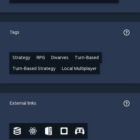
Tags
Strategy
RPG
Dwarves
Turn-Based
Turn-Based Strategy
Local Multiplayer
External links