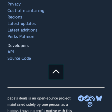
Privacy
Cost of maintaining
Regions
Latest updates
Latest additions
Perks Patreon
Developers
API
Source Code
pepe's deals is an open-source project
maintained solely by one person as a
hobby. I have no profit motive with this