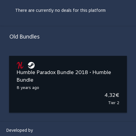
There are currently no deals for this platform
Old Bundles
Humble Paradox Bundle 2018 • Humble
Bundle
8 years ago
4,32€
Tier 2
Developed by