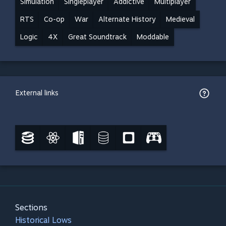
Simulation
Singleplayer
Addictive
Multiplayer
RTS
Co-op
War
Alternate History
Medieval
Logic
4X
Great Soundtrack
Moddable
External links
Sections
Historical Lows