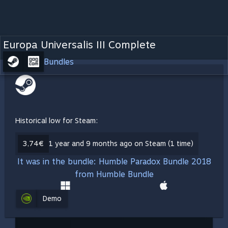
Europa Universalis III Complete
Bundles
Historical low for Steam:
3,74€
1 year and 9 months ago on Steam (1 time)
It was in the bundle: Humble Paradox Bundle 2018
from Humble Bundle
Demo