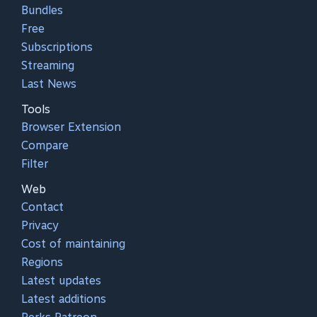
Bundles
Free
Subscriptions
Streaming
Last News
Tools
Browser Extension
Compare
Filter
Web
Contact
Privacy
Cost of maintaining
Regions
Latest updates
Latest additions