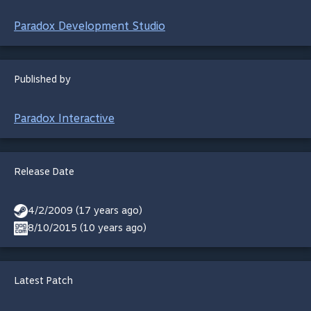
Paradox Development Studio
Published by
Paradox Interactive
Release Date
4/2/2009 (17 years ago)
8/10/2015 (10 years ago)
Latest Patch