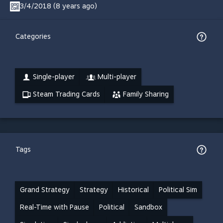
3/4/2018 (8 years ago)
Categories
Single-player
Multi-player
Steam Trading Cards
Family Sharing
Tags
Grand Strategy
Strategy
Historical
Political Sim
Real-Time with Pause
Political
Sandbox