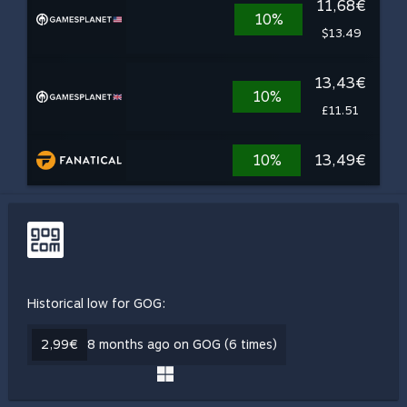
11,68€
10%
$13.49
13,43€
10%
£11.51
10%
13,49€
Historical low for GOG:
2,99€
8 months ago on GOG (6 times)