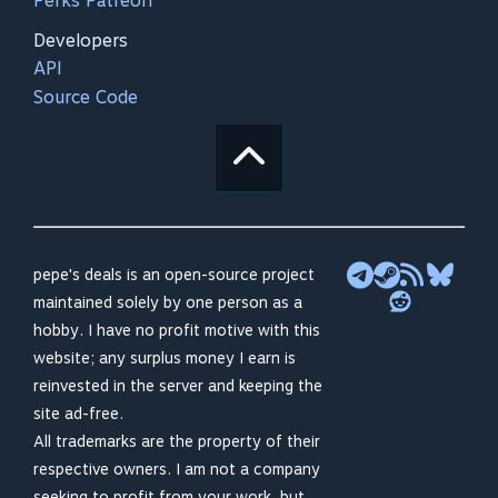
Perks Patreon
Developers
API
Source Code
pepe's deals is an open-source project
maintained solely by one person as a
hobby. I have no profit motive with this
website; any surplus money I earn is
reinvested in the server and keeping the
site ad-free.
All trademarks are the property of their
respective owners. I am not a company
seeking to profit from your work, but