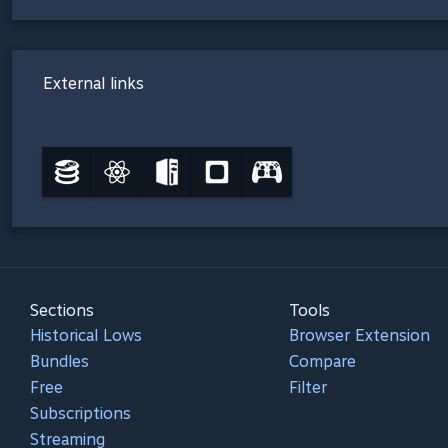
External links
Sections
Tools
Historical Lows
Browser Extension
Bundles
Compare
Free
Filter
Subscriptions
Streaming