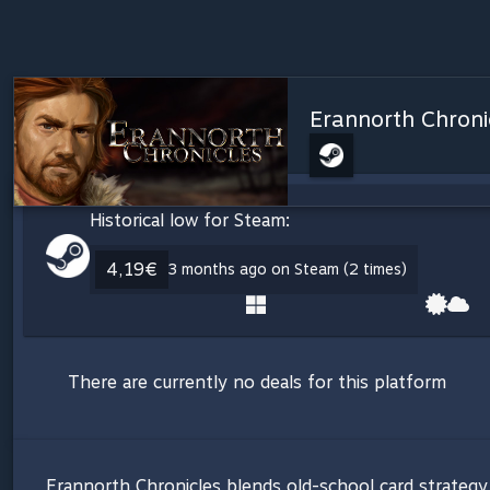
Erannorth Chroni
Historical low for Steam:
4,19€
3 months ago on Steam (2 times)
There are currently no deals for this platform
Erannorth Chronicles blends old-school card strategy