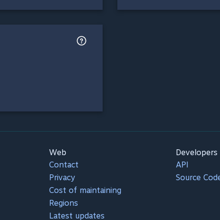
Web
Developers
Contact
API
Privacy
Source Cod
Cost of maintaining
Regions
Latest updates