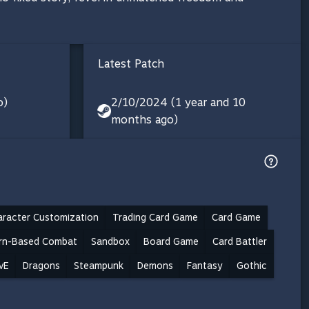
Latest Patch
o)
2/10/2024 (1 year and 10
months ago)
aracter Customization
Trading Card Game
Card Game
rn-Based Combat
Sandbox
Board Game
Card Battler
vE
Dragons
Steampunk
Demons
Fantasy
Gothic