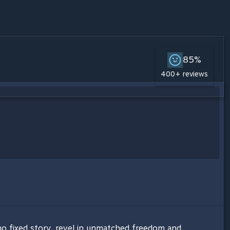
85%
400+ reviews
no fixed story, revel in unmatched freedom and