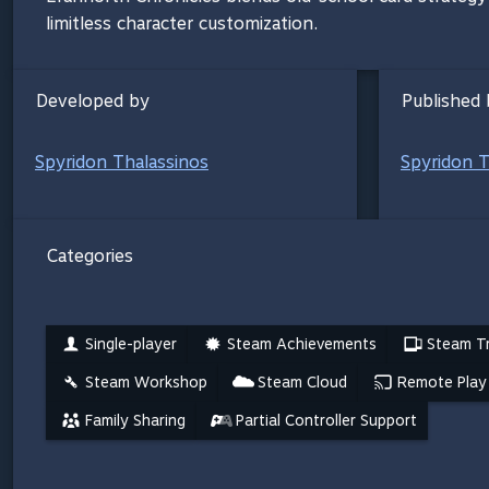
limitless character customization.
Developed by
Published 
Spyridon Thalassinos
Spyridon T
Categories
Single-player
Steam Achievements
Steam Tr
Steam Workshop
Steam Cloud
Remote Play
Family Sharing
Partial Controller Support