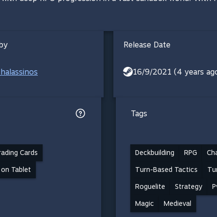
by
Release Date
halassinos
16/9/2021 (4 years ag
Tags
ading Cards
Deckbuilding
RPG
Ch
 on Tablet
Turn-Based Tactics
Tu
Roguelite
Strategy
P
Magic
Medieval