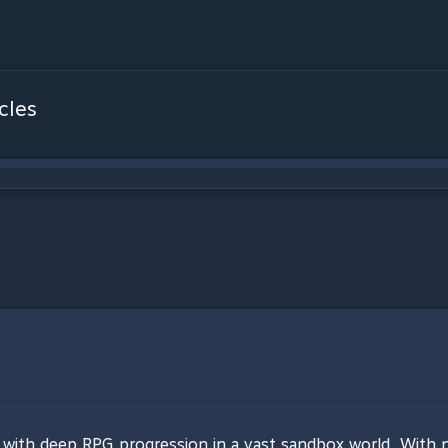
cles
 with deep RPG progression in a vast sandbox world. With 