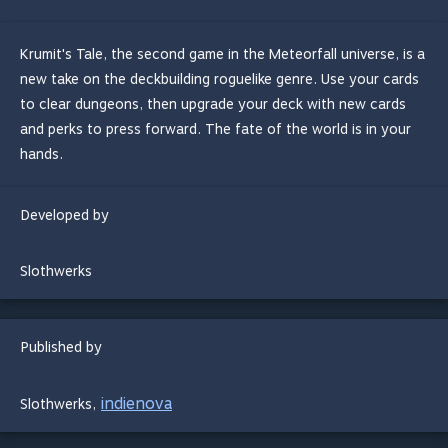
Krumit's Tale, the second game in the Meteorfall universe, is a
new take on the deckbuilding roguelike genre. Use your cards
to clear dungeons, then upgrade your deck with new cards
and perks to press forward. The fate of the world is in your
hands.
Developed by
Slothwerks
Published by
indienova
Slothwerks
,