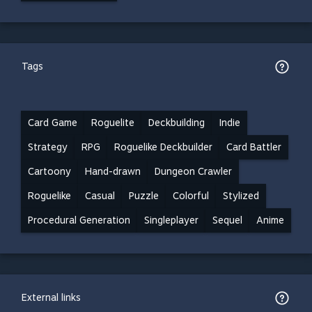
Tags
Card Game
Roguelite
Deckbuilding
Indie
Strategy
RPG
Roguelike Deckbuilder
Card Battler
Cartoony
Hand-drawn
Dungeon Crawler
Roguelike
Casual
Puzzle
Colorful
Stylized
Procedural Generation
Singleplayer
Sequel
Anime
External links