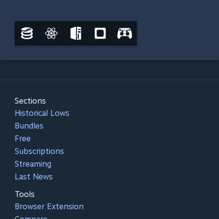
Sections
Historical Lows
Bundles
Free
Subscriptions
Streaming
Last News
Tools
Browser Extension