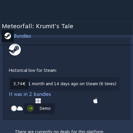
Meteorfall: Krumit's Tale
Bundles
Historical low for Steam:
3,74€
1 month and 14 days ago on Steam (6 times)
It was in 2 bundles
Demo
There are currently no deals for this platform