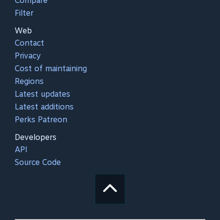
Compare
Filter
Web
Contact
Privacy
Cost of maintaining
Regions
Latest updates
Latest additions
Perks Patreon
Developers
API
Source Code