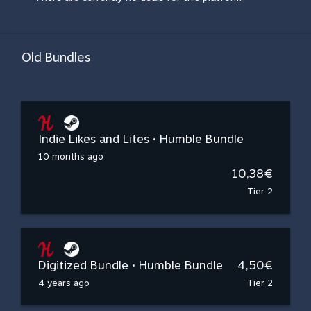
Old Bundles
Indie Likes and Lites • Humble Bundle
10 months ago
10,38€
Tier 2
Digitized Bundle • Humble Bundle
4,50€
4 years ago
Tier 2