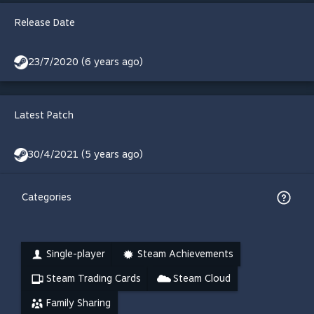
Release Date
23/7/2020 (6 years ago)
Latest Patch
30/4/2021 (5 years ago)
Categories
Single-player
Steam Achievements
Steam Trading Cards
Steam Cloud
Family Sharing