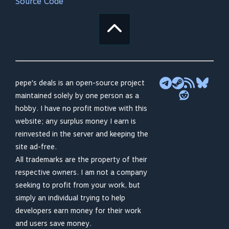
Source Code
pepe's deals is an open-source project
maintained solely by one person as a
hobby. I have no profit motive with this
website; any surplus money I earn is
reinvested in the server and keeping the
site ad-free.
All trademarks are the property of their
respective owners. I am not a company
seeking to profit from your work, but
simply an individual trying to help
developers earn money for their work
and users save money.