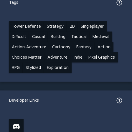
Tags
Tower Defense
Strategy
2D
Singleplayer
Difficult
Casual
Building
Tactical
Medieval
Action-Adventure
Cartoony
Fantasy
Action
Choices Matter
Adventure
Indie
Pixel Graphics
RPG
Stylized
Exploration
Developer Links