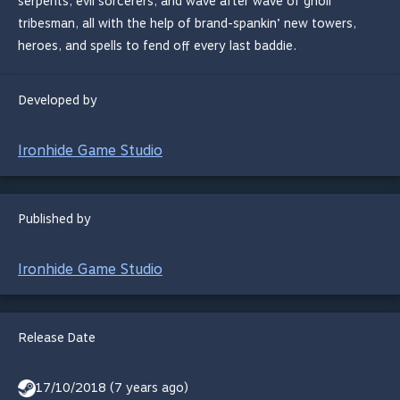
serpents, evil sorcerers, and wave after wave of gnoll
tribesman, all with the help of brand-spankin’ new towers,
heroes, and spells to fend off every last baddie.
Developed by
Ironhide Game Studio
Published by
Ironhide Game Studio
Release Date
17/10/2018 (7 years ago)