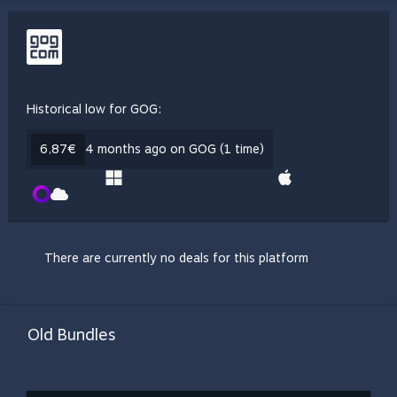
Historical low for GOG:
6,87€
4 months ago on GOG (1 time)
There are currently no deals for this platform
Old Bundles