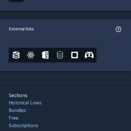
External links
Sections
Historical Lows
Bundles
Free
Subscriptions