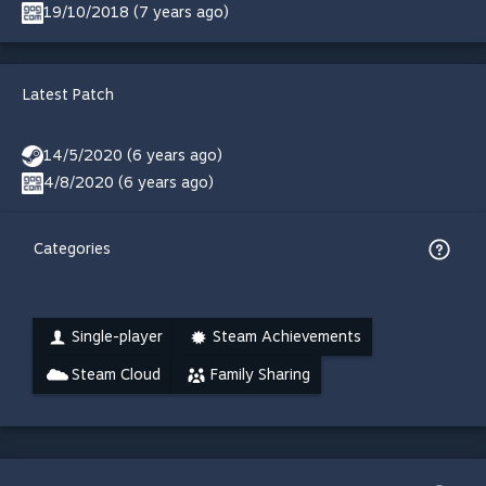
19/10/2018 (7 years ago)
Latest Patch
14/5/2020 (6 years ago)
4/8/2020 (6 years ago)
Categories
Single-player
Steam Achievements
Steam Cloud
Family Sharing