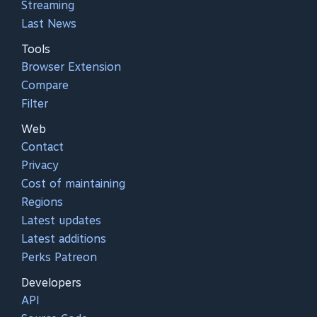
Streaming
Last News
Tools
Browser Extension
Compare
Filter
Web
Contact
Privacy
Cost of maintaining
Regions
Latest updates
Latest additions
Perks Patreon
Developers
API