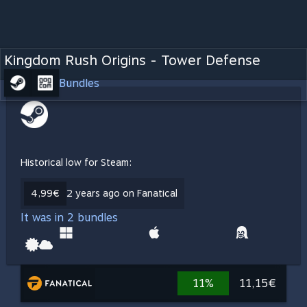
Kingdom Rush Origins - Tower Defense
Bundles
Historical low for Steam:
4,99€
2 years ago on Fanatical
It was in 2 bundles
11%
11,15€