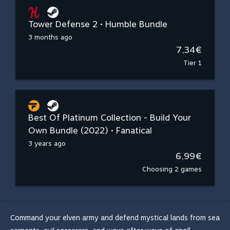
Tower Defense 2 • Humble Bundle
3 months ago
7,34€
Tier 1
Best Of Platinum Collection - Build Your
Own Bundle (2022) • Fanatical
3 years ago
6,99€
Choosing 2 games
Command your elven army and defend mystical lands from sea