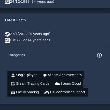
24/12/1991 (34 years ago)
Latest Patch
27/1/2022 (4 years ago)
13/1/2022 (4 years ago)
Categories
Single-player
Steam Achievements
Steam Trading Cards
Steam Cloud
Family Sharing
Full controller support