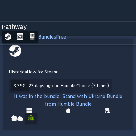
Pathway
Bundles
Free
Historical low for Steam:
3,35€
23 days ago on Humble Choice (7 times)
It was in the bundle: Stand with Ukraine Bundle
from Humble Bundle