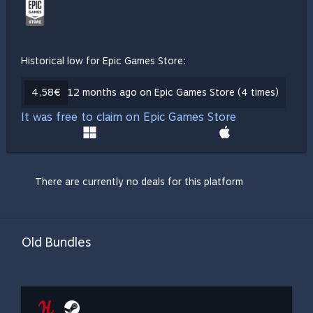
Historical low for Epic Games Store:
4,58€
12 months ago on Epic Games Store (4 times)
It was free to claim on Epic Games Store
There are currently no deals for this platform
Old Bundles