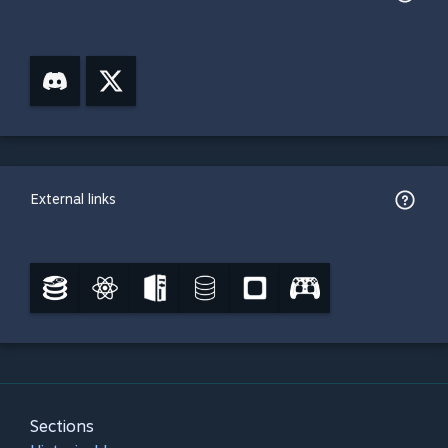
External links
Sections