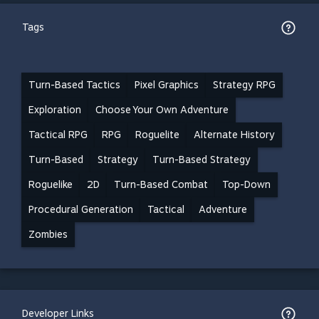
Tags
Turn-Based Tactics
Pixel Graphics
Strategy RPG
Exploration
Choose Your Own Adventure
Tactical RPG
RPG
Roguelite
Alternate History
Turn-Based
Strategy
Turn-Based Strategy
Roguelike
2D
Turn-Based Combat
Top-Down
Procedural Generation
Tactical
Adventure
Zombies
Developer Links