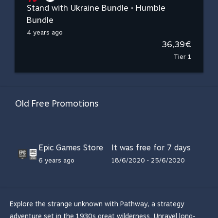
Stand with Ukraine Bundle • Humble
Bundle
4 years ago
36,39€
Tier 1
Old Free Promotions
Epic Games Store
It was free for 7 days
6 years ago
18/6/2020 • 25/6/2020
Explore the strange unknown with Pathway, a strategy
adventure set in the 1930s great wilderness. Unravel long-