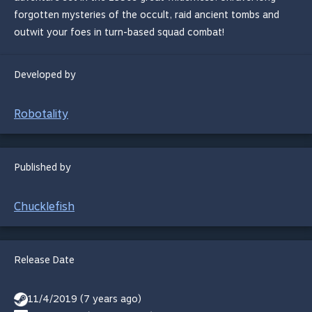
forgotten mysteries of the occult, raid ancient tombs and
outwit your foes in turn-based squad combat!
Developed by
Robotality
Published by
Chucklefish
Release Date
11/4/2019 (7 years ago)