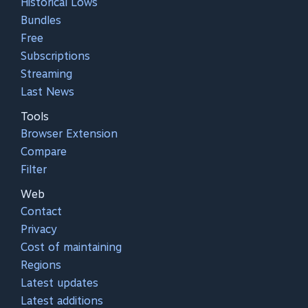
Historical Lows
Bundles
Free
Subscriptions
Streaming
Last News
Tools
Browser Extension
Compare
Filter
Web
Contact
Privacy
Cost of maintaining
Regions
Latest updates
Latest additions