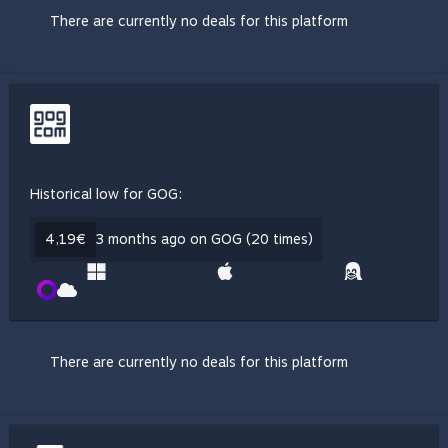
There are currently no deals for this platform
Historical low for GOG:
4,19€
3 months ago on GOG (20 times)
There are currently no deals for this platform