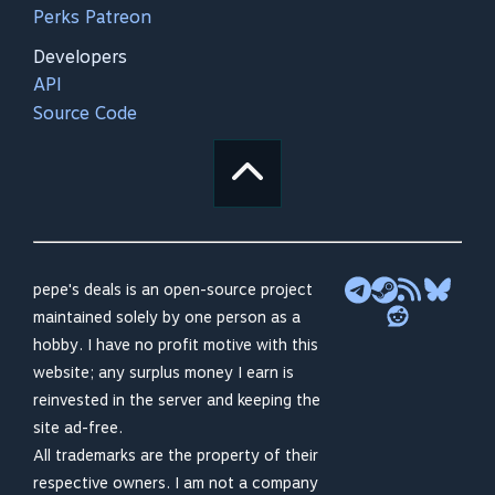
Perks Patreon
Developers
API
Source Code
pepe's deals is an open-source project
maintained solely by one person as a
hobby. I have no profit motive with this
website; any surplus money I earn is
reinvested in the server and keeping the
site ad-free.
All trademarks are the property of their
respective owners. I am not a company