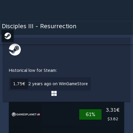
Disciples III - Resurrection
Historical low for Steam:
1,75€
2 years ago on WinGameStore
3,31€
61%
$3.82