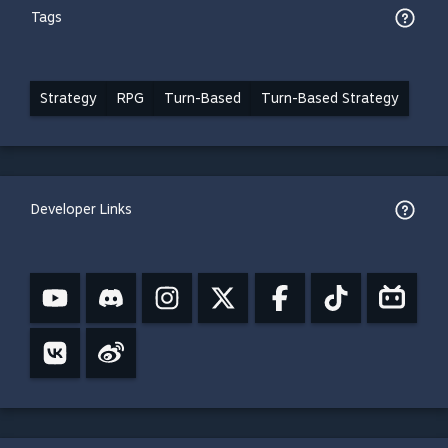
Tags
Strategy
RPG
Turn-Based
Turn-Based Strategy
Developer Links