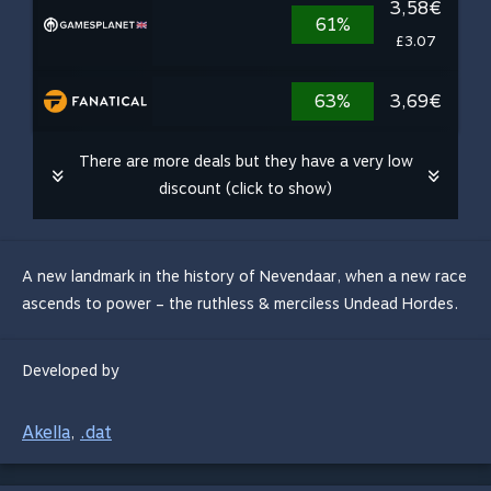
3,58€
61%
£3.07
63%
3,69€
There are more deals but they have a very low
discount (click to show)
A new landmark in the history of Nevendaar, when a new race
ascends to power – the ruthless & merciless Undead Hordes.
Developed by
Akella
.dat
,