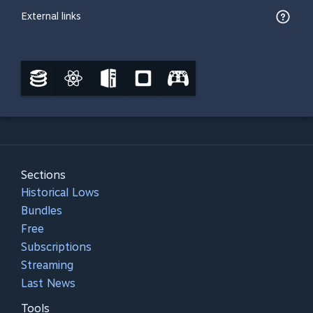
External links
Sections
Historical Lows
Bundles
Free
Subscriptions
Streaming
Last News
Tools