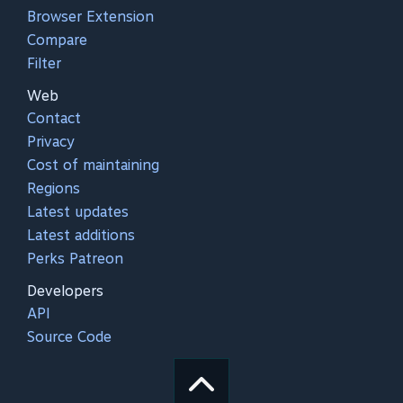
Browser Extension
Compare
Filter
Web
Contact
Privacy
Cost of maintaining
Regions
Latest updates
Latest additions
Perks Patreon
Developers
API
Source Code