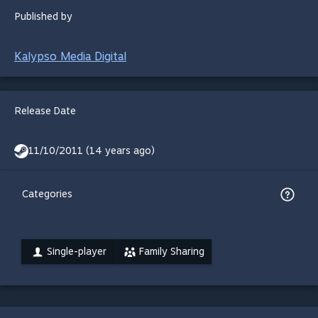
Published by
Kalypso Media Digital
Release Date
11/10/2011 (14 years ago)
Categories
Single-player
Family Sharing