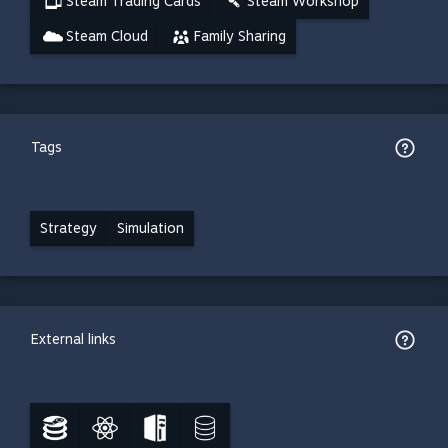
Steam Trading Cards
Steam Workshop
Steam Cloud
Family Sharing
Tags
Strategy
Simulation
External links