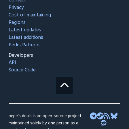
Privacy
Cost of maintaining
Regions
Latest updates
Latest additions
Perks Patreon
Developers
API
Source Code
pepe's deals is an open-source project
maintained solely by one person as a