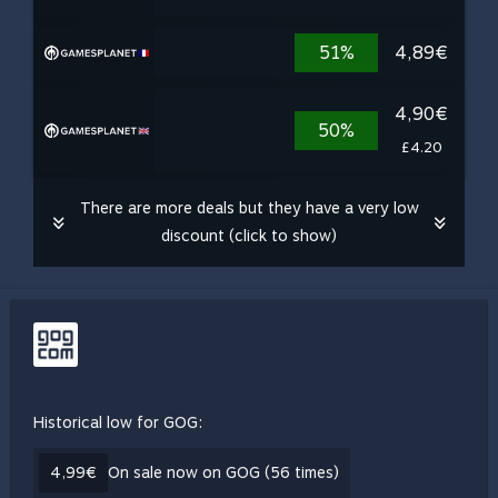
51%
4,89€
4,90€
50%
£4.20
There are more deals but they have a very low
discount (click to show)
Historical low for GOG:
4,99€
On sale now on GOG (56 times)