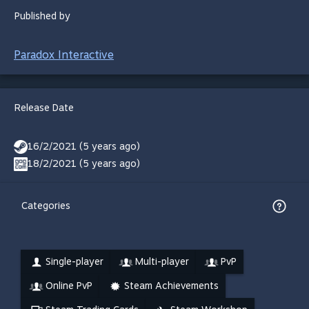
Published by
Paradox Interactive
Release Date
16/2/2021 (5 years ago)
18/2/2021 (5 years ago)
Categories
Single-player
Multi-player
PvP
Online PvP
Steam Achievements