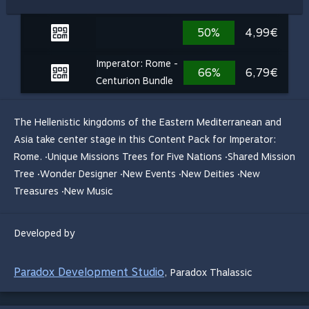
50%
4,99€
Imperator: Rome -
66%
6,79€
Centurion Bundle
The Hellenistic kingdoms of the Eastern Mediterranean and
Asia take center stage in this Content Pack for Imperator:
Rome. ·Unique Missions Trees for Five Nations ·Shared Mission
Tree ·Wonder Designer ·New Events ·New Deities ·New
Treasures ·New Music
Developed by
Paradox Development Studio
,
Paradox Thalassic