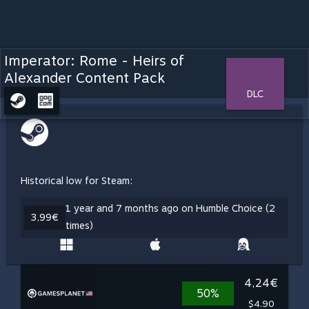
Imperator: Rome - Heirs of
Alexander Content Pack
DLC
Historical low for Steam:
1 year and 7 months ago on Humble Choice (2
3,99€
times)
4,24€
50%
$4.90