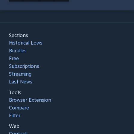
Sections
Historical Lows
Bundles
Free
Subscriptions
Streaming
Last News
Tools
Browser Extension
Compare
Filter
Web
Contact