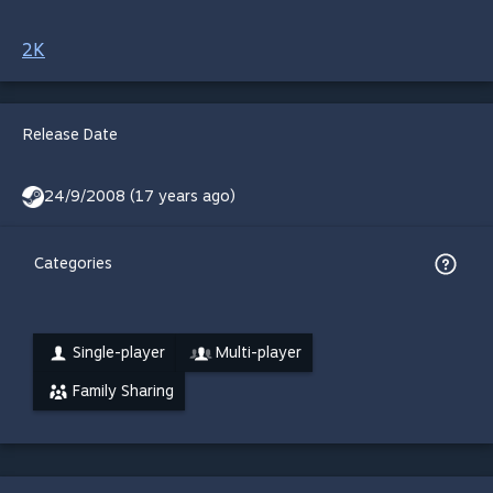
2K
Release Date
24/9/2008 (17 years ago)
Categories
Single-player
Multi-player
Family Sharing