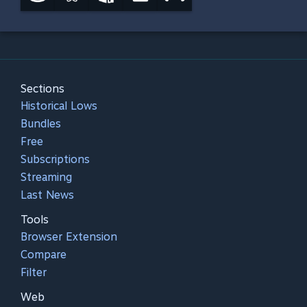
Sections
Historical Lows
Bundles
Free
Subscriptions
Streaming
Last News
Tools
Browser Extension
Compare
Filter
Web