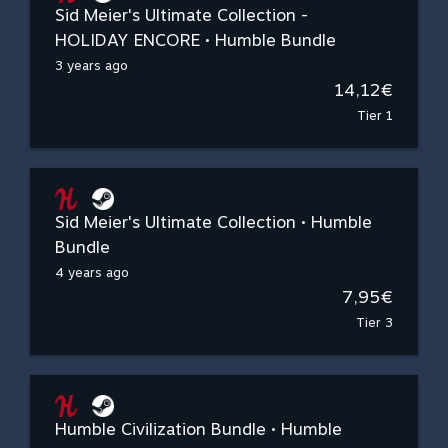
Sid Meier's Ultimate Collection -
HOLIDAY ENCORE • Humble Bundle
3 years ago
14,12€
Tier 1
Sid Meier's Ultimate Collection • Humble
Bundle
4 years ago
7,95€
Tier 3
Humble Civilization Bundle • Humble