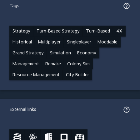
Tags
Strategy
Turn-Based Strategy
Turn-Based
4X
Historical
Multiplayer
Singleplayer
Moddable
Grand Strategy
Simulation
Economy
Management
Remake
Colony Sim
Resource Management
City Builder
External links