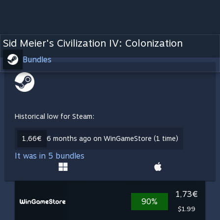
Sid Meier's Civilization IV: Colonization
Bundles
Historical low for Steam:
1,66€
6 months ago on WinGameStore (1 time)
It was in 5 bundles
1,73€
90%
$1.99