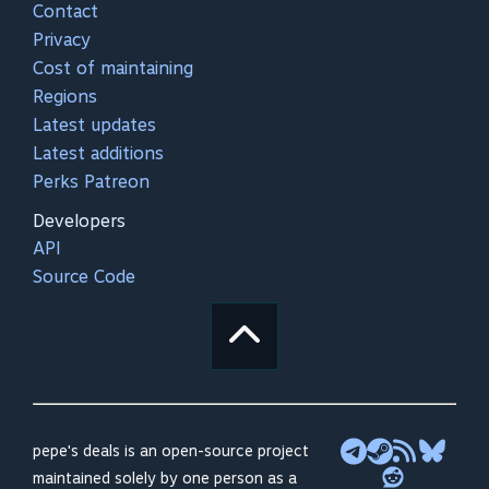
Contact
Privacy
Cost of maintaining
Regions
Latest updates
Latest additions
Perks Patreon
Developers
API
Source Code
pepe's deals is an open-source project
maintained solely by one person as a