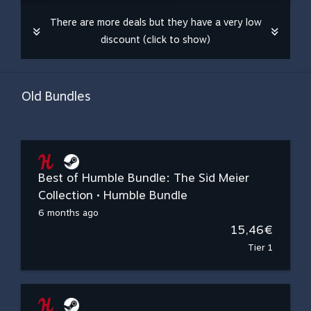
There are more deals but they have a very low
discount (click to show)
Old Bundles
Best of Humble Bundle: The Sid Meier
Collection • Humble Bundle
6 months ago
15,46€
Tier 1