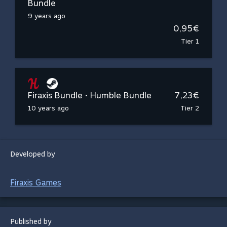
Bundle
9 years ago
0,95€
Tier 1
Firaxis Bundle • Humble Bundle
7,23€
10 years ago
Tier 2
Developed by
Firaxis Games
Published by