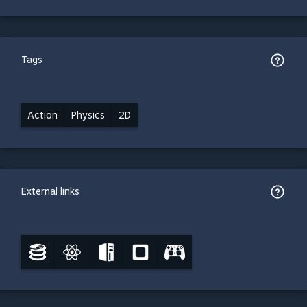
Tags
Action
Physics
2D
External links