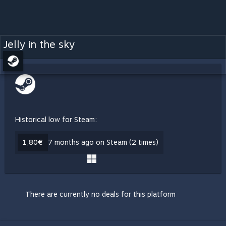
Jelly in the sky
Historical low for Steam:
1,80€
7 months ago on Steam (2 times)
There are currently no deals for this platform