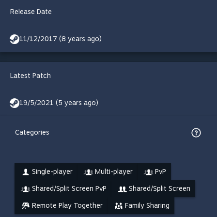
Release Date
11/12/2017 (8 years ago)
Latest Patch
19/5/2021 (5 years ago)
Categories
Single-player
Multi-player
PvP
Shared/Split Screen PvP
Shared/Split Screen
Remote Play Together
Family Sharing