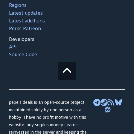
Regions
Latest updates
Latest additions
Perks Patreon
Developers
API
Source Code
pepe's deals is an open-source project
maintained solely by one person as a
hobby. I have no profit motive with this
website; any surplus money I earn is
reinvested in the server and keeping the