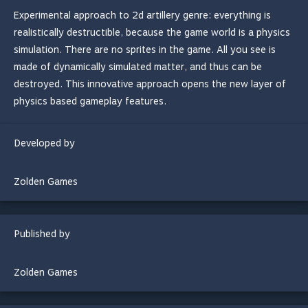
Experimental approach to 2d artillery genre: everything is
realistically destructible, because the game world is a physics
simulation. There are no sprites in the game. All you see is
made of dynamically simulated matter, and thus can be
destroyed. This innovative approach opens the new layer of
physics based gameplay features.
Developed by
Zolden Games
Published by
Zolden Games