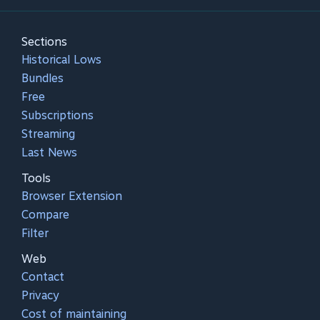
Sections
Historical Lows
Bundles
Free
Subscriptions
Streaming
Last News
Tools
Browser Extension
Compare
Filter
Web
Contact
Privacy
Cost of maintaining