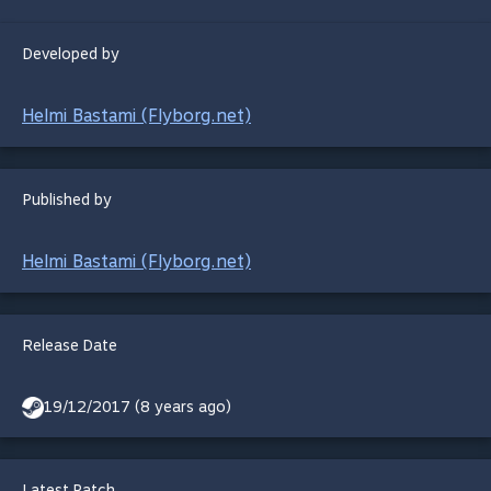
Developed by
Helmi Bastami (Flyborg.net)
Published by
Helmi Bastami (Flyborg.net)
Release Date
19/12/2017 (8 years ago)
Latest Patch