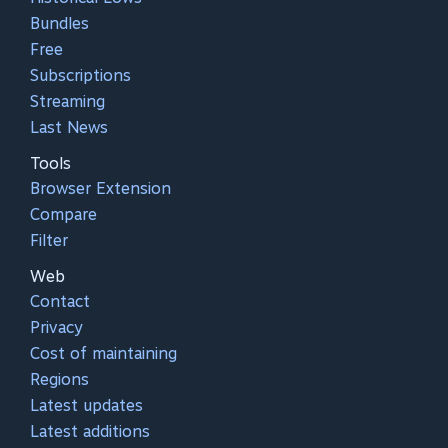
Bundles
Free
Subscriptions
Streaming
Last News
Tools
Browser Extension
Compare
Filter
Web
Contact
Privacy
Cost of maintaining
Regions
Latest updates
Latest additions