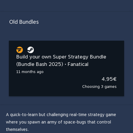
Old Bundles
Build your own Super Strategy Bundle
(Bundle Bash 2025) • Fanatical
11 months ago
4,95€
Choosing 3 games
A quick-to-learn but challenging real-time strategy game
where you spawn an army of space-bugs that control
themselves.