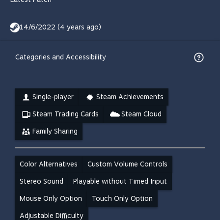
14/6/2022 (4 years ago)
Categories and Accessibility
Single-player
Steam Achievements
Steam Trading Cards
Steam Cloud
Family Sharing
Color Alternatives
Custom Volume Controls
Stereo Sound
Playable without Timed Input
Mouse Only Option
Touch Only Option
Adjustable Difficulty