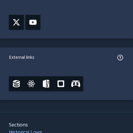
External links
Sections
Historical Lows