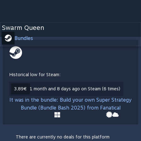
Swarm Queen
Bundles
Historical low for Steam:
3,89€
1 month and 8 days ago on Steam (6 times)
It was in the bundle: Build your own Super Strategy
Bundle (Bundle Bash 2025) from Fanatical
There are currently no deals for this platform