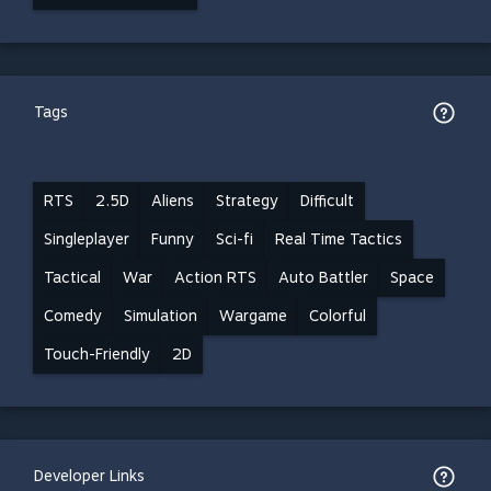
Tags
RTS
2.5D
Aliens
Strategy
Difficult
Singleplayer
Funny
Sci-fi
Real Time Tactics
Tactical
War
Action RTS
Auto Battler
Space
Comedy
Simulation
Wargame
Colorful
Touch-Friendly
2D
Developer Links