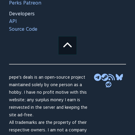
Perks Patreon
Developers
API
Source Code
pepe's deals is an open-source project
maintained solely by one person as a
hobby. I have no profit motive with this
website; any surplus money I earn is
reinvested in the server and keeping the
site ad-free.
All trademarks are the property of their
respective owners. I am not a company