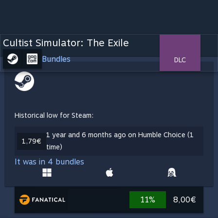
Cultist Simulator: The Exile
Bundles
DLC
Historical low for Steam:
1 year and 6 months ago on Humble Choice (1
1,79€
time)
It was in 4 bundles
11%
8,00€