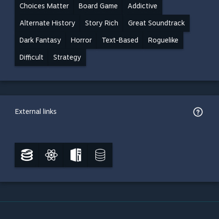
Choices Matter
Board Game
Addictive
Alternate History
Story Rich
Great Soundtrack
Dark Fantasy
Horror
Text-Based
Roguelike
Difficult
Strategy
External links