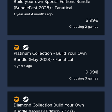
Build your own Special Editions Bundle
(BundleFest 2025) • Fanatical
1 year and 4 months ago
6,99€
Choosing 2 games
Platinum Collection - Build Your Own
Bundle (May 2023) • Fanatical
3 years ago
9,99€
Choosing 3 games
Diamond Collection Build Your Own
Bundle (Holiday Edition 2022) •