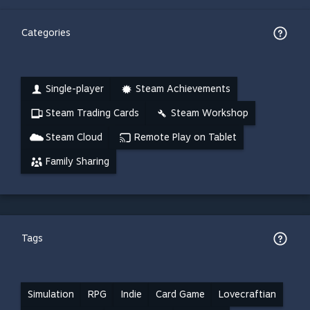
Categories
Single-player
Steam Achievements
Steam Trading Cards
Steam Workshop
Steam Cloud
Remote Play on Tablet
Family Sharing
Tags
Simulation
RPG
Indie
Card Game
Lovecraftian