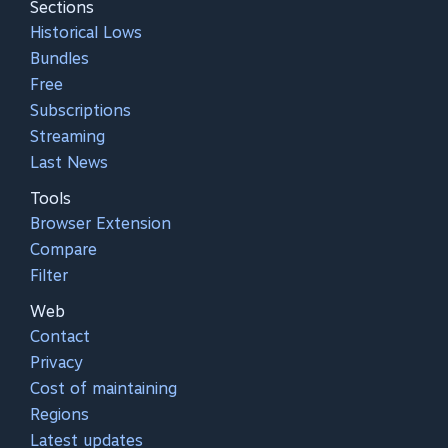
Sections
Historical Lows
Bundles
Free
Subscriptions
Streaming
Last News
Tools
Browser Extension
Compare
Filter
Web
Contact
Privacy
Cost of maintaining
Regions
Latest updates