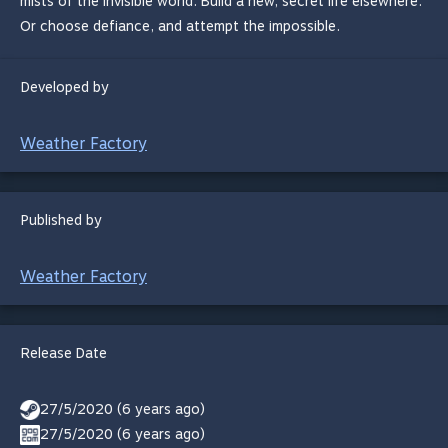
mists of the invisible world. Build a new, secret life elsewhere.
Or choose defiance, and attempt the impossible.
Developed by
Weather Factory
Published by
Weather Factory
Release Date
27/5/2020 (6 years ago)
27/5/2020 (6 years ago)