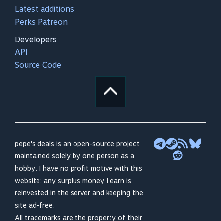
Latest additions
Perks Patreon
Developers
API
Source Code
pepe's deals is an open-source project
maintained solely by one person as a
hobby. I have no profit motive with this
website; any surplus money I earn is
reinvested in the server and keeping the
site ad-free.
All trademarks are the property of their