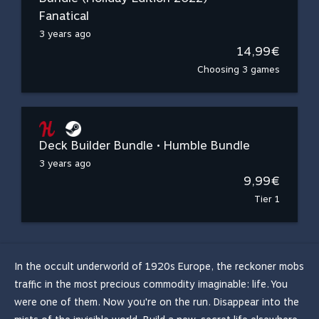
Fanatical
3 years ago
14,99€
Choosing 3 games
Deck Builder Bundle • Humble Bundle
3 years ago
9,99€
Tier 1
In the occult underworld of 1920s Europe, the reckoner mobs
traffic in the most precious commodity imaginable: life. You
were one of them. Now you're on the run. Disappear into the