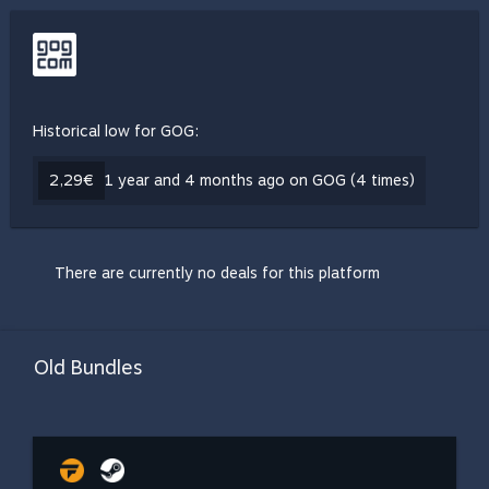
Historical low for GOG:
2,29€
1 year and 4 months ago on GOG (4 times)
There are currently no deals for this platform
Old Bundles