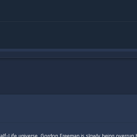
alf-Life universe. Gordon Freeman is slowly being overrun 