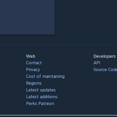
Web
Developers
Contact
API
Privacy
Source Cod
Cost of maintaining
Regions
Latest updates
Latest additions
Perks Patreon