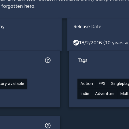
a forgotten hero.
by
Release Date
18/2/2016 (10 years a
Tags
ry available
Action
FPS
Singlepla
Indie
Adventure
Mult