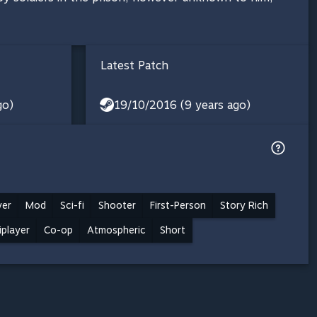
Latest Patch
go)
19/10/2016 (9 years ago)
yer
Mod
Sci-fi
Shooter
First-Person
Story Rich
iplayer
Co-op
Atmospheric
Short