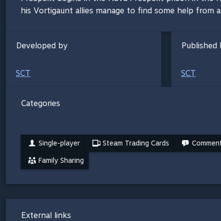
his Vortigaunt allies manage to find some help from 
Developed by
Published 
SCT
SCT
Categories
Single-player
Steam Trading Cards
Commenta
Family Sharing
External links