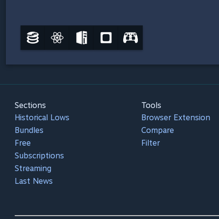
Sections
Tools
Historical Lows
Browser Extension
Bundles
Compare
Free
Filter
Subscriptions
Streaming
Last News