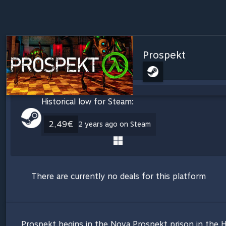
Prospekt
Historical low for Steam:
2,49€
2 years ago on Steam
There are currently no deals for this platform
Prospekt begins in the Nova Prospekt prison in the H