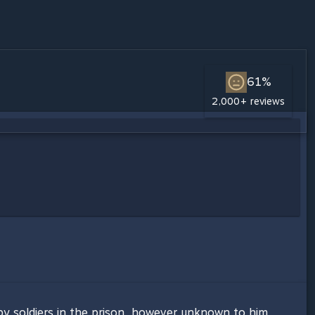
61%
2,000+ reviews
by soldiers in the prison, however unknown to him,