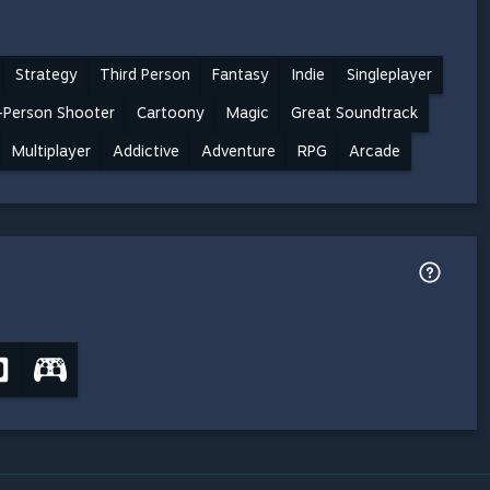
Strategy
Third Person
Fantasy
Indie
Singleplayer
-Person Shooter
Cartoony
Magic
Great Soundtrack
Multiplayer
Addictive
Adventure
RPG
Arcade