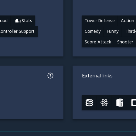
loud
Stats
Tower Defense
Action
Controller Support
Comedy
Funny
Third
Score Attack
Shooter
External links