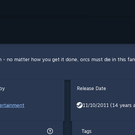
 - no matter how you get it done, orcs must die in this f
by
Release Date
ertainment
11/10/2011 (14 years 
Tags