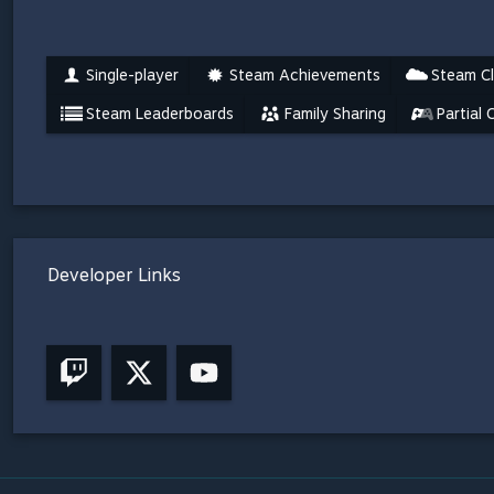
Single-player
Steam Achievements
Steam C
Steam Leaderboards
Family Sharing
Partial 
Developer Links