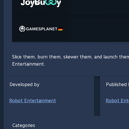
Slice them, burn them, skewer them, and launch them
Entertainment.
Developed by
Published 
Robot Entertainment
Robot Ent
Categories