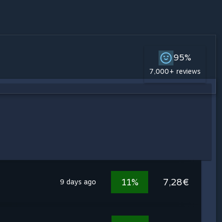
95%
7,000+ reviews
11%
7,28€
9 days ago