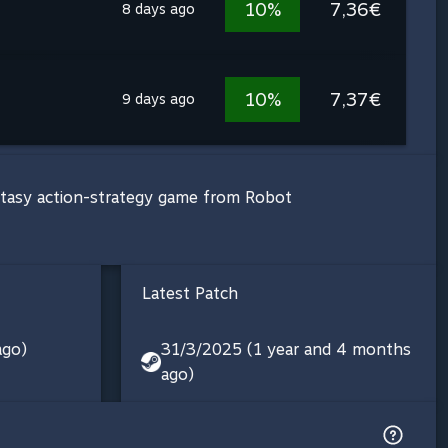
10%
7,36€
8 days ago
10%
7,37€
9 days ago
antasy action-strategy game from Robot
Latest Patch
ago)
31/3/2025 (1 year and 4 months
ago)