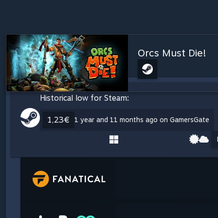
Orcs Must Die!
Historical low for Steam:
1,23€
1 year and 11 months ago on GamersGate