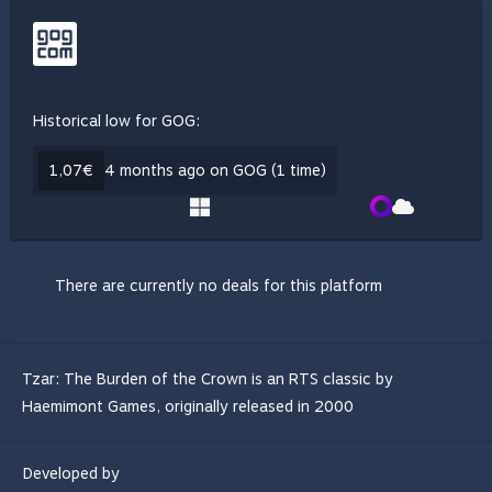
Historical low for GOG:
1,07€
4 months ago on GOG (1 time)
There are currently no deals for this platform
Tzar: The Burden of the Crown is an RTS classic by
Haemimont Games, originally released in 2000
Developed by