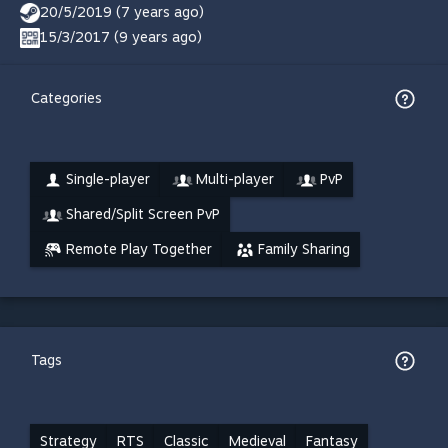
20/5/2019 (7 years ago)
15/3/2017 (9 years ago)
Categories
Single-player
Multi-player
PvP
Shared/Split Screen PvP
Remote Play Together
Family Sharing
Tags
Strategy
RTS
Classic
Medieval
Fantasy