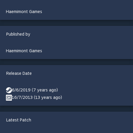
Haemimont Games
Published by
Haemimont Games
Release Date
6/6/2019 (7 years ago)
16/7/2013 (13 years ago)
Latest Patch