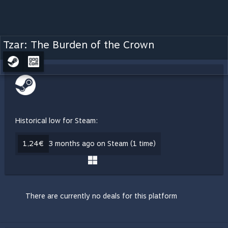
Tzar: The Burden of the Crown
Historical low for Steam:
1,24€
3 months ago on Steam (1 time)
There are currently no deals for this platform