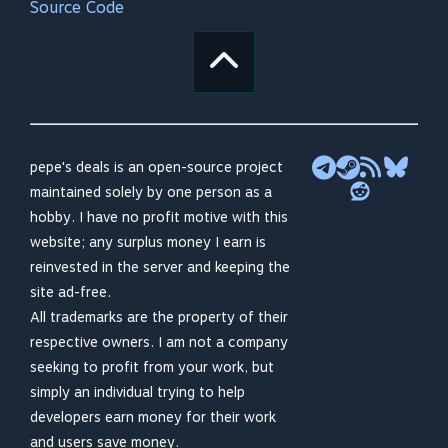
Source Code
pepe's deals is an open-source project
maintained solely by one person as a
hobby. I have no profit motive with this
website; any surplus money I earn is
reinvested in the server and keeping the
site ad-free.
All trademarks are the property of their
respective owners. I am not a company
seeking to profit from your work, but
simply an individual trying to help
developers earn money for their work
and users save money.