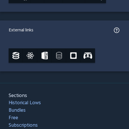
External links
Sections
Historical Lows
Bundles
Free
Subscriptions