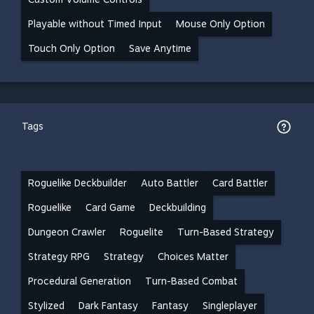
Playable without Timed Input
Mouse Only Option
Touch Only Option
Save Anytime
Tags
Roguelike Deckbuilder
Auto Battler
Card Battler
Roguelike
Card Game
Deckbuilding
Dungeon Crawler
Roguelite
Turn-Based Strategy
Strategy RPG
Strategy
Choices Matter
Procedural Generation
Turn-Based Combat
Stylized
Dark Fantasy
Fantasy
Singleplayer