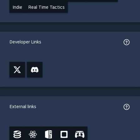
Indie
Real Time Tactics
Developer Links
External links