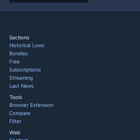
Sections
Historical Lows
Bundles
Free
Subscriptions
Streaming
Last News
Tools
Browser Extension
Compare
Filter
Web