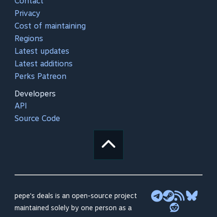
Contact
Privacy
Cost of maintaining
Regions
Latest updates
Latest additions
Perks Patreon
Developers
API
Source Code
pepe's deals is an open-source project
maintained solely by one person as a