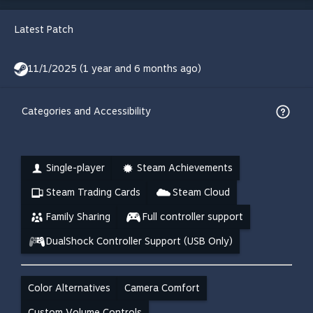
Latest Patch
11/1/2025 (1 year and 6 months ago)
Categories and Accessibility
Single-player
Steam Achievements
Steam Trading Cards
Steam Cloud
Family Sharing
Full controller support
DualShock Controller Support (USB Only)
Color Alternatives
Camera Comfort
Custom Volume Controls