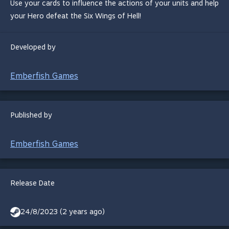
Use your cards to influence the actions of your units and help
your Hero defeat the Six Wings of Hell!
Developed by
Emberfish Games
Published by
Emberfish Games
Release Date
24/8/2023 (2 years ago)