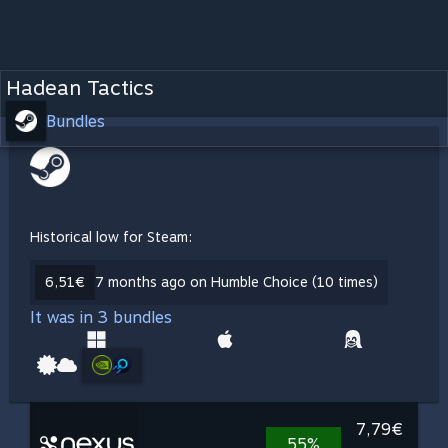
Hadean Tactics
Bundles
Historical low for Steam:
6,51€
7 months ago on Humble Choice (10 times)
It was in 3 bundles
7,79€
55%