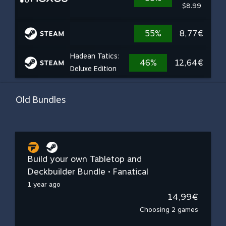
$8.99
55%
8,77€
Hadean Tatics:
46%
12,64€
Deluxe Edition
Old Bundles
Build your own Tabletop and
Deckbuilder Bundle • Fanatical
1 year ago
14,99€
Choosing 2 games