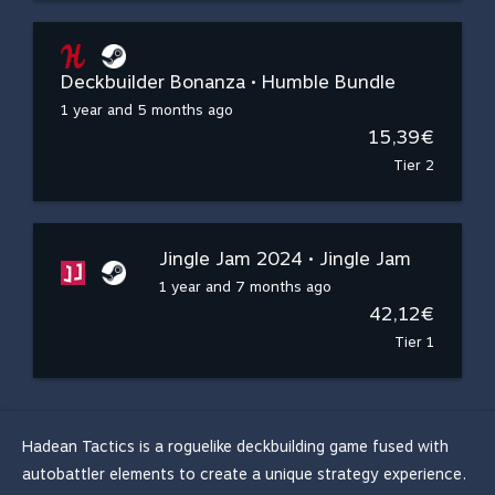
Deckbuilder Bonanza • Humble Bundle
1 year and 5 months ago
15,39€
Tier 2
Jingle Jam 2024 • Jingle Jam
1 year and 7 months ago
42,12€
Tier 1
Hadean Tactics is a roguelike deckbuilding game fused with
autobattler elements to create a unique strategy experience.