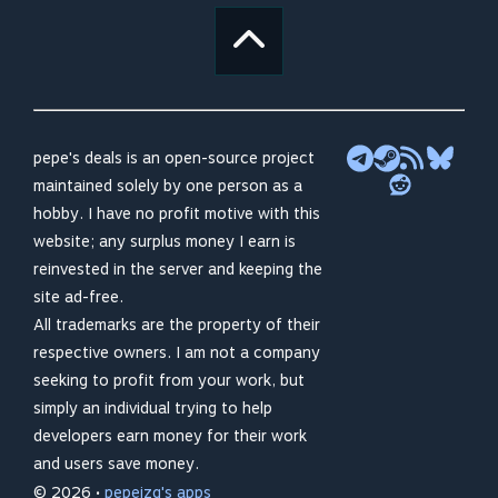
pepe's deals is an open-source project
maintained solely by one person as a
hobby. I have no profit motive with this
website; any surplus money I earn is
reinvested in the server and keeping the
site ad-free.
All trademarks are the property of their
respective owners. I am not a company
seeking to profit from your work, but
simply an individual trying to help
developers earn money for their work
and users save money.
© 2026 •
pepeizq's apps