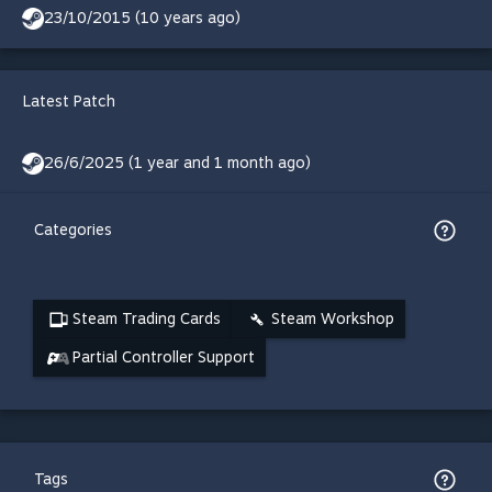
23/10/2015 (10 years ago)
Latest Patch
26/6/2025 (1 year and 1 month ago)
Categories
Steam Trading Cards
Steam Workshop
Partial Controller Support
Tags