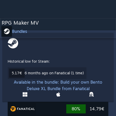
RPG Maker MV
Bundles
Historical low for Steam:
5,17€
6 months ago on Fanatical (1 time)
Available in the bundle: Build your own Bento
Deluxe XL Bundle from Fanatical
80%
14,79€