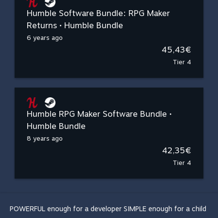
Humble Software Bundle: RPG Maker
Returns • Humble Bundle
6 years ago
45,43€
Tier 4
Humble RPG Maker Software Bundle •
Humble Bundle
8 years ago
42,35€
Tier 4
POWERFUL enough for a developer SIMPLE enough for a child