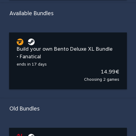
Available Bundles
Build your own Bento Deluxe XL Bundle
• Fanatical
ends in 17 days
14,99€
Choosing 2 games
Old Bundles