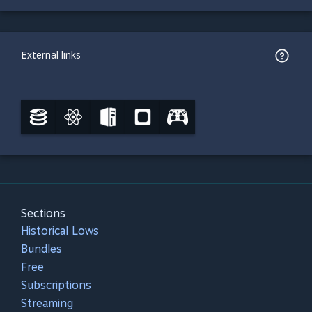
External links
Sections
Historical Lows
Bundles
Free
Subscriptions
Streaming