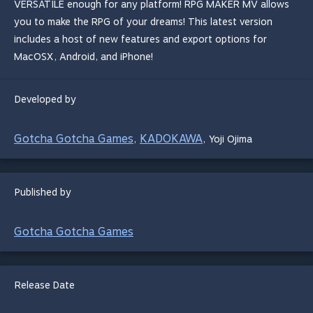
VERSATILE enough for any platform! RPG MAKER MV allows
you to make the RPG of your dreams! This latest version
includes a host of new features and export options for
MacOSX, Android, and iPhone!
Developed by
Gotcha Gotcha Games
KADOKAWA
,
,
Yoji Ojima
Published by
Gotcha Gotcha Games
Release Date