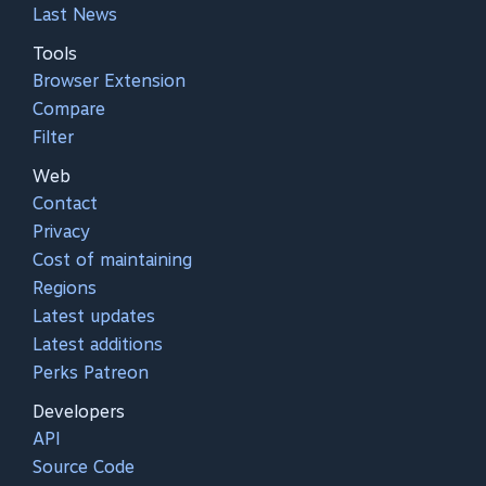
Last News
Tools
Browser Extension
Compare
Filter
Web
Contact
Privacy
Cost of maintaining
Regions
Latest updates
Latest additions
Perks Patreon
Developers
API
Source Code