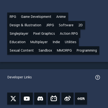
RPG
Game Development
Anime
Design & Illustration
JRPG
Software
2D
Singleplayer
Pixel Graphics
Action RPG
Education
Multiplayer
Indie
Utilities
Sexual Content
Sandbox
MMORPG
Programming
Developer Links