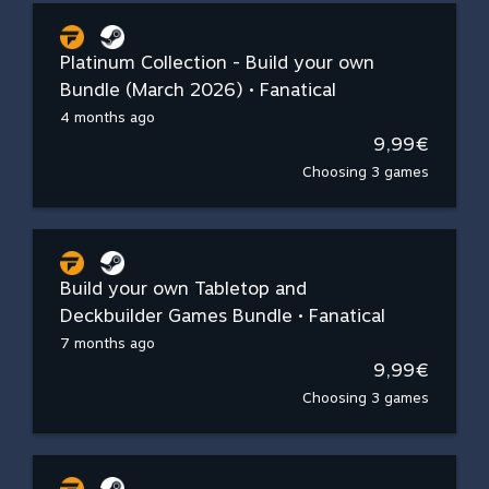
Platinum Collection - Build your own
Bundle (March 2026) • Fanatical
4 months ago
9,99€
Choosing 3 games
Build your own Tabletop and
Deckbuilder Games Bundle • Fanatical
7 months ago
9,99€
Choosing 3 games