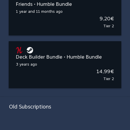
Friends • Humble Bundle
1 year and 11 months ago
9,20€
Tier 2
Deck Builder Bundle • Humble Bundle
3 years ago
14,99€
Tier 2
Old Subscriptions