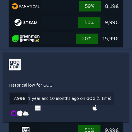
59%
8,19€
50%
9,99€
20%
15,99€
Historical low for GOG:
7,99€
1 year and 10 months ago on GOG (1 time)
50%
9,99€