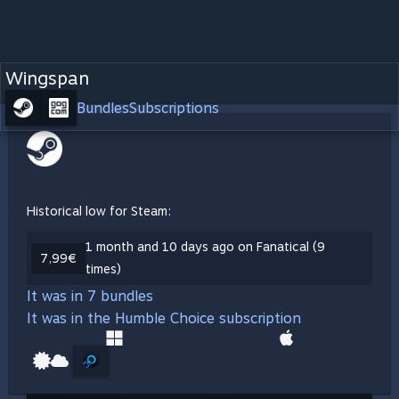
Wingspan
Bundles
Subscriptions
Historical low for Steam:
1 month and 10 days ago on Fanatical (9
7,99€
times)
It was in 7 bundles
It was in the Humble Choice subscription