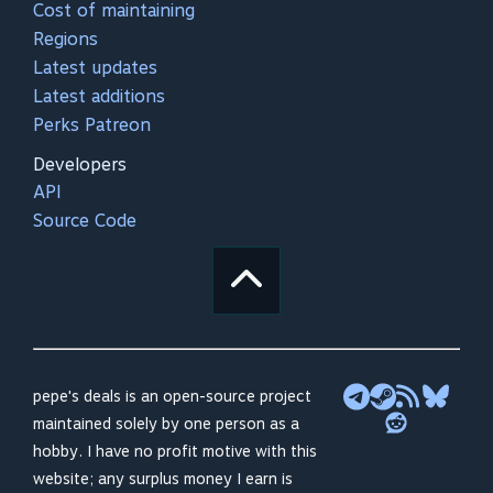
Cost of maintaining
Regions
Latest updates
Latest additions
Perks Patreon
Developers
API
Source Code
pepe's deals is an open-source project
maintained solely by one person as a
hobby. I have no profit motive with this
website; any surplus money I earn is