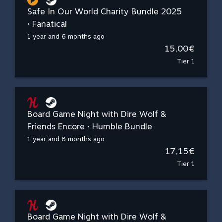
Safe In Our World Charity Bundle 2025
• Fanatical
1 year and 6 months ago
15,00€
Tier 1
Board Game Night with Dire Wolf &
Friends Encore • Humble Bundle
1 year and 8 months ago
17,15€
Tier 1
Board Game Night with Dire Wolf &