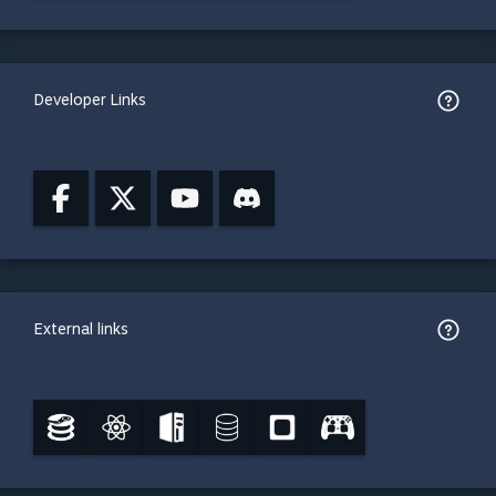
Developer Links
External links