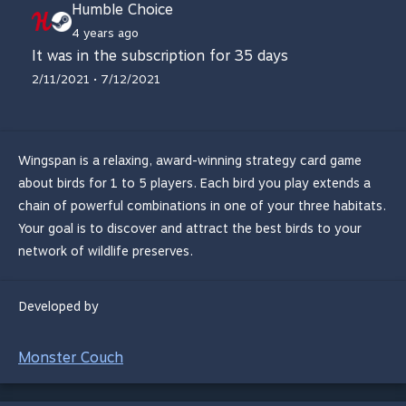
Humble Choice
4 years ago
It was in the subscription for 35 days
2/11/2021 • 7/12/2021
Wingspan is a relaxing, award-winning strategy card game
about birds for 1 to 5 players. Each bird you play extends a
chain of powerful combinations in one of your three habitats.
Your goal is to discover and attract the best birds to your
network of wildlife preserves.
Developed by
Monster Couch