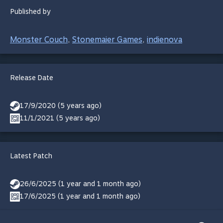
Published by
Monster Couch
Stonemaier Games
indienova
,
,
Release Date
17/9/2020 (5 years ago)
11/1/2021 (5 years ago)
Latest Patch
26/6/2025 (1 year and 1 month ago)
17/6/2025 (1 year and 1 month ago)