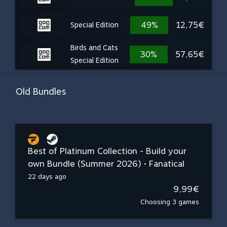
49%
12,75€
Special Edition
Birds and Cats
30%
57,65€
Special Edition
Old Bundles
Best of Platinum Collection - Build your
own Bundle (Summer 2026) • Fanatical
22 days ago
9,99€
Choosing 3 games