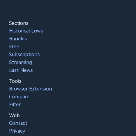
Sections
Historical Lows
Bundles
Free
Subscriptions
Streaming
Last News
Tools
Browser Extension
Compare
Filter
Web
Contact
Privacy