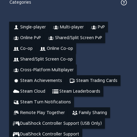
Categories
Single-player
Multi-player
PvP
Online PvP
Shared/Split Screen PvP
Co-op
Online Co-op
Shared/Split Screen Co-op
Cross-Platform Multiplayer
Steam Achievements
Steam Trading Cards
Steam Cloud
Steam Leaderboards
Steam Turn Notifications
Remote Play Together
Family Sharing
DualShock Controller Support (USB Only)
DualShock Controller Support