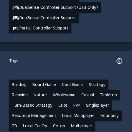
DualSense Controller Support (USB Only)
DualSense Controller Support
Partial Controller Support
Tags
Building
Board Game
Card Game
Strategy
Relaxing
Nature
Wholesome
Casual
Tabletop
Turn-Based Strategy
Cute
PvP
Singleplayer
Resource Management
Local Multiplayer
Economy
2D
Local Co-Op
Co-op
Multiplayer