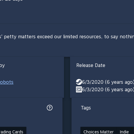
s’ petty matters exceed our limited resources, to say nothi
by
Release Date
obots
6/3/2020 (6 years ago
6/3/2020 (6 years ago
Tags
ading Cards
Choices Matter
Indie