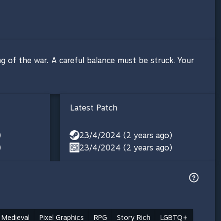
ng of the war. A careful balance must be struck. Your
Latest Patch
)
23/4/2024 (2 years ago)
)
23/4/2024 (2 years ago)
Medieval
Pixel Graphics
RPG
Story Rich
LGBTQ+