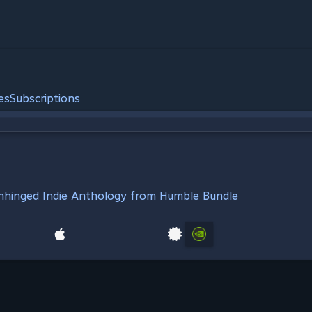
es
Subscriptions
Unhinged Indie Anthology from Humble Bundle