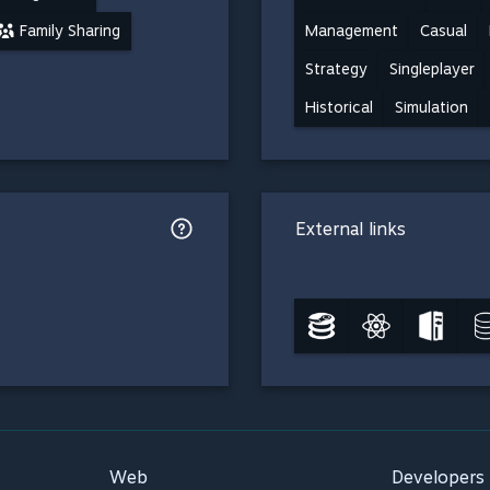
Family Sharing
Management
Casual
Strategy
Singleplayer
Historical
Simulation
External links
Web
Developers