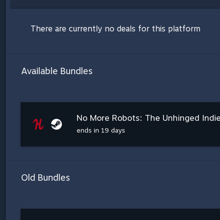
There are currently no deals for this platform
Available Bundles
No More Robots: The Unhinged Indi
ends in 19 days
Old Bundles