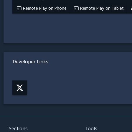
Remote Play on Phone
Remote Play on Tablet
Developer Links
Sections
Tools