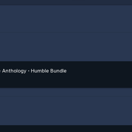
e Anthology • Humble Bundle