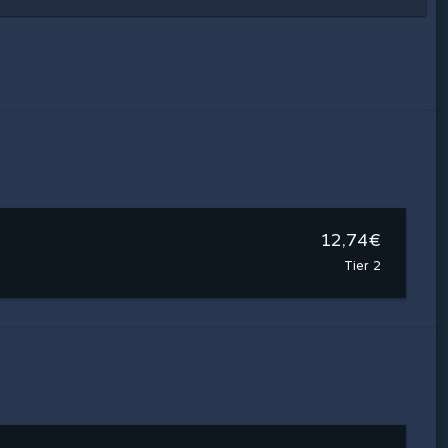
12,74€
Tier 2