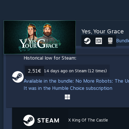
Yes, Your Grace
Bundl
Historical low for Steam:
2,51€
14 days ago on Steam (12 times)
Available in the bundle: No More Robots: The 
It was in the Humble Choice subscription
X King Of The Castle