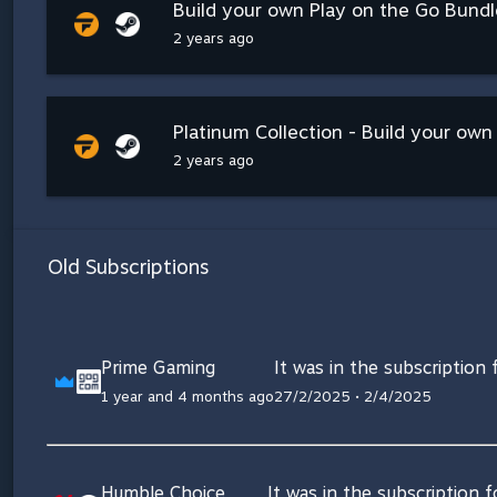
Build your own Play on the Go Bundle
2 years ago
Platinum Collection - Build your ow
2 years ago
Old Subscriptions
Prime Gaming
It was in the subscription
1 year and 4 months ago
27/2/2025 • 2/4/2025
Humble Choice
It was in the subscription 