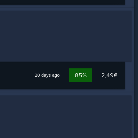
85%
2,49€
20 days ago