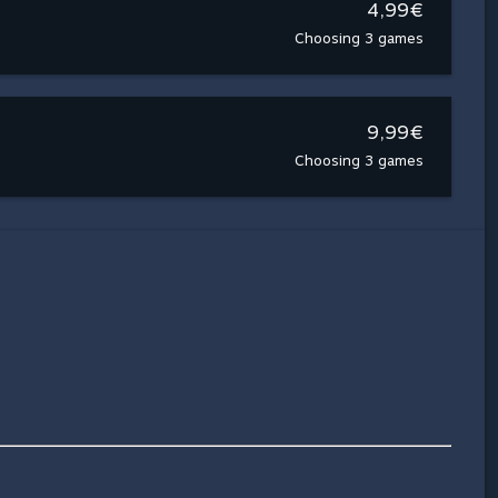
4,99€
Choosing 3 games
9,99€
Choosing 3 games