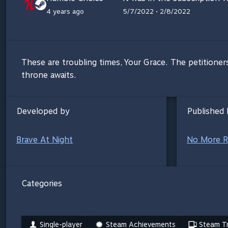
4 years ago
5/7/2022 • 2/8/2022
These are troubling times, Your Grace. The petitioner
throne awaits.
Developed by
Published 
Brave At Night
No More R
Categories
Single-player
Steam Achievements
Steam Tr