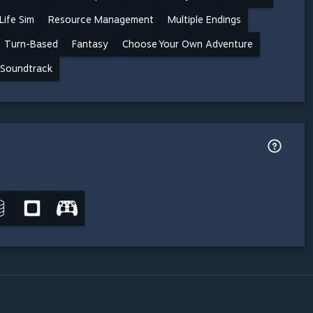
Life Sim
Resource Management
Multiple Endings
Turn-Based
Fantasy
Choose Your Own Adventure
Soundtrack