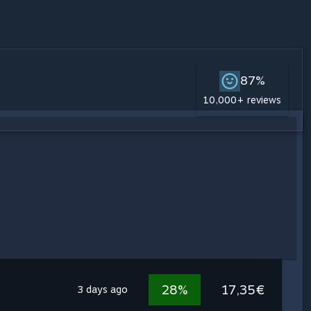
87%
10,000+ reviews
28%
17,35€
3 days ago