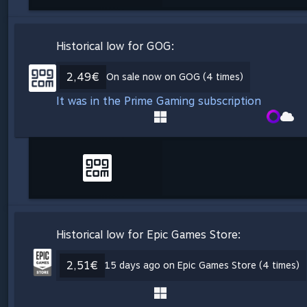
Historical low for GOG:
2,49€
On sale now on GOG (4 times)
It was in the Prime Gaming subscription
Historical low for Epic Games Store:
2,51€
15 days ago on Epic Games Store (4 times)