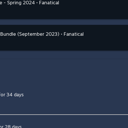
 - Spring 2024 • Fanatical
n Bundle (September 2023) • Fanatical
 for 34 days
for 28 days