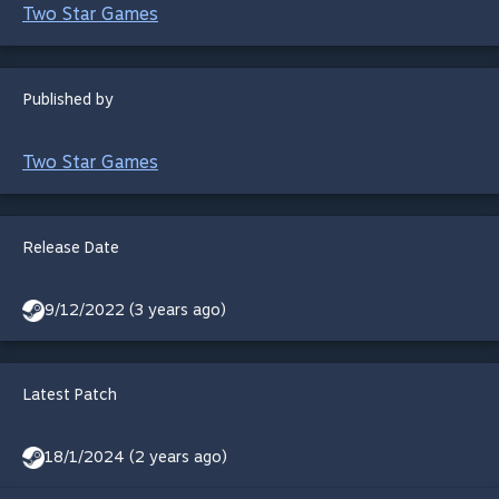
Two Star Games
Published by
Two Star Games
Release Date
9/12/2022 (3 years ago)
Latest Patch
18/1/2024 (2 years ago)