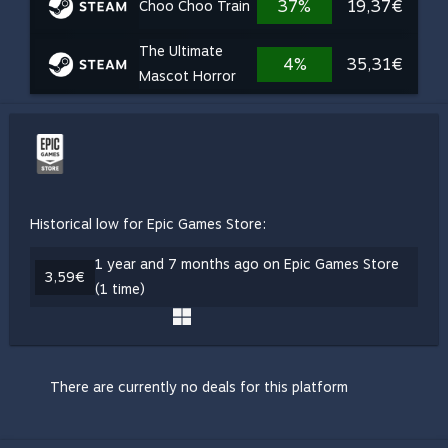
37%
19,37€
Choo Choo Train
The Ultimate
4%
35,31€
Mascot Horror
Historical low for Epic Games Store:
1 year and 7 months ago on Epic Games Store
3,59€
(1 time)
There are currently no deals for this platform