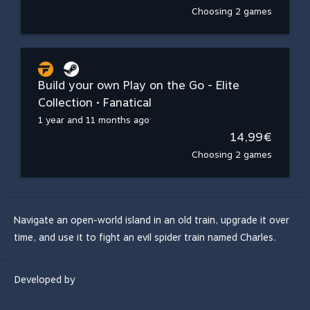
Choosing 2 games
Build your own Play on the Go - Elite
Collection • Fanatical
1 year and 11 months ago
14,99€
Choosing 2 games
Navigate an open-world island in an old train, upgrade it over
time, and use it to fight an evil spider train named Charles.
Developed by