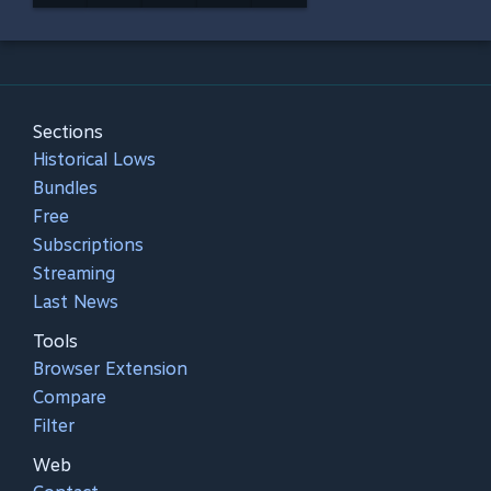
Sections
Historical Lows
Bundles
Free
Subscriptions
Streaming
Last News
Tools
Browser Extension
Compare
Filter
Web