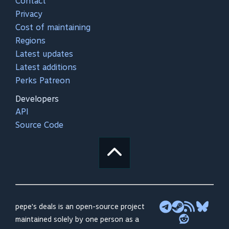
Contact
Privacy
Cost of maintaining
Regions
Latest updates
Latest additions
Perks Patreon
Developers
API
Source Code
pepe's deals is an open-source project
maintained solely by one person as a