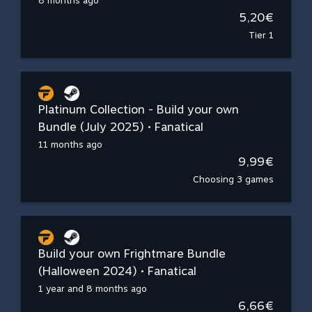
8 months ago
5,20€
Tier 1
Platinum Collection - Build your own
Bundle (July 2025) • Fanatical
11 months ago
9,99€
Choosing 3 games
Build your own Frightmare Bundle
(Halloween 2024) • Fanatical
1 year and 8 months ago
6,66€