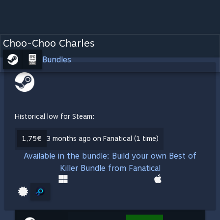
Choo-Choo Charles
Bundles
Historical low for Steam:
1,75€
3 months ago on Fanatical (1 time)
Available in the bundle: Build your own Best of
Killer Bundle from Fanatical