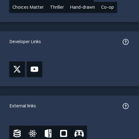
Choices Matter
Thriller
Hand-drawn
Co-op
Developer Links
External links