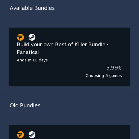
Available Bundles
Build your own Best of Killer Bundle •
Fanatical
ends in 10 days
5,99€
Choosing 5 games
Old Bundles