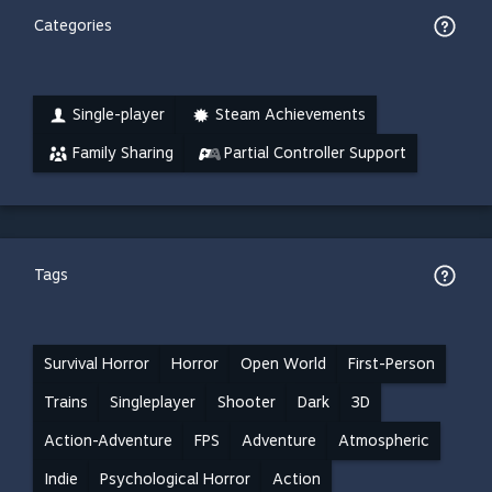
Categories
Single-player
Steam Achievements
Family Sharing
Partial Controller Support
Tags
Survival Horror
Horror
Open World
First-Person
Trains
Singleplayer
Shooter
Dark
3D
Action-Adventure
FPS
Adventure
Atmospheric
Indie
Psychological Horror
Action