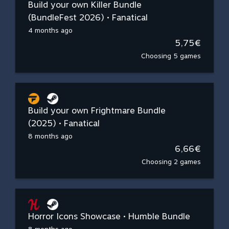
Build your own Killer Bundle
(BundleFest 2026) • Fanatical
4 months ago
5,75€
Choosing 5 games
Build your own Frightmare Bundle
(2025) • Fanatical
8 months ago
6,66€
Choosing 2 games
Horror Icons Showcase • Humble Bundle