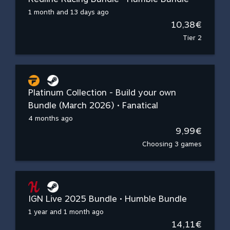
1 month and 13 days ago
10,38€
Tier 2
Platinum Collection - Build your own
Bundle (March 2026) • Fanatical
4 months ago
9,99€
Choosing 3 games
IGN Live 2025 Bundle • Humble Bundle
1 year and 1 month ago
14,11€