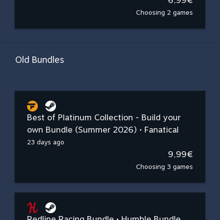
6,99€
Choosing 2 games
Old Bundles
Best of Platinum Collection - Build your
own Bundle (Summer 2026) • Fanatical
23 days ago
9,99€
Choosing 3 games
Redline Racing Bundle • Humble Bundle