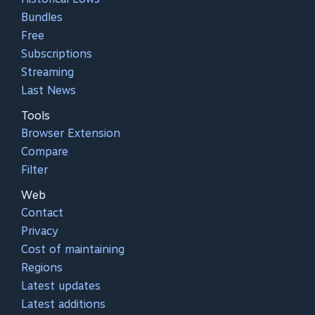
Bundles
Free
Subscriptions
Streaming
Last News
Tools
Browser Extension
Compare
Filter
Web
Contact
Privacy
Cost of maintaining
Regions
Latest updates
Latest additions