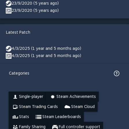
23/9/2020 (5 years ago)
23/9/2020 (5 years ago)
Latest Patch
4/3/2025 (1 year and 5 months ago)
4/3/2025 (1 year and 5 months ago)
Categories
Single-player
Steam Achievements
Steam Trading Cards
Steam Cloud
Stats
Steam Leaderboards
Family Sharing
Full controller support