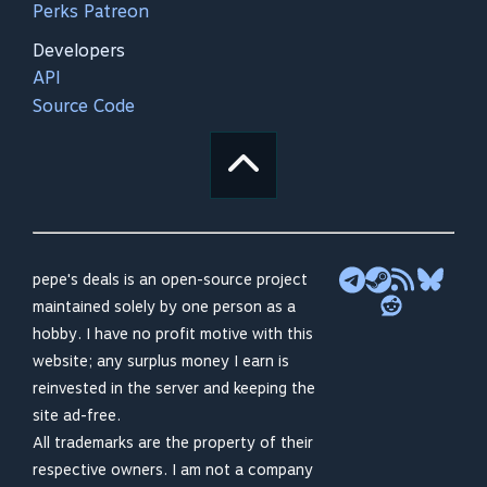
Perks Patreon
Developers
API
Source Code
pepe's deals is an open-source project
maintained solely by one person as a
hobby. I have no profit motive with this
website; any surplus money I earn is
reinvested in the server and keeping the
site ad-free.
All trademarks are the property of their
respective owners. I am not a company