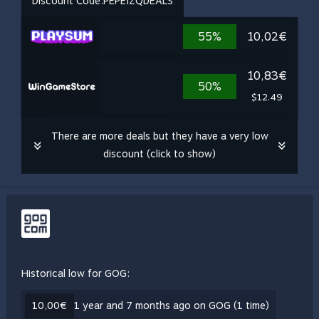
Discount Code:
PEPEIZQDEALS
55%
10,02€
10,83€
50%
$12.49
There are more deals but they have a very low
discount (click to show)
Historical low for GOG:
10,00€
1 year and 7 months ago on GOG (1 time)