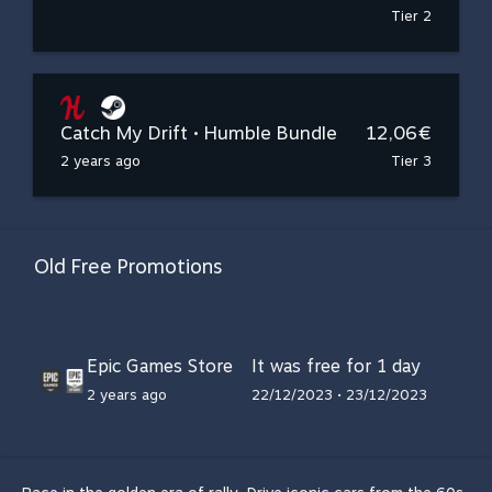
Tier 2
Catch My Drift • Humble Bundle
12,06€
2 years ago
Tier 3
Old Free Promotions
Epic Games Store
It was free for 1 day
2 years ago
22/12/2023 • 23/12/2023