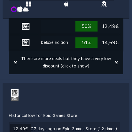
50%
12,49€
51%
14,69€
Deluxe Edition
There are more deals but they have a very low
discount (click to show)
Historical low for Epic Games Store:
12,49€
27 days ago on Epic Games Store (12 times)