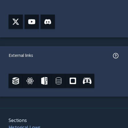
External links
Sections
Historical Lows