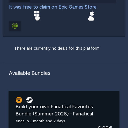
It was free to claim on Epic Games Store
There are currently no deals for this platform
Available Bundles
Build your own Fanatical Favorites
Bundle (Summer 2026) • Fanatical
ends in 1 month and 2 days