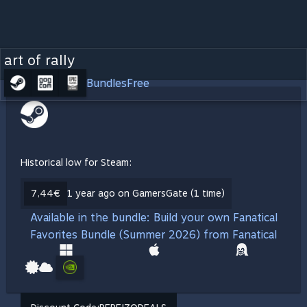
art of rally
Bundles
Free
Historical low for Steam:
7,44€
1 year ago on GamersGate (1 time)
Available in the bundle: Build your own Fanatical
Favorites Bundle (Summer 2026) from Fanatical