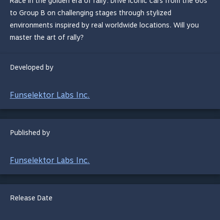
Race in the golden era of rally. Drive iconic cars from the 60s
to Group B on challenging stages through stylized
environments inspired by real worldwide locations. Will you
master the art of rally?
Developed by
Funselektor Labs Inc.
Published by
Funselektor Labs Inc.
Release Date