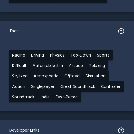
Tags
Racing
Driving
Physics
Top-Down
Sports
Difficult
Automobile Sim
Arcade
Relaxing
Stylized
Atmospheric
Offroad
Simulation
Action
Singleplayer
Great Soundtrack
Controller
Soundtrack
Indie
Fast-Paced
Developer Links